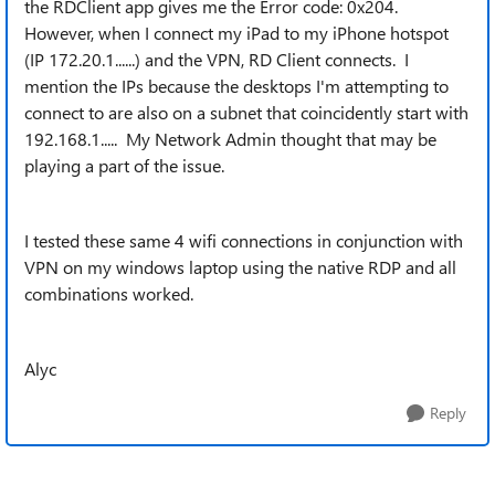
the RDClient app gives me the Error code: 0x204.
However, when I connect my iPad to my iPhone hotspot
(IP 172.20.1......) and the VPN, RD Client connects. I
mention the IPs because the desktops I'm attempting to
connect to are also on a subnet that coincidently start with
192.168.1..... My Network Admin thought that may be
playing a part of the issue.
I tested these same 4 wifi connections in conjunction with
VPN on my windows laptop using the native RDP and all
combinations worked.
Alyc
Reply