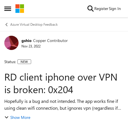
Skip to content
Register
Sign In
Open Side Menu
Azure Virtual Desktop Feedback
gshio
Copper Contributor
Nov 23, 2022
Status:
NEW
RD client iphone over VPN
is broken: 0x204
Hopefully is a bug and not intended. The app works fine if
using clean wifi connection, but ignores vpn (regardless if
over wifi or cellular). Error code: 0x204 RD Client iphone
Show More
over VPN on wif...