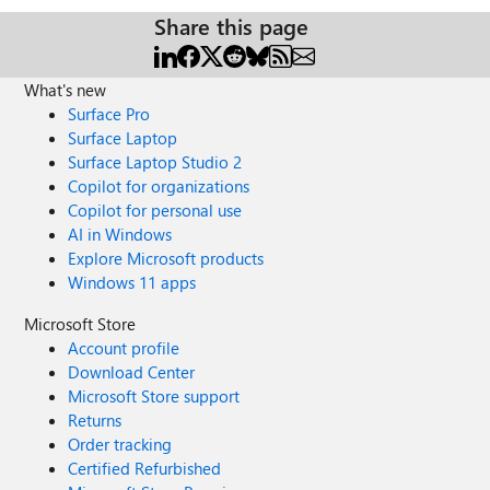
Share this page
What's new
Surface Pro
Surface Laptop
Surface Laptop Studio 2
Copilot for organizations
Copilot for personal use
AI in Windows
Explore Microsoft products
Windows 11 apps
Microsoft Store
Account profile
Download Center
Microsoft Store support
Returns
Order tracking
Certified Refurbished