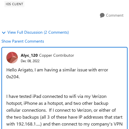
IOS CLIENT
Comment
View Full Discussion (2 Comments)
Show Parent Comments
Alyc_120
Copper Contributor
Dec 08, 2022
Hello Arigato, I am having a similar issue with error
0x204.
I have tested iPad connected to wifi via my Verizon
hotspot, iPhone as a hotspot, and two other backup
cellular connections. If I connect to Verizon, or either of
the two backups (all 3 of these have IP addresses that start
with 192.168.1.....) and then connect to my company's VPN