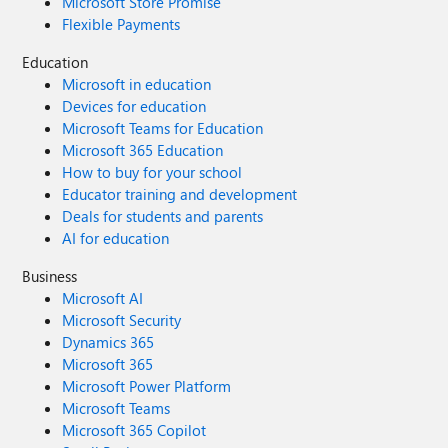
Microsoft Store Promise
Flexible Payments
Education
Microsoft in education
Devices for education
Microsoft Teams for Education
Microsoft 365 Education
How to buy for your school
Educator training and development
Deals for students and parents
AI for education
Business
Microsoft AI
Microsoft Security
Dynamics 365
Microsoft 365
Microsoft Power Platform
Microsoft Teams
Microsoft 365 Copilot