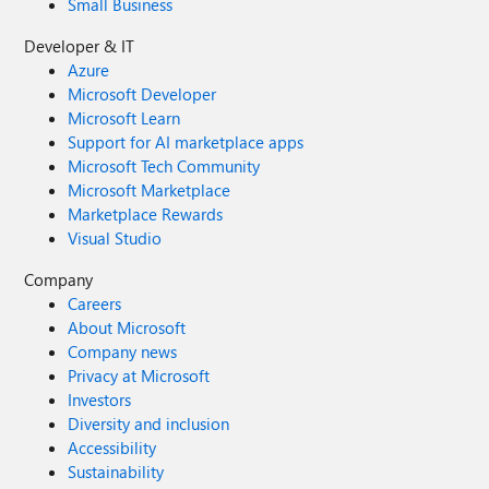
Small Business
Developer & IT
Azure
Microsoft Developer
Microsoft Learn
Support for AI marketplace apps
Microsoft Tech Community
Microsoft Marketplace
Marketplace Rewards
Visual Studio
Company
Careers
About Microsoft
Company news
Privacy at Microsoft
Investors
Diversity and inclusion
Accessibility
Sustainability