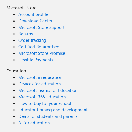
Microsoft Store
Account profile
Download Center
Microsoft Store support
Returns
Order tracking
Certified Refurbished
Microsoft Store Promise
Flexible Payments
Education
Microsoft in education
Devices for education
Microsoft Teams for Education
Microsoft 365 Education
How to buy for your school
Educator training and development
Deals for students and parents
AI for education