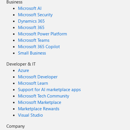
Business
Microsoft AI
Microsoft Security
Dynamics 365
Microsoft 365
Microsoft Power Platform
Microsoft Teams
Microsoft 365 Copilot
Small Business
Developer & IT
Azure
Microsoft Developer
Microsoft Learn
Support for AI marketplace apps
Microsoft Tech Community
Microsoft Marketplace
Marketplace Rewards
Visual Studio
Company