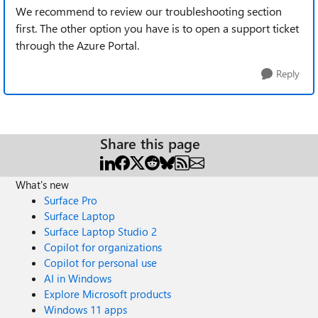
We recommend to review our troubleshooting section
first. The other option you have is to open a support ticket
through the Azure Portal.
Reply
Share this page
What's new
Surface Pro
Surface Laptop
Surface Laptop Studio 2
Copilot for organizations
Copilot for personal use
AI in Windows
Explore Microsoft products
Windows 11 apps