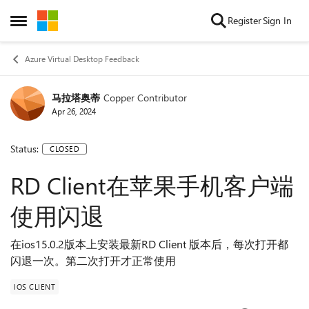
Skip to content
Register
Sign In
Open Side Menu
Azure Virtual Desktop Feedback
马拉塔奥蒂
Copper Contributor
Apr 26, 2024
Status:
CLOSED
RD Client在苹果手机客户端
使用闪退
在ios15.0.2版本上安装最新RD Client 版本后，每次打开都
闪退一次。第二次打开才正常使用
IOS CLIENT