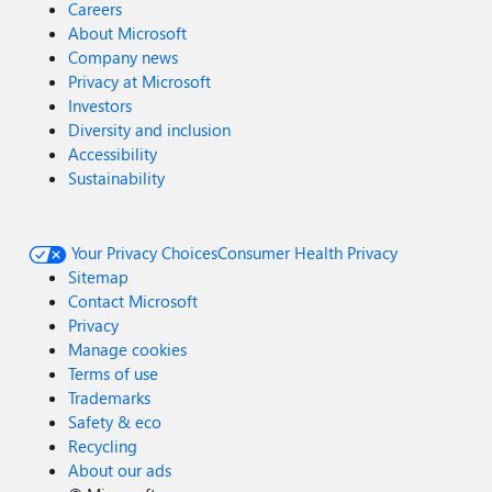
Careers
About Microsoft
Company news
Privacy at Microsoft
Investors
Diversity and inclusion
Accessibility
Sustainability
Your Privacy Choices
Consumer Health Privacy
Sitemap
Contact Microsoft
Privacy
Manage cookies
Terms of use
Trademarks
Safety & eco
Recycling
About our ads