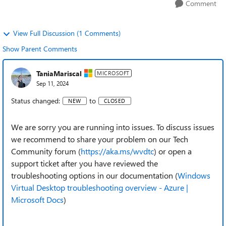
Comment
View Full Discussion (1 Comments)
Show Parent Comments
TaniaMariscal
MICROSOFT
Sep 11, 2024
Status changed:
to
NEW
CLOSED
We are sorry you are running into issues. To discuss issues
we recommend to share your problem on our Tech
Community forum (
https://aka.ms/wvdtc
) or open a
support ticket after you have reviewed the
troubleshooting options in our documentation (
Windows
Virtual Desktop troubleshooting overview - Azure |
Microsoft Docs
)