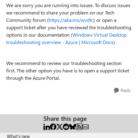
We are sorry you are running into issues. To discuss issues
we recommend to share your problem on our Tech
Community forum (
https://aka.ms/wvdtc
) or open a
support ticket after you have reviewed the troubleshooting
options in our documentation (
Windows Virtual Desktop
troubleshooting overview - Azure | Microsoft Docs
)
We recommend to review our troubleshooting section
first. The other option you have is to open a support ticket
through the Azure Portal.
Reply
Share this page
What's new