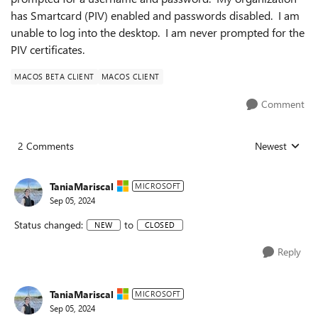
has Smartcard (PIV) enabled and passwords disabled. I am
unable to log into the desktop. I am never prompted for the
PIV certificates.
MACOS BETA CLIENT
MACOS CLIENT
Comment
2 Comments
Newest
Replies sorted
TaniaMariscal
MICROSOFT
Sep 05, 2024
Status changed:
to
NEW
CLOSED
Reply
TaniaMariscal
MICROSOFT
Sep 05, 2024