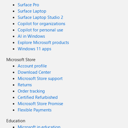
Surface Pro
Surface Laptop
Surface Laptop Studio 2
Copilot for organizations
Copilot for personal use
AI in Windows
Explore Microsoft products
Windows 11 apps
Microsoft Store
Account profile
Download Center
Microsoft Store support
Returns
Order tracking
Certified Refurbished
Microsoft Store Promise
Flexible Payments
Education
Microsoft in education