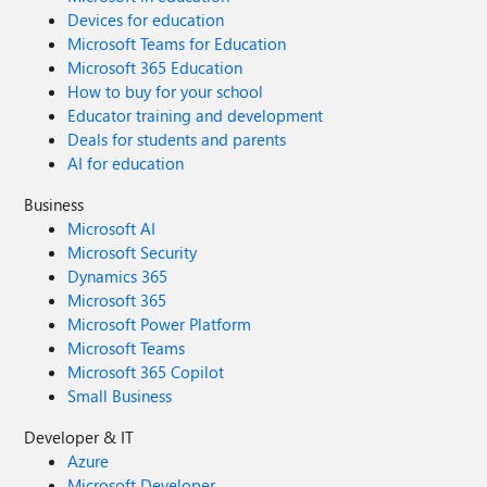
Devices for education
Microsoft Teams for Education
Microsoft 365 Education
How to buy for your school
Educator training and development
Deals for students and parents
AI for education
Business
Microsoft AI
Microsoft Security
Dynamics 365
Microsoft 365
Microsoft Power Platform
Microsoft Teams
Microsoft 365 Copilot
Small Business
Developer & IT
Azure
Microsoft Developer