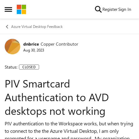
Skip to content
Register
Sign In
Open Side Menu
Azure Virtual Desktop Feedback
dnbrice
Copper Contributor
Aug 30, 2023
Status:
CLOSED
PIV Smartcard
Authentication to AVD
desktops not working
PIV authentication to the Workspace works, but when trying
to connect to the the Azure Virtual Desktop, I am only
prompted for a username and password. My organization