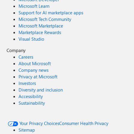
Microsoft Learn
Support for AI marketplace apps
Microsoft Tech Community
Microsoft Marketplace
Marketplace Rewards
Visual Studio
Company
Careers
About Microsoft
Company news
Privacy at Microsoft
Investors
Diversity and inclusion
Accessibility
Sustainability
Your Privacy Choices
Consumer Health Privacy
Sitemap