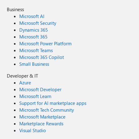
Business
Microsoft AI
Microsoft Security
Dynamics 365
Microsoft 365
Microsoft Power Platform
Microsoft Teams
Microsoft 365 Copilot
Small Business
Developer & IT
Azure
Microsoft Developer
Microsoft Learn
Support for AI marketplace apps
Microsoft Tech Community
Microsoft Marketplace
Marketplace Rewards
Visual Studio