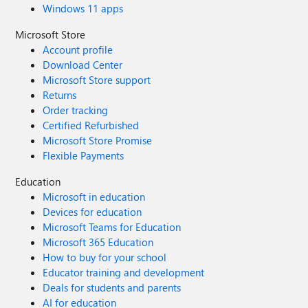
Windows 11 apps
Microsoft Store
Account profile
Download Center
Microsoft Store support
Returns
Order tracking
Certified Refurbished
Microsoft Store Promise
Flexible Payments
Education
Microsoft in education
Devices for education
Microsoft Teams for Education
Microsoft 365 Education
How to buy for your school
Educator training and development
Deals for students and parents
AI for education