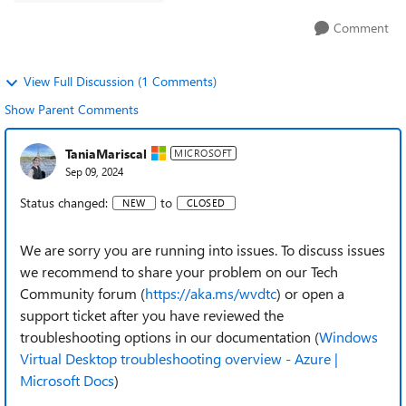
Comment
View Full Discussion (1 Comments)
Show Parent Comments
TaniaMariscal
MICROSOFT
Sep 09, 2024
Status changed:
to
NEW
CLOSED
We are sorry you are running into issues. To discuss issues
we recommend to share your problem on our Tech
Community forum (
https://aka.ms/wvdtc
) or open a
support ticket after you have reviewed the
troubleshooting options in our documentation (
Windows
Virtual Desktop troubleshooting overview - Azure |
Microsoft Docs
)