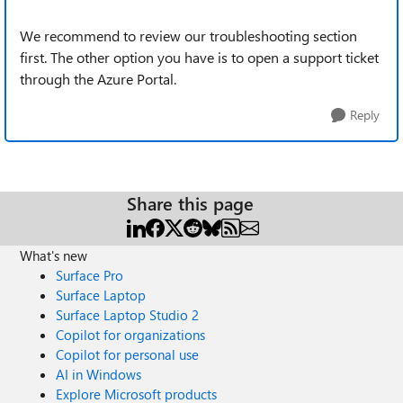
We recommend to review our troubleshooting section
first. The other option you have is to open a support ticket
through the Azure Portal.
Reply
Share this page
What's new
Surface Pro
Surface Laptop
Surface Laptop Studio 2
Copilot for organizations
Copilot for personal use
AI in Windows
Explore Microsoft products