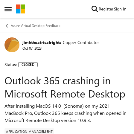
Skip to content
Register
Sign In
Open Side Menu
Azure Virtual Desktop Feedback
jimhtheatricalrights
Copper Contributor
Oct 07, 2023
Status:
CLOSED
Outlook 365 crashing in
Microsoft Remote Desktop
After installing MacOS 14.0 (Sonoma) on my 2021
MacBook Pro, Outlook 365 keeps crashing when opened in
Microsoft Remote Desktop version 10.9.3.
APPLICATION MANAGEMENT