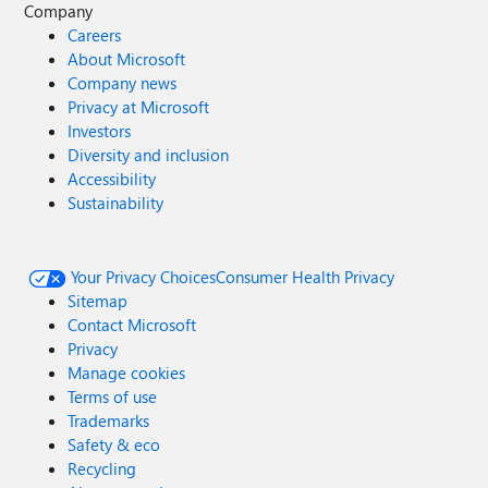
Company
Careers
About Microsoft
Company news
Privacy at Microsoft
Investors
Diversity and inclusion
Accessibility
Sustainability
Your Privacy Choices
Consumer Health Privacy
Sitemap
Contact Microsoft
Privacy
Manage cookies
Terms of use
Trademarks
Safety & eco
Recycling