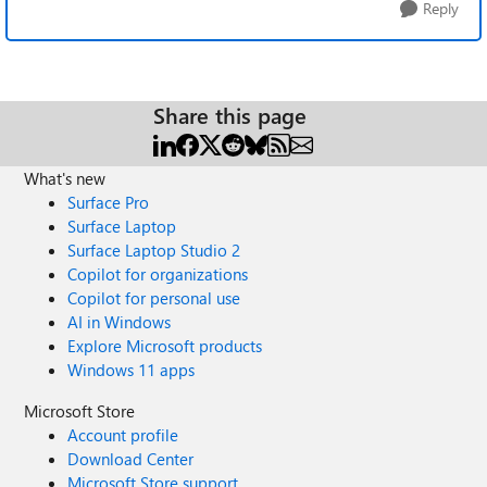
Reply
Share this page
What's new
Surface Pro
Surface Laptop
Surface Laptop Studio 2
Copilot for organizations
Copilot for personal use
AI in Windows
Explore Microsoft products
Windows 11 apps
Microsoft Store
Account profile
Download Center
Microsoft Store support