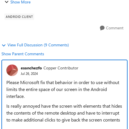
Show More
writing text on a physical k...
ANDROID CLIENT
Comment
View Full Discussion (9 Comments)
Show Parent Comments
esanchezfo
Copper Contributor
Jul 26, 2024
Please Microsoft fix that behavior in order to use without
limits the entire space of our screen in the Android
interface.
Is really annoyed have the screen with elements that hides
the contents of the remote desktop and have to interrupt
to make additional clicks to give back the screen contents