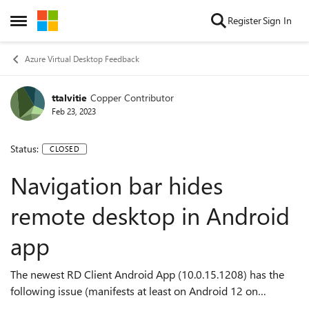
Skip to content
Register
Sign In
Open Side Menu
Azure Virtual Desktop Feedback
ttalvitie
Copper Contributor
Feb 23, 2023
Status:
CLOSED
Navigation bar hides
remote desktop in Android
app
The newest RD Client Android App (10.0.15.1208) has the
following issue (manifests at least on Android 12 on
Fairphone 4): If I have a remote desktop open and I start