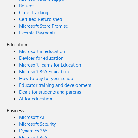
Returns
Order tracking
Certified Refurbished
Microsoft Store Promise
Flexible Payments
Education
Microsoft in education
Devices for education
Microsoft Teams for Education
Microsoft 365 Education
How to buy for your school
Educator training and development
Deals for students and parents
AI for education
Business
Microsoft AI
Microsoft Security
Dynamics 365
Microsoft 365