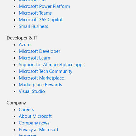
Microsoft Power Platform
Microsoft Teams
Microsoft 365 Copilot
Small Business
Developer & IT
Azure
Microsoft Developer
Microsoft Learn
Support for AI marketplace apps
Microsoft Tech Community
Microsoft Marketplace
Marketplace Rewards
Visual Studio
Company
Careers
About Microsoft
Company news
Privacy at Microsoft