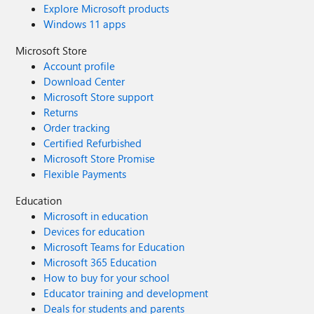
Explore Microsoft products
Windows 11 apps
Microsoft Store
Account profile
Download Center
Microsoft Store support
Returns
Order tracking
Certified Refurbished
Microsoft Store Promise
Flexible Payments
Education
Microsoft in education
Devices for education
Microsoft Teams for Education
Microsoft 365 Education
How to buy for your school
Educator training and development
Deals for students and parents