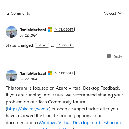
2 Comments
Newest
Replies sorted
TaniaMariscal
MICROSOFT
Jul 22, 2024
Status changed:
to
NEW
CLOSED
Reply
TaniaMariscal
MICROSOFT
Jul 22, 2024
This forum is focused on Azure Virtual Desktop Feedback.
If you are running into issues, we recommend sharing your
problem on our Tech Community forum
(
https://aka.ms/wvdtc
) or open a support ticket after you
have reviewed the troubleshooting options in our
documentation (
Windows Virtual Desktop troubleshooting