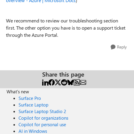
overview - Azure | Microsoft Docs
)
We recommend to review our troubleshooting section
first. The other option you have is to open a support ticket
through the Azure Portal.
Reply
Share this page
What's new
Surface Pro
Surface Laptop
Surface Laptop Studio 2
Copilot for organizations
Copilot for personal use
AI in Windows