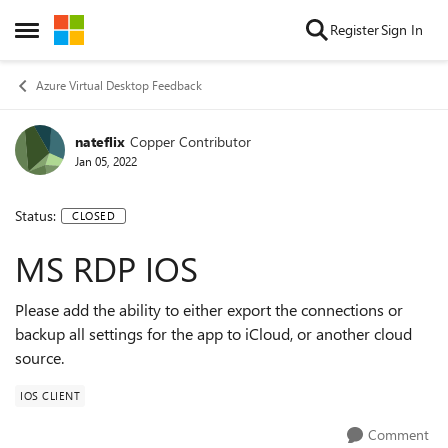
Skip to content
Register
Sign In
Open Side Menu
Azure Virtual Desktop Feedback
nateflix
Copper Contributor
Jan 05, 2022
Status:
CLOSED
MS RDP IOS
Please add the ability to either export the connections or
backup all settings for the app to iCloud, or another cloud
source.
IOS CLIENT
Comment