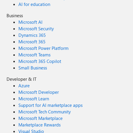
AI for education
Business
Microsoft AI
Microsoft Security
Dynamics 365
Microsoft 365
Microsoft Power Platform
Microsoft Teams
Microsoft 365 Copilot
Small Business
Developer & IT
Azure
Microsoft Developer
Microsoft Learn
Support for AI marketplace apps
Microsoft Tech Community
Microsoft Marketplace
Marketplace Rewards
Visual Studio