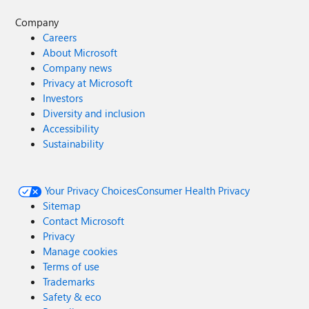
Company
Careers
About Microsoft
Company news
Privacy at Microsoft
Investors
Diversity and inclusion
Accessibility
Sustainability
Your Privacy Choices
Consumer Health Privacy
Sitemap
Contact Microsoft
Privacy
Manage cookies
Terms of use
Trademarks
Safety & eco