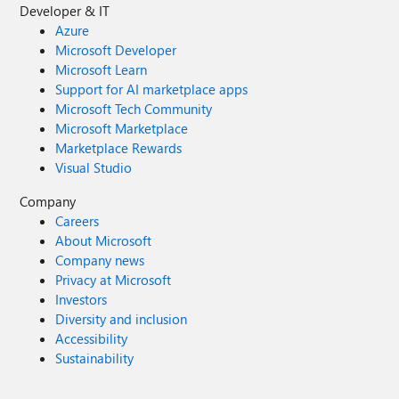
Developer & IT
Azure
Microsoft Developer
Microsoft Learn
Support for AI marketplace apps
Microsoft Tech Community
Microsoft Marketplace
Marketplace Rewards
Visual Studio
Company
Careers
About Microsoft
Company news
Privacy at Microsoft
Investors
Diversity and inclusion
Accessibility
Sustainability