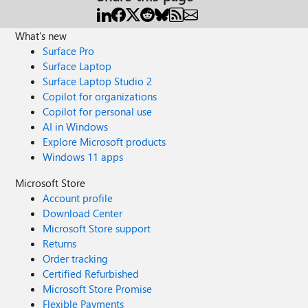
What's new
Surface Pro
Surface Laptop
Surface Laptop Studio 2
Copilot for organizations
Copilot for personal use
AI in Windows
Explore Microsoft products
Windows 11 apps
Microsoft Store
Account profile
Download Center
Microsoft Store support
Returns
Order tracking
Certified Refurbished
Microsoft Store Promise
Flexible Payments