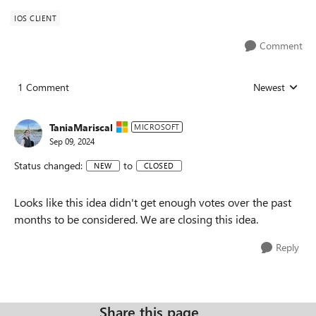
IOS CLIENT
Comment
1 Comment
Newest
Replies sorted
TaniaMariscal
MICROSOFT
Sep 09, 2024
Status changed:
to
NEW
CLOSED
Looks like this idea didn't get enough votes over the past
months to be considered. We are closing this idea.
Reply
Share this page