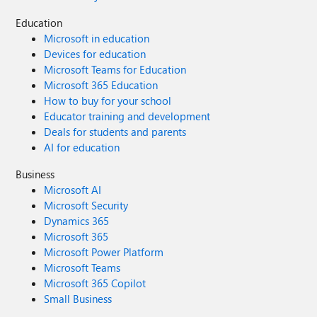
Education
Microsoft in education
Devices for education
Microsoft Teams for Education
Microsoft 365 Education
How to buy for your school
Educator training and development
Deals for students and parents
AI for education
Business
Microsoft AI
Microsoft Security
Dynamics 365
Microsoft 365
Microsoft Power Platform
Microsoft Teams
Microsoft 365 Copilot
Small Business