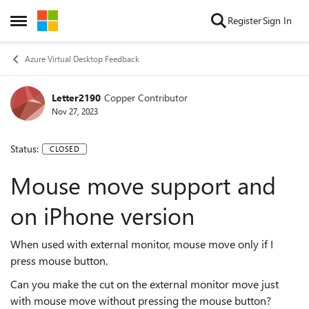
Skip to content
Register
Sign In
Open Side Menu
Azure Virtual Desktop Feedback
Letter2190
Copper Contributor
Nov 27, 2023
Status:
CLOSED
Mouse move support and
on iPhone version
When used with external monitor, mouse move only if I
press mouse button.
Can you make the cut on the external monitor move just
with mouse move without pressing the mouse button?