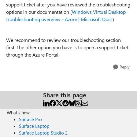
support ticket after you have reviewed the troubleshooting
options in our documentation (
Windows Virtual Desktop
troubleshooting overview - Azure | Microsoft Docs
)
We recommend to review our troubleshooting section
first. The other option you have is to open a support ticket
through the Azure Portal.
Reply
Share this page
What's new
Surface Pro
Surface Laptop
Surface Laptop Studio 2