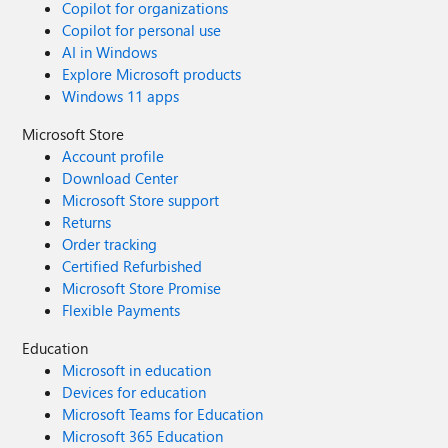
Copilot for organizations
Copilot for personal use
AI in Windows
Explore Microsoft products
Windows 11 apps
Microsoft Store
Account profile
Download Center
Microsoft Store support
Returns
Order tracking
Certified Refurbished
Microsoft Store Promise
Flexible Payments
Education
Microsoft in education
Devices for education
Microsoft Teams for Education
Microsoft 365 Education