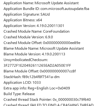
Application Name: Microsoft Update Assistant
Application Bundle ID: com.microsoft.autoupdate.fba
Application Signature: SAUd
Application Bitness: x64
Application Version: 4.19.0.20011301
Crashed Module Name: CoreFoundation
Crashed Module Version: 6.9.0
Crashed Module Offset: 0x00000000000ee89e
Blame Module Name: Microsoft Update Assistant
Blame Module Version: 4.19.0.200113
UnsymbolicatedChecksum:
3F2772F1E20492611265EAD2A050E1FF
Blame Module Offset: 0x000000000007cc8f
StackHash: f89c12b4f8f7541a-dm
Application LCID: 1033
Extra app info: Reg=English Loc=0x0409
Build Type: Release
Crashed thread Stack Pointer: 0x_000000030c79f640
Crashed thread: FAILED TO FIND A CRASHING THREAD