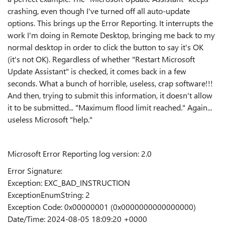
crashing, even though I've turned off all auto-update
options. This brings up the Error Reporting. It interrupts the
work I'm doing in Remote Desktop, bringing me back to my
normal desktop in order to click the button to say it's OK
(it's not OK). Regardless of whether "Restart Microsoft
Update Assistant" is checked, it comes back in a few
seconds. What a bunch of horrible, useless, crap software!!!
And then, trying to submit this information, it doesn't allow
it to be submitted... "Maximum flood limit reached." Again...
useless Microsoft "help."
Microsoft Error Reporting log version: 2.0
Error Signature:
Exception: EXC_BAD_INSTRUCTION
ExceptionEnumString: 2
Exception Code: 0x00000001 (0x0000000000000000)
Date/Time: 2024-08-05 18:09:20 +0000