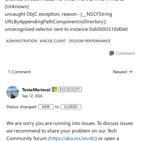
(Unknown)
uncaught ObjC exception, reason: -[__NSCFString
URLByAppendingPathComponent:isDirectory:]:
unrecognized selector sent to instance 0x60000316d0e0
ADMINISTRATION
MACOS CLIENT
SESSION PERFORMANCE
Comment
1 Comment
Newest
Replies sorted
TaniaMariscal
MICROSOFT
Sep 12, 2024
Status changed:
to
NEW
CLOSED
We are sorry you are running into issues. To discuss issues
we recommend to share your problem on our Tech
Community forum (
https://aka.ms/wvdtc
) or open a