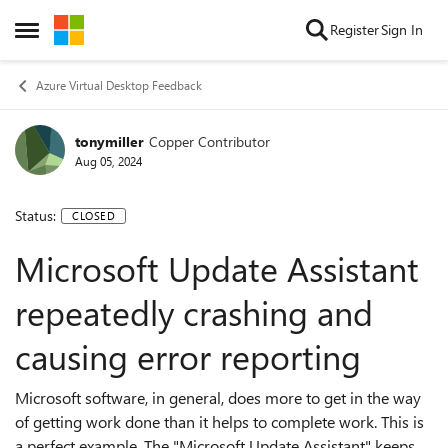
Skip to content
Register
Sign In
Open Side Menu
Azure Virtual Desktop Feedback
tonymiller
Copper Contributor
Aug 05, 2024
Status:
CLOSED
Microsoft Update Assistant
repeatedly crashing and
causing error reporting
Microsoft software, in general, does more to get in the way
of getting work done than it helps to complete work. This is
a perfect example. The "Microsoft Update Assistant" keeps