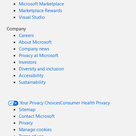
Microsoft Marketplace
Marketplace Rewards
Visual Studio
Company
Careers
About Microsoft
Company news
Privacy at Microsoft
Investors
Diversity and inclusion
Accessibility
Sustainability
Your Privacy Choices
Consumer Health Privacy
Sitemap
Contact Microsoft
Privacy
Manage cookies