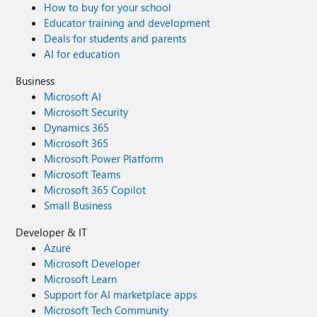
How to buy for your school
Educator training and development
Deals for students and parents
AI for education
Business
Microsoft AI
Microsoft Security
Dynamics 365
Microsoft 365
Microsoft Power Platform
Microsoft Teams
Microsoft 365 Copilot
Small Business
Developer & IT
Azure
Microsoft Developer
Microsoft Learn
Support for AI marketplace apps
Microsoft Tech Community