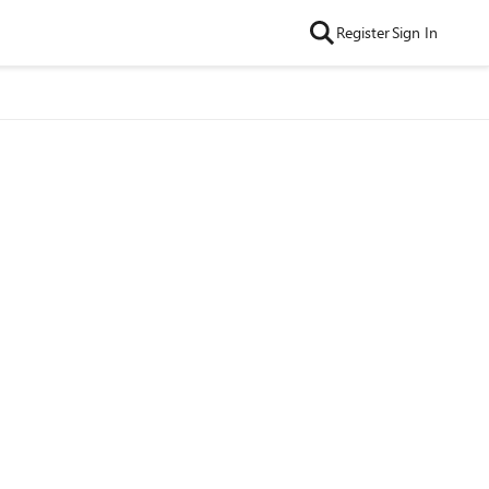
Register
Sign In