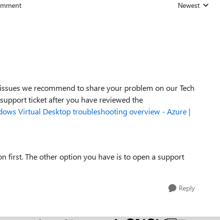
omment
Newest
Replies sorted
ss issues we recommend to share your problem on our Tech
 support ticket after you have reviewed the
ows Virtual Desktop troubleshooting overview - Azure |
first. The other option you have is to open a support
Reply