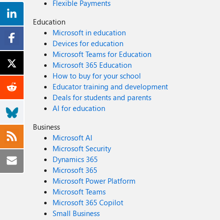
Flexible Payments
Education
Microsoft in education
Devices for education
Microsoft Teams for Education
Microsoft 365 Education
How to buy for your school
Educator training and development
Deals for students and parents
AI for education
Business
Microsoft AI
Microsoft Security
Dynamics 365
Microsoft 365
Microsoft Power Platform
Microsoft Teams
Microsoft 365 Copilot
Small Business