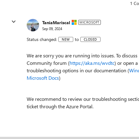
1 C
TaniaMariscal
MICROSOFT
Sep 09, 2024
Status changed:
to
NEW
CLOSED
We are sorry you are running into issues. To discu
Community forum (
https://aka.ms/wvdtc
) or open a
troubleshooting options in our documentation (
Wind
Microsoft Docs
)
We recommend to review our troubleshooting section 
ticket through the Azure Portal.