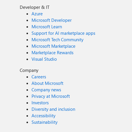
Developer & IT
Azure
Microsoft Developer
Microsoft Learn
Support for AI marketplace apps
Microsoft Tech Community
Microsoft Marketplace
Marketplace Rewards
Visual Studio
Company
Careers
About Microsoft
Company news
Privacy at Microsoft
Investors
Diversity and inclusion
Accessibility
Sustainability