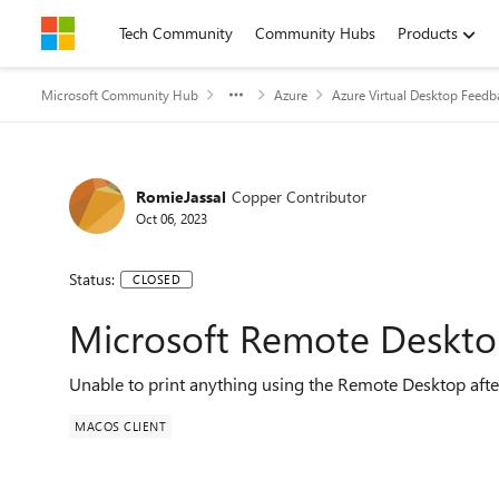
Skip to content
Tech Community
Community Hubs
Products
Microsoft Community Hub
Azure
Azure Virtual Desktop Feedb
RomieJassal
Copper Contributor
Oct 06, 2023
Status:
CLOSED
Microsoft Remote Desktop
Unable to print anything using the Remote Desktop afte
MACOS CLIENT