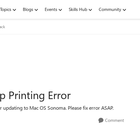
Topics
Blogs
Events
Skills Hub
Community
ack
 Printing Error
r updating to Mac OS Sonoma. Please fix error ASAP.
Comment