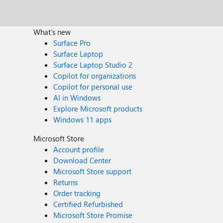
What's new
Surface Pro
Surface Laptop
Surface Laptop Studio 2
Copilot for organizations
Copilot for personal use
AI in Windows
Explore Microsoft products
Windows 11 apps
Microsoft Store
Account profile
Download Center
Microsoft Store support
Returns
Order tracking
Certified Refurbished
Microsoft Store Promise