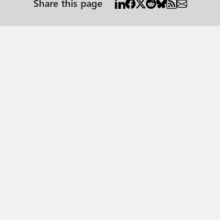
Share this page