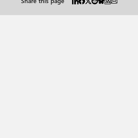
Share this page