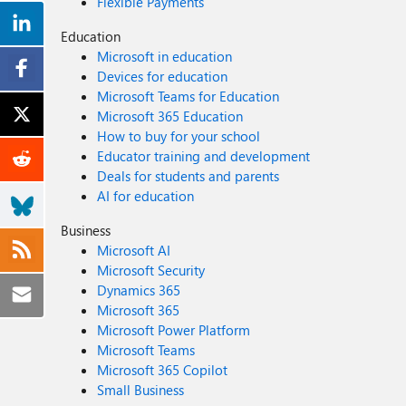
Flexible Payments
Education
Microsoft in education
Devices for education
Microsoft Teams for Education
Microsoft 365 Education
How to buy for your school
Educator training and development
Deals for students and parents
AI for education
Business
Microsoft AI
Microsoft Security
Dynamics 365
Microsoft 365
Microsoft Power Platform
Microsoft Teams
Microsoft 365 Copilot
Small Business