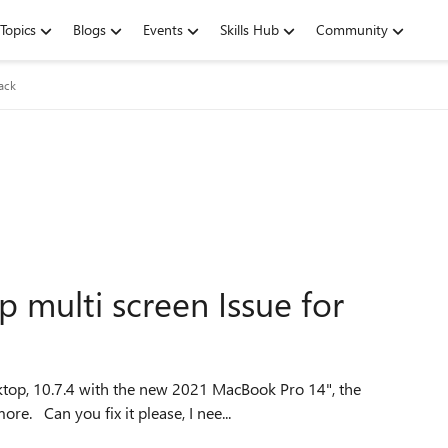
Topics
Blogs
Events
Skills Hub
Community
ack
 multi screen Issue for
resolution option "Use all monitors" doesn't works anymore. Can you fix it please, I nee...