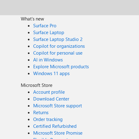
What's new
Surface Pro
Surface Laptop
Surface Laptop Studio 2
Copilot for organizations
Copilot for personal use
AI in Windows
Explore Microsoft products
Windows 11 apps
Microsoft Store
Account profile
Download Center
Microsoft Store support
Returns
Order tracking
Certified Refurbished
Microsoft Store Promise