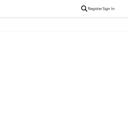
Register
Sign In