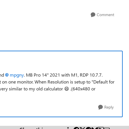
Comment
nd
mpgny
. MB Pro 14" 2021 with M1, RDP 10.7.7.
st on one monitor. When Resolution is setup to "Default for
 very similar to my old calculator
😄
.(640x480 or
Reply