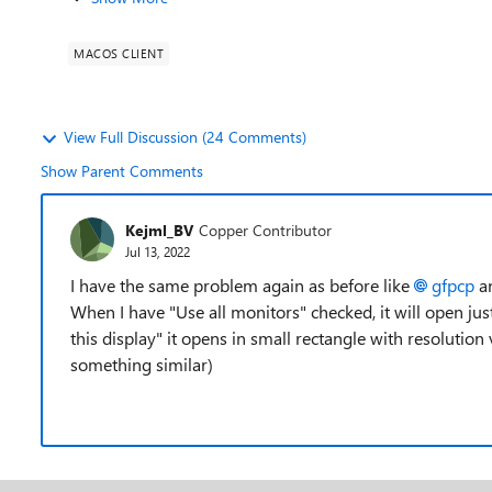
MACOS CLIENT
View Full Discussion (24 Comments)
Show Parent Comments
Kejml_BV
Copper Contributor
Jul 13, 2022
I have the same problem again as before like
gfpcp
a
When I have "Use all monitors" checked, it will open ju
this display" it opens in small rectangle with resolution
something similar)