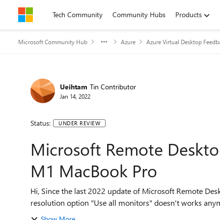
Skip to content
Tech Community
Community Hubs
Products
Microsoft Community Hub
Azure
Azure Virtual Desktop Feedb
Ueihtam
Tin Contributor
Jan 14, 2022
Status:
UNDER REVIEW
Microsoft Remote Desktop
M1 MacBook Pro
Hi, Since the last 2022 update of Microsoft Remote Desktop, 10.7.4 with the new 2021 MacBook Pro 14", the
Show More