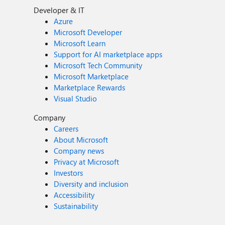
Developer & IT
Azure
Microsoft Developer
Microsoft Learn
Support for AI marketplace apps
Microsoft Tech Community
Microsoft Marketplace
Marketplace Rewards
Visual Studio
Company
Careers
About Microsoft
Company news
Privacy at Microsoft
Investors
Diversity and inclusion
Accessibility
Sustainability