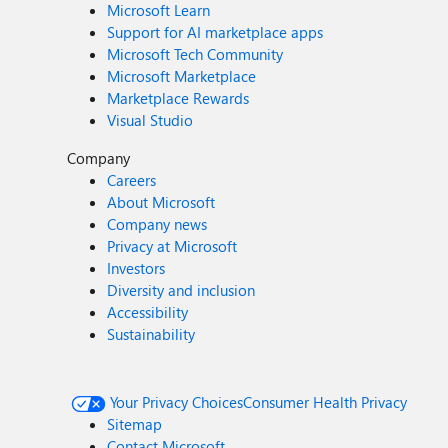
Microsoft Learn
Support for AI marketplace apps
Microsoft Tech Community
Microsoft Marketplace
Marketplace Rewards
Visual Studio
Company
Careers
About Microsoft
Company news
Privacy at Microsoft
Investors
Diversity and inclusion
Accessibility
Sustainability
Your Privacy Choices
Consumer Health Privacy
Sitemap
Contact Microsoft