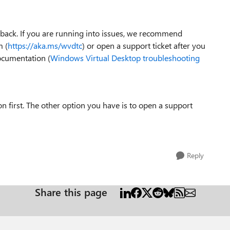
dback. If you are running into issues, we recommend
 (
https://aka.ms/wvdtc
) or open a support ticket after you
ocumentation (
Windows Virtual Desktop troubleshooting
first. The other option you have is to open a support
Reply
Share this page