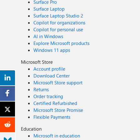
Surface Pro
Surface Laptop
Surface Laptop Studio 2
Copilot for organizations
Copilot for personal use
AI in Windows
Explore Microsoft products
Windows 11 apps
Microsoft Store
Account profile
Download Center
Microsoft Store support
Returns
Order tracking
Certified Refurbished
Microsoft Store Promise
Flexible Payments
Education
Microsoft in education