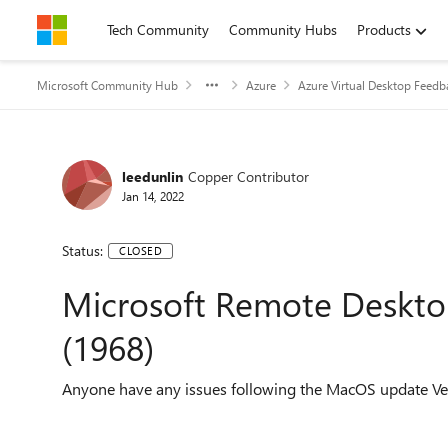
Skip to content
Tech Community
Community Hubs
Products
Microsoft Community Hub
Azure
Azure Virtual Desktop Feedb
leedunlin
Copper Contributor
Jan 14, 2022
Status:
CLOSED
Microsoft Remote Deskto
(1968)
Anyone have any issues following the MacOS update V