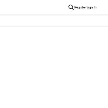
Register
Sign In