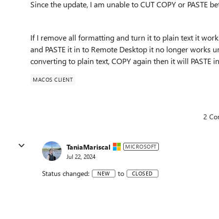
Since the update, I am unable to CUT COPY or PASTE 
If I remove all formatting and turn it to plain text it wor
and PASTE it in to Remote Desktop it no longer works unle
converting to plain text, COPY again then it will PAST
MACOS CLIENT
2 Co
TaniaMariscal
MICROSOFT
Jul 22, 2024
Status changed:
to
NEW
CLOSED