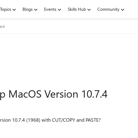
Topics
Blogs
Events
Skills Hub
Community
ack
p MacOS Version 10.7.4
ersion 10.7.4 (1968) with CUT/COPY and PASTE?