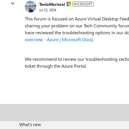
TaniaMariscal
MICROSOFT
Jul 22, 2024
This forum is focused on Azure Virtual Desktop Fee
sharing your problem on our Tech Community forum
have reviewed the troubleshooting options in our d
overview - Azure | Microsoft Docs
)
We recommend to review our troubleshooting section 
ticket through the Azure Portal.
What's new