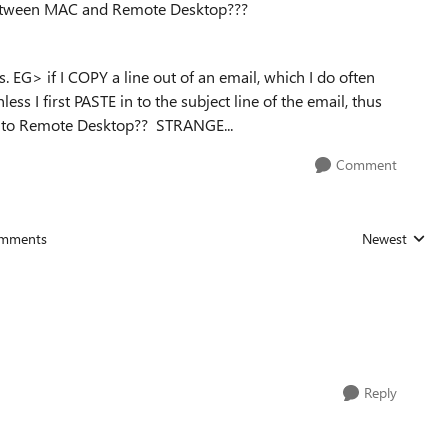
between MAC and Remote Desktop???
ks. EG> if I COPY a line out of an email, which I do often
ss I first PASTE in to the subject line of the email, thus
E into Remote Desktop?? STRANGE...
Comment
mments
Newest
Replies sorted
Reply