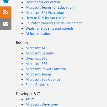
Devices for education
Microsoft Teams for Education
Microsoft 365 Education
How to buy for your school
Educator training and development
Deals for students and parents
AI for education
Business
Microsoft AI
Microsoft Security
Dynamics 365
Microsoft 365
Microsoft Power Platform
Microsoft Teams
Microsoft 365 Copilot
Small Business
Developer & IT
Azure
Microsoft Developer