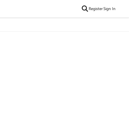
Register
Sign In