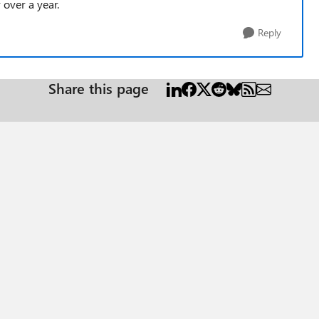
 over a year.
Reply
Share this page