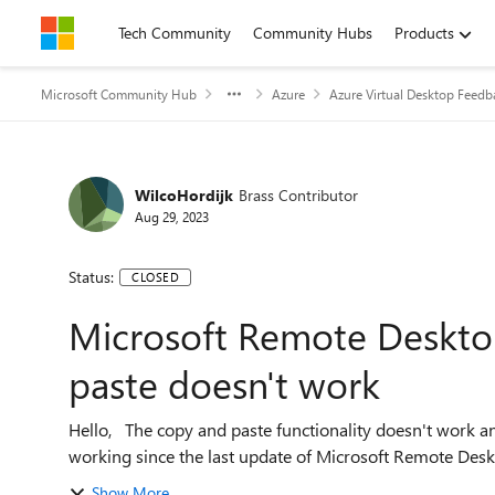
Skip to content
Tech Community
Community Hubs
Products
Microsoft Community Hub
Azure
Azure Virtual Desktop Feedb
WilcoHordijk
Brass Contributor
Aug 29, 2023
Status:
CLOSED
Microsoft Remote Deskto
paste doesn't work
Hello, The copy and paste functionality doesn't work anymore. It used to work; i have the feeling it stopped
Show More