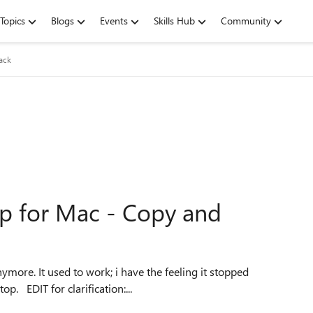
Topics
Blogs
Events
Skills Hub
Community
ack
p for Mac - Copy and
working since the last update of Microsoft Remote Desktop. EDIT for clarification:...