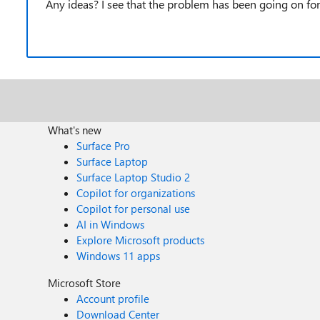
Any ideas? I see that the problem has been going on for
What's new
Surface Pro
Surface Laptop
Surface Laptop Studio 2
Copilot for organizations
Copilot for personal use
AI in Windows
Explore Microsoft products
Windows 11 apps
Microsoft Store
Account profile
Download Center