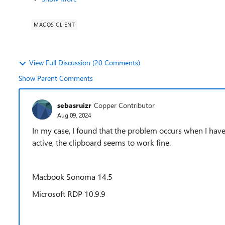
MACOS CLIENT
View Full Discussion (20 Comments)
Show Parent Comments
sebasruizr
Copper Contributor
Aug 09, 2024
In my case, I found that the problem occurs when I have
active, the clipboard seems to work fine.
Macbook Sonoma 14.5
Microsoft RDP 10.9.9