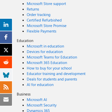
Microsoft Store support
Returns
Order tracking
Certified Refurbished
Microsoft Store Promise
Flexible Payments
Education
Microsoft in education
Devices for education
Microsoft Teams for Education
Microsoft 365 Education
How to buy for your school
Educator training and development
Deals for students and parents
AI for education
Business
Microsoft AI
Microsoft Security
Dynamics 365