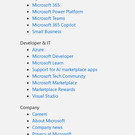
Microsoft 365
Microsoft Power Platform
Microsoft Teams
Microsoft 365 Copilot
Small Business
Developer & IT
Azure
Microsoft Developer
Microsoft Learn
Support for AI marketplace apps
Microsoft Tech Community
Microsoft Marketplace
Marketplace Rewards
Visual Studio
Company
Careers
About Microsoft
Company news
Privacy at Microsoft