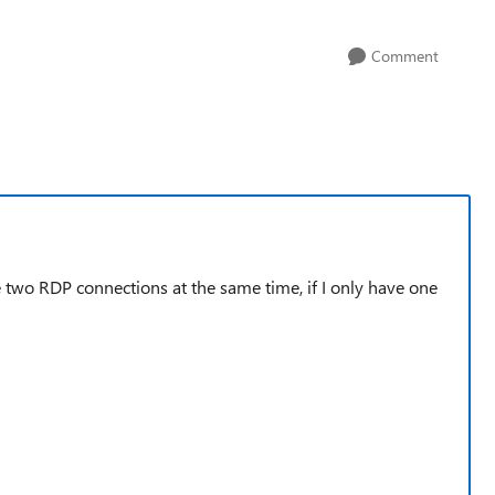
Comment
 two RDP connections at the same time, if I only have one