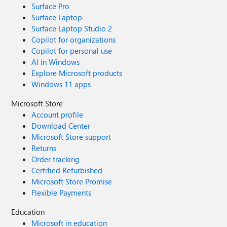
Surface Pro
Surface Laptop
Surface Laptop Studio 2
Copilot for organizations
Copilot for personal use
AI in Windows
Explore Microsoft products
Windows 11 apps
Microsoft Store
Account profile
Download Center
Microsoft Store support
Returns
Order tracking
Certified Refurbished
Microsoft Store Promise
Flexible Payments
Education
Microsoft in education