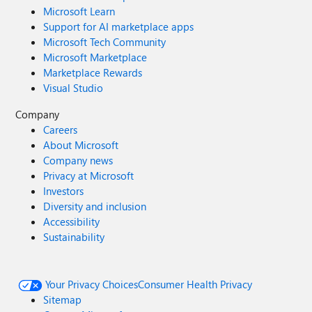
Microsoft Learn
Support for AI marketplace apps
Microsoft Tech Community
Microsoft Marketplace
Marketplace Rewards
Visual Studio
Company
Careers
About Microsoft
Company news
Privacy at Microsoft
Investors
Diversity and inclusion
Accessibility
Sustainability
Your Privacy Choices
Consumer Health Privacy
Sitemap