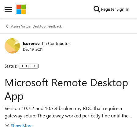
Skip to content
Register
Sign In
Open Side Menu
Azure Virtual Desktop Feedback
lsorense
Tin Contributor
Dec 19, 2021
Status:
CLOSED
Microsoft Remote Desktop
App
Version 10.7.2 and 10.7.3 broken my RDC that require a
gateway setup. The gateway worked perfectly fine until the
the 10.7.2 update was done and the 10.7.3 update didn't
Show More
resolve the issue. It needs t...