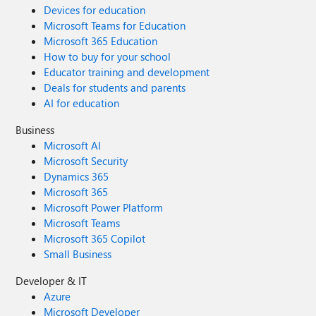
Devices for education
Microsoft Teams for Education
Microsoft 365 Education
How to buy for your school
Educator training and development
Deals for students and parents
AI for education
Business
Microsoft AI
Microsoft Security
Dynamics 365
Microsoft 365
Microsoft Power Platform
Microsoft Teams
Microsoft 365 Copilot
Small Business
Developer & IT
Azure
Microsoft Developer