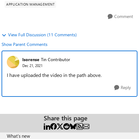
APPLICATION MANAGEMENT
Comment
View Full Discussion (11 Comments)
Show Parent Comments
lsorense
Tin Contributor
Dec 21, 2021
I have uploaded the video in the path above.
Reply
Share this page
What's new