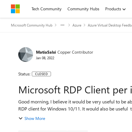
Skip to content
Tech Community
Community Hubs
Products
Microsoft Community Hub
Azure
Azure Virtual Desktop Feedb
MatiaSalsi
Copper Contributor
Jan 08, 2022
Status:
CLOSED
Microsoft RDP Client per 
Good morning, I believe it would be very useful to be able to group RDP connections, as already possible in the
RDP client for Windows 10/11. It would
Show More