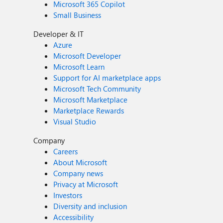
Microsoft 365 Copilot
Small Business
Developer & IT
Azure
Microsoft Developer
Microsoft Learn
Support for AI marketplace apps
Microsoft Tech Community
Microsoft Marketplace
Marketplace Rewards
Visual Studio
Company
Careers
About Microsoft
Company news
Privacy at Microsoft
Investors
Diversity and inclusion
Accessibility