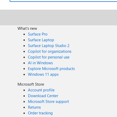
What's new
Surface Pro
Surface Laptop
Surface Laptop Studio 2
Copilot for organizations
Copilot for personal use
AI in Windows
Explore Microsoft products
Windows 11 apps
Microsoft Store
Account profile
Download Center
Microsoft Store support
Returns
Order tracking