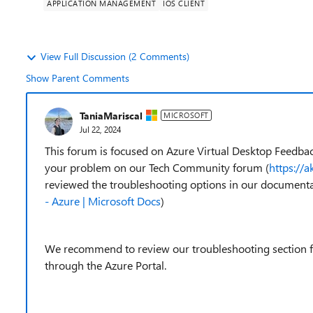
APPLICATION MANAGEMENT
IOS CLIENT
View Full Discussion (2 Comments)
Show Parent Comments
TaniaMariscal
MICROSOFT
Jul 22, 2024
This forum is focused on Azure Virtual Desktop Feedbac
your problem on our Tech Community forum (
https://
reviewed the troubleshooting options in our documenta
- Azure | Microsoft Docs
)
We recommend to review our troubleshooting section fir
through the Azure Portal.