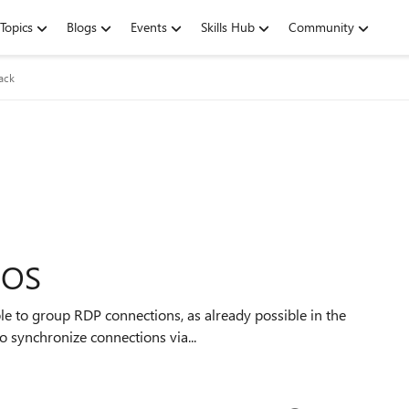
Topics
Blogs
Events
Skills Hub
Community
ack
iOS
 also be useful to synchronize connections via...