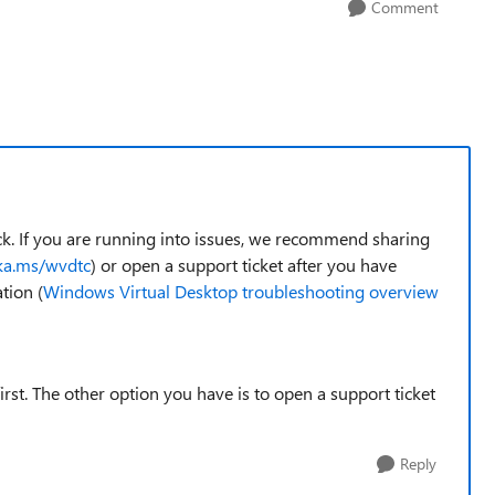
Comment
k. If you are running into issues, we recommend sharing
aka.ms/wvdtc
) or open a support ticket after you have
tion (
Windows Virtual Desktop troubleshooting overview
st. The other option you have is to open a support ticket
Reply