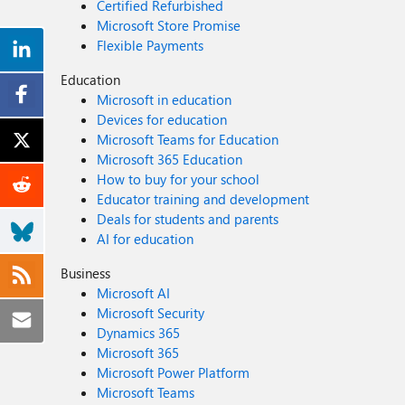
Certified Refurbished
Microsoft Store Promise
Flexible Payments
Education
Microsoft in education
Devices for education
Microsoft Teams for Education
Microsoft 365 Education
How to buy for your school
Educator training and development
Deals for students and parents
AI for education
Business
Microsoft AI
Microsoft Security
Dynamics 365
Microsoft 365
Microsoft Power Platform
Microsoft Teams