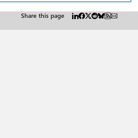
Share this page