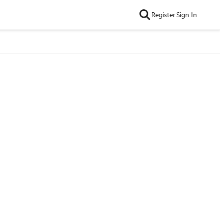
Register
Sign In