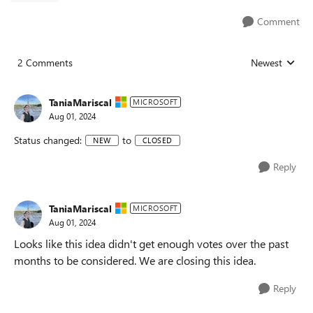
Comment
2 Comments
Newest
Replies sorted
TaniaMariscal
MICROSOFT
Aug 01, 2024
Status changed:
to
NEW
CLOSED
Reply
TaniaMariscal
MICROSOFT
Aug 01, 2024
Looks like this idea didn't get enough votes over the past
months to be considered. We are closing this idea.
Reply