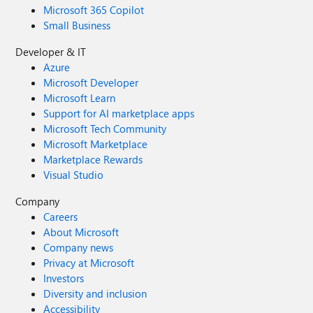
Microsoft 365 Copilot
Small Business
Developer & IT
Azure
Microsoft Developer
Microsoft Learn
Support for AI marketplace apps
Microsoft Tech Community
Microsoft Marketplace
Marketplace Rewards
Visual Studio
Company
Careers
About Microsoft
Company news
Privacy at Microsoft
Investors
Diversity and inclusion
Accessibility