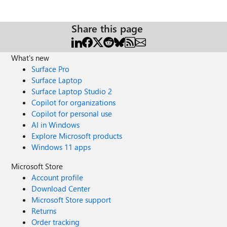
Share this page
What's new
Surface Pro
Surface Laptop
Surface Laptop Studio 2
Copilot for organizations
Copilot for personal use
AI in Windows
Explore Microsoft products
Windows 11 apps
Microsoft Store
Account profile
Download Center
Microsoft Store support
Returns
Order tracking