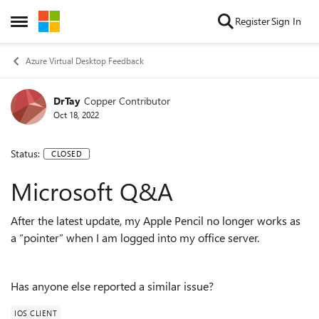
Skip to content
Register
Sign In
Open Side Menu
Azure Virtual Desktop Feedback
DrTay
Copper Contributor
Oct 18, 2022
Status:
CLOSED
Microsoft Q&A
After the latest update, my Apple Pencil no longer works as
a “pointer” when I am logged into my office server.
Has anyone else reported a similar issue?
IOS CLIENT