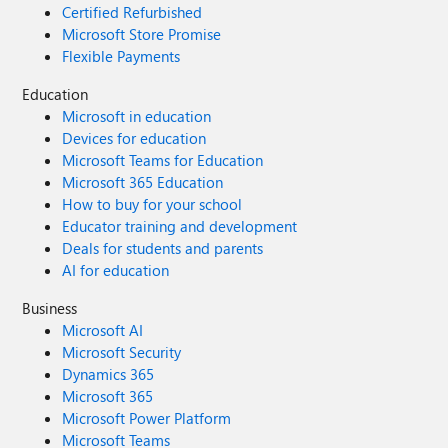
Certified Refurbished
Microsoft Store Promise
Flexible Payments
Education
Microsoft in education
Devices for education
Microsoft Teams for Education
Microsoft 365 Education
How to buy for your school
Educator training and development
Deals for students and parents
AI for education
Business
Microsoft AI
Microsoft Security
Dynamics 365
Microsoft 365
Microsoft Power Platform
Microsoft Teams