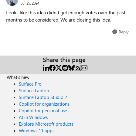
Jul 25, 2024
Looks like this idea didn't get enough votes over the past
months to be considered. We are closing this idea.
Reply
Share this page
What's new
Surface Pro
Surface Laptop
Surface Laptop Studio 2
Copilot for organizations
Copilot for personal use
AI in Windows
Explore Microsoft products
Windows 11 apps