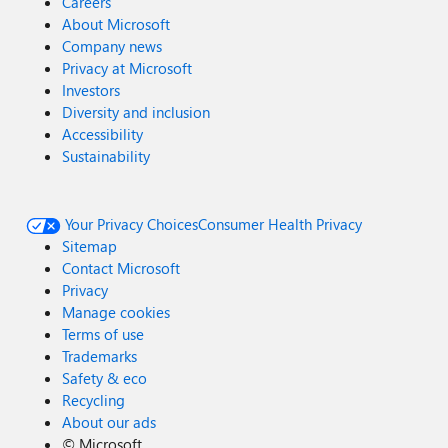
Careers
About Microsoft
Company news
Privacy at Microsoft
Investors
Diversity and inclusion
Accessibility
Sustainability
Your Privacy Choices
Consumer Health Privacy
Sitemap
Contact Microsoft
Privacy
Manage cookies
Terms of use
Trademarks
Safety & eco
Recycling
About our ads
©
Microsoft