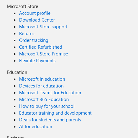
Microsoft Store
Account profile
Download Center
Microsoft Store support
Returns
Order tracking
Certified Refurbished
Microsoft Store Promise
Flexible Payments
Education
Microsoft in education
Devices for education
Microsoft Teams for Education
Microsoft 365 Education
How to buy for your school
Educator training and development
Deals for students and parents
AI for education