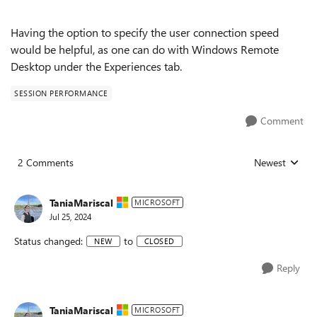
Having the option to specify the user connection speed
would be helpful, as one can do with Windows Remote
Desktop under the Experiences tab.
SESSION PERFORMANCE
Comment
2 Comments
Newest
Replies sorted
TaniaMariscal
MICROSOFT
Jul 25, 2024
Status changed:
to
NEW
CLOSED
Reply
TaniaMariscal
MICROSOFT