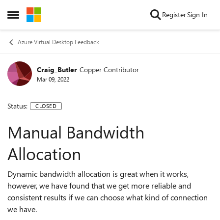
Skip to content
Register
Sign In
Open Side Menu
Azure Virtual Desktop Feedback
Craig_Butler
Copper Contributor
Mar 09, 2022
Status:
CLOSED
Manual Bandwidth
Allocation
Dynamic bandwidth allocation is great when it works,
however, we have found that we get more reliable and
consistent results if we can choose what kind of connection
we have.