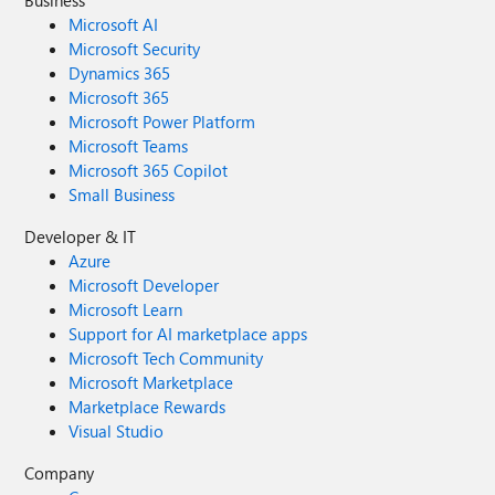
Business
Microsoft AI
Microsoft Security
Dynamics 365
Microsoft 365
Microsoft Power Platform
Microsoft Teams
Microsoft 365 Copilot
Small Business
Developer & IT
Azure
Microsoft Developer
Microsoft Learn
Support for AI marketplace apps
Microsoft Tech Community
Microsoft Marketplace
Marketplace Rewards
Visual Studio
Company