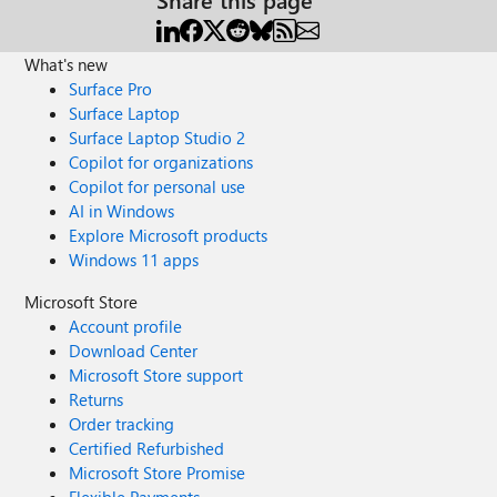
What's new
Surface Pro
Surface Laptop
Surface Laptop Studio 2
Copilot for organizations
Copilot for personal use
AI in Windows
Explore Microsoft products
Windows 11 apps
Microsoft Store
Account profile
Download Center
Microsoft Store support
Returns
Order tracking
Certified Refurbished
Microsoft Store Promise