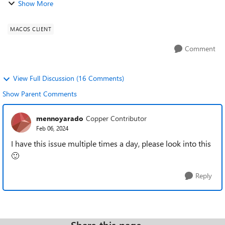
Show More
sure "Clipboard" is enabled. ...
MACOS CLIENT
Comment
View Full Discussion (16 Comments)
Show Parent Comments
mennoyarado
Copper Contributor
Feb 06, 2024
I have this issue multiple times a day, please look into this
🙂
Reply
Share this page