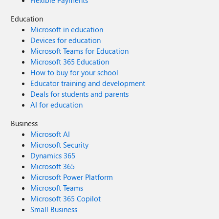
Flexible Payments
Education
Microsoft in education
Devices for education
Microsoft Teams for Education
Microsoft 365 Education
How to buy for your school
Educator training and development
Deals for students and parents
AI for education
Business
Microsoft AI
Microsoft Security
Dynamics 365
Microsoft 365
Microsoft Power Platform
Microsoft Teams
Microsoft 365 Copilot
Small Business