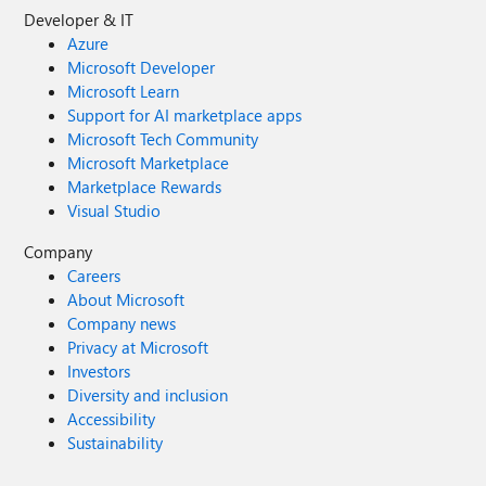
Developer & IT
Azure
Microsoft Developer
Microsoft Learn
Support for AI marketplace apps
Microsoft Tech Community
Microsoft Marketplace
Marketplace Rewards
Visual Studio
Company
Careers
About Microsoft
Company news
Privacy at Microsoft
Investors
Diversity and inclusion
Accessibility
Sustainability