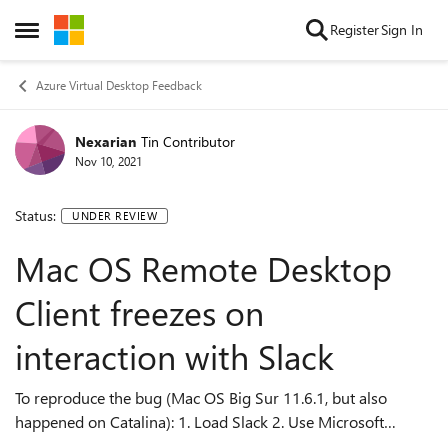
Skip to content
Register
Sign In
Open Side Menu
Azure Virtual Desktop Feedback
Nexarian
Tin Contributor
Nov 10, 2021
Status:
UNDER REVIEW
Mac OS Remote Desktop
Client freezes on
interaction with Slack
To reproduce the bug (Mac OS Big Sur 11.6.1, but also
happened on Catalina): 1. Load Slack 2. Use Microsoft
Remote Desktop by remoting into another machine. Make