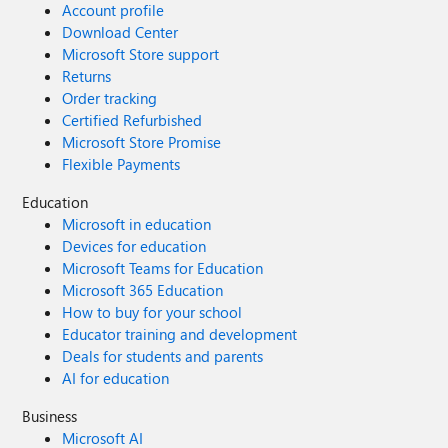
Account profile
Download Center
Microsoft Store support
Returns
Order tracking
Certified Refurbished
Microsoft Store Promise
Flexible Payments
Education
Microsoft in education
Devices for education
Microsoft Teams for Education
Microsoft 365 Education
How to buy for your school
Educator training and development
Deals for students and parents
AI for education
Business
Microsoft AI