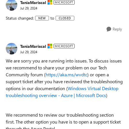
TaniaMariscal
MICROSOFT
Jul 29, 2024
Status changed:
to
NEW
CLOSED
Reply
TaniaMariscal
MICROSOFT
Jul 29, 2024
We are sorry you are running into issues. To discuss issues
we recommend to share your problem on our Tech
Community forum (
https://aka.ms/wvdtc
) or open a
support ticket after you have reviewed the troubleshooting
options in our documentation (
Windows Virtual Desktop
troubleshooting overview - Azure | Microsoft Docs
)
We recommend to review our troubleshooting section
first. The other option you have is to open a support ticket
through the Azure Portal.