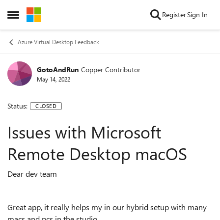
Skip to content
Register
Sign In
Open Side Menu
Azure Virtual Desktop Feedback
GotoAndRun
Copper Contributor
May 14, 2022
Status:
CLOSED
Issues with Microsoft
Remote Desktop macOS
Dear dev team
Great app, it really helps my in our hybrid setup with many
macs and pcs in the studio.