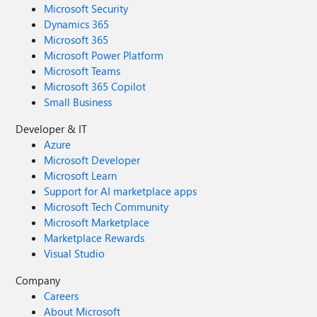
Microsoft Security
Dynamics 365
Microsoft 365
Microsoft Power Platform
Microsoft Teams
Microsoft 365 Copilot
Small Business
Developer & IT
Azure
Microsoft Developer
Microsoft Learn
Support for AI marketplace apps
Microsoft Tech Community
Microsoft Marketplace
Marketplace Rewards
Visual Studio
Company
Careers
About Microsoft