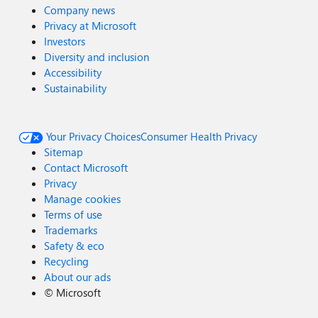
Company news
Privacy at Microsoft
Investors
Diversity and inclusion
Accessibility
Sustainability
Your Privacy Choices
Consumer Health Privacy
Sitemap
Contact Microsoft
Privacy
Manage cookies
Terms of use
Trademarks
Safety & eco
Recycling
About our ads
©
Microsoft