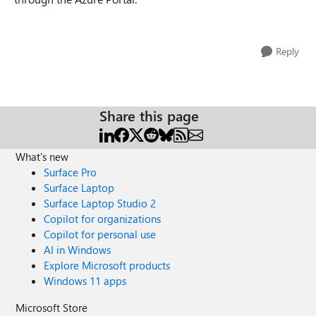
Reply
Share this page
What's new
Surface Pro
Surface Laptop
Surface Laptop Studio 2
Copilot for organizations
Copilot for personal use
AI in Windows
Explore Microsoft products
Windows 11 apps
Microsoft Store