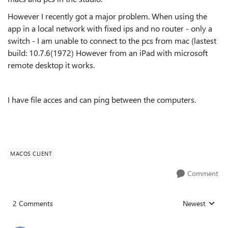
However I recently got a major problem. When using the
app in a local network with fixed ips and no router - only a
switch - I am unable to connect to the pcs from mac (lastest
build: 10.7.6(1972) However from an iPad with microsoft
remote desktop it works.
I have file acces and can ping between the computers.
MACOS CLIENT
Comment
2 Comments
Newest
Replies sorted