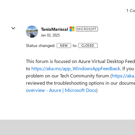
1 C
TaniaMariscal
MICROSOFT
Jan 02, 2025
Status changed:
to
NEW
CLOSED
This forum is focused on Azure Virtual Desktop Fee
to
https://aka.ms/app_WindowsAppFeedback
. If yo
problem on our Tech Community forum (
https://ak
reviewed the troubleshooting options in our docume
overview - Azure | Microsoft Docs
)