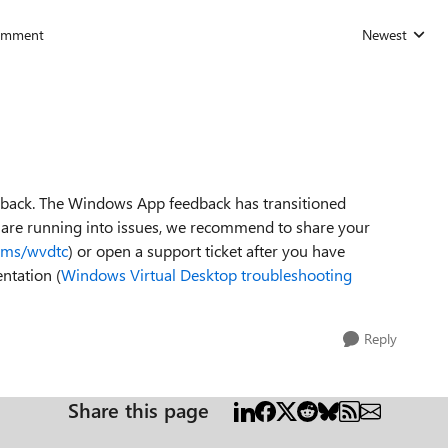
omment
Newest
Replies sorted
dback. The Windows App feedback has transitioned
u are running into issues, we recommend to share your
a.ms/wvdtc
) or open a support ticket after you have
ntation (
Windows Virtual Desktop troubleshooting
Reply
Share this page