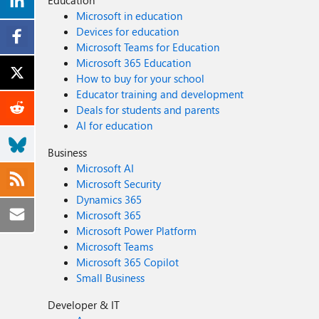
Education
Microsoft in education
Devices for education
Microsoft Teams for Education
Microsoft 365 Education
How to buy for your school
Educator training and development
Deals for students and parents
AI for education
Business
Microsoft AI
Microsoft Security
Dynamics 365
Microsoft 365
Microsoft Power Platform
Microsoft Teams
Microsoft 365 Copilot
Small Business
Developer & IT