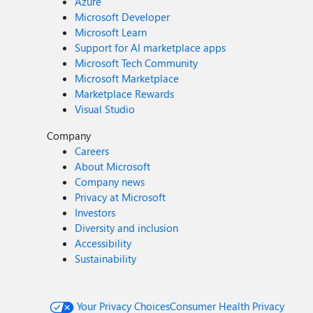
Azure
Microsoft Developer
Microsoft Learn
Support for AI marketplace apps
Microsoft Tech Community
Microsoft Marketplace
Marketplace Rewards
Visual Studio
Company
Careers
About Microsoft
Company news
Privacy at Microsoft
Investors
Diversity and inclusion
Accessibility
Sustainability
Your Privacy Choices
Consumer Health Privacy