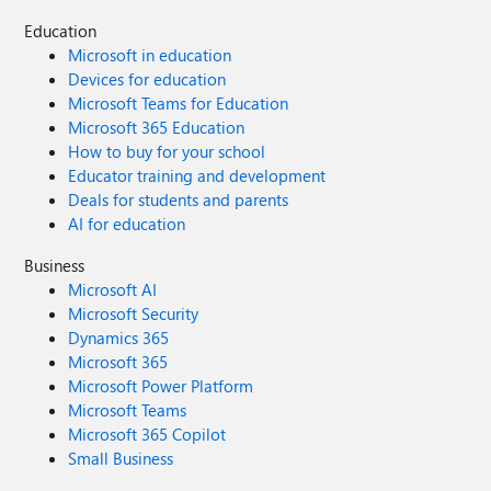
Education
Microsoft in education
Devices for education
Microsoft Teams for Education
Microsoft 365 Education
How to buy for your school
Educator training and development
Deals for students and parents
AI for education
Business
Microsoft AI
Microsoft Security
Dynamics 365
Microsoft 365
Microsoft Power Platform
Microsoft Teams
Microsoft 365 Copilot
Small Business