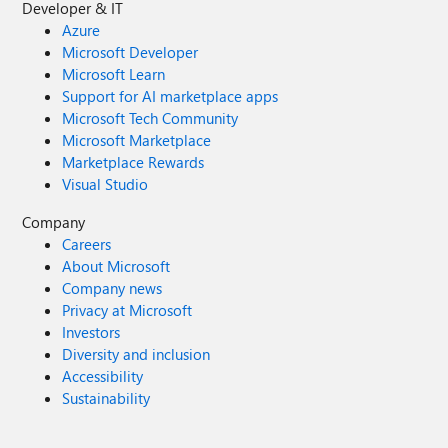
Developer & IT
Azure
Microsoft Developer
Microsoft Learn
Support for AI marketplace apps
Microsoft Tech Community
Microsoft Marketplace
Marketplace Rewards
Visual Studio
Company
Careers
About Microsoft
Company news
Privacy at Microsoft
Investors
Diversity and inclusion
Accessibility
Sustainability