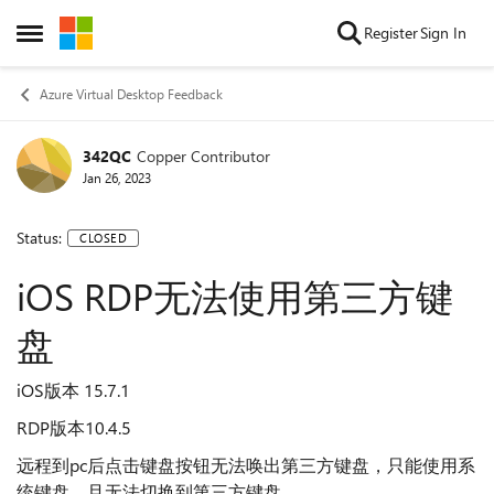
Skip to content
Register
Sign In
Open Side Menu
Azure Virtual Desktop Feedback
342QC
Copper Contributor
Jan 26, 2023
Status:
CLOSED
iOS RDP无法使用第三方键
盘
iOS版本 15.7.1
RDP版本10.4.5
远程到pc后点击键盘按钮无法唤出第三方键盘，只能使用系
统键盘，且无法切换到第三方键盘