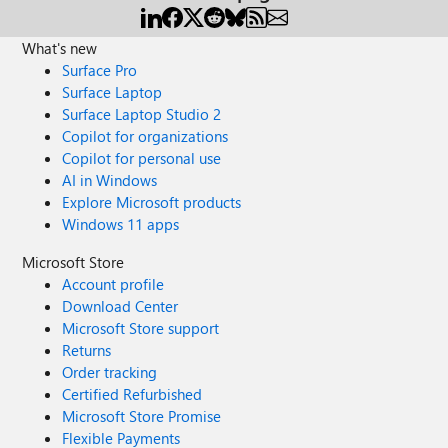
What's new
Surface Pro
Surface Laptop
Surface Laptop Studio 2
Copilot for organizations
Copilot for personal use
AI in Windows
Explore Microsoft products
Windows 11 apps
Microsoft Store
Account profile
Download Center
Microsoft Store support
Returns
Order tracking
Certified Refurbished
Microsoft Store Promise
Flexible Payments