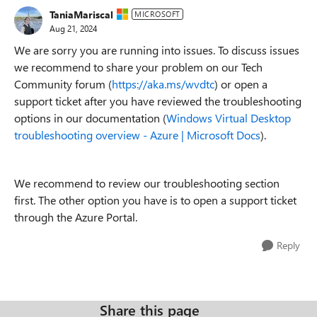
TaniaMariscal
MICROSOFT
Aug 21, 2024
We are sorry you are running into issues. To discuss issues
we recommend to share your problem on our Tech
Community forum (
https://aka.ms/wvdtc
) or open a
support ticket after you have reviewed the troubleshooting
options in our documentation (
Windows Virtual Desktop
troubleshooting overview - Azure | Microsoft Docs
).
We recommend to review our troubleshooting section
first. The other option you have is to open a support ticket
through the Azure Portal.
Reply
Share this page