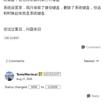
系统设置里，我只保留了微信键盘，删除了系统键盘，但远
程时唤起依然是系统键盘
尝试过重启，问题依旧
IOS CLIENT
Comment
2 Comments
Newest
Replies sorted
TaniaMariscal
MICROSOFT
Aug 21, 2024
Status changed:
to
NEW
CLOSED
Reply