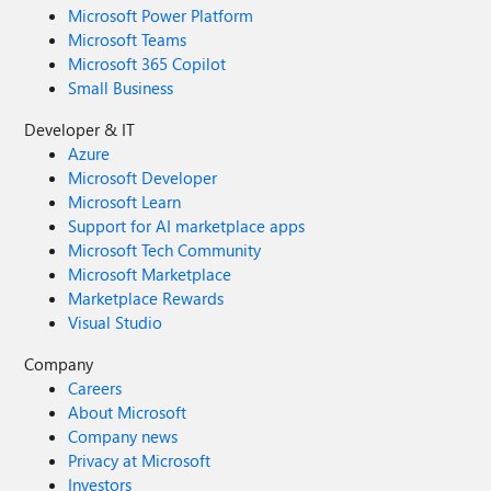
Microsoft Power Platform
Microsoft Teams
Microsoft 365 Copilot
Small Business
Developer & IT
Azure
Microsoft Developer
Microsoft Learn
Support for AI marketplace apps
Microsoft Tech Community
Microsoft Marketplace
Marketplace Rewards
Visual Studio
Company
Careers
About Microsoft
Company news
Privacy at Microsoft
Investors