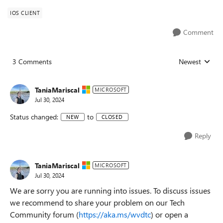
IOS CLIENT
Comment
3 Comments
Newest
Replies sorted
TaniaMariscal
MICROSOFT
Jul 30, 2024
Status changed:
to
NEW
CLOSED
Reply
TaniaMariscal
MICROSOFT
Jul 30, 2024
We are sorry you are running into issues. To discuss issues
we recommend to share your problem on our Tech
Community forum (
https://aka.ms/wvdtc
) or open a