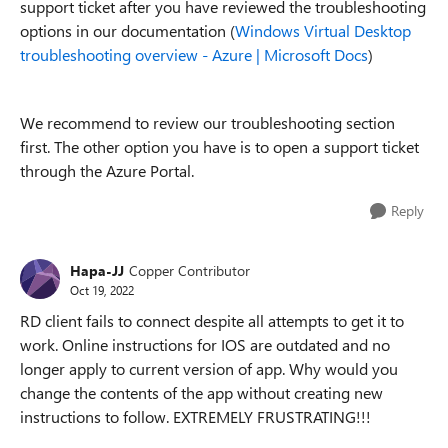
support ticket after you have reviewed the troubleshooting
options in our documentation (
Windows Virtual Desktop
troubleshooting overview - Azure | Microsoft Docs
)
We recommend to review our troubleshooting section
first. The other option you have is to open a support ticket
through the Azure Portal.
Reply
Hapa-JJ
Copper Contributor
Oct 19, 2022
RD client fails to connect despite all attempts to get it to
work. Online instructions for IOS are outdated and no
longer apply to current version of app. Why would you
change the contents of the app without creating new
instructions to follow. EXTREMELY FRUSTRATING!!!