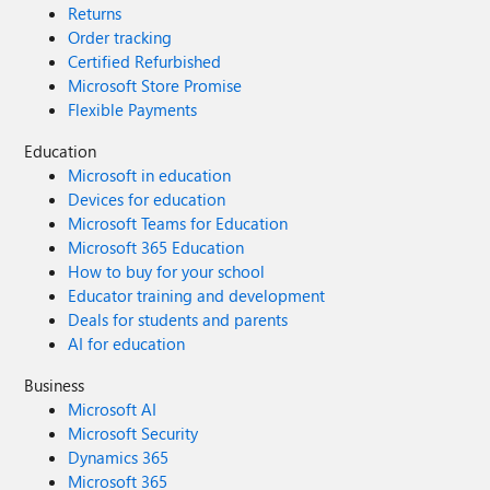
Returns
Order tracking
Certified Refurbished
Microsoft Store Promise
Flexible Payments
Education
Microsoft in education
Devices for education
Microsoft Teams for Education
Microsoft 365 Education
How to buy for your school
Educator training and development
Deals for students and parents
AI for education
Business
Microsoft AI
Microsoft Security
Dynamics 365
Microsoft 365