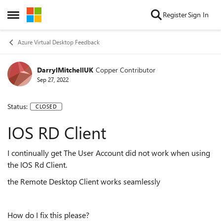
Skip to content
Register
Sign In
Open Side Menu
Azure Virtual Desktop Feedback
DarrylMitchellUK
Copper Contributor
Sep 27, 2022
Status:
CLOSED
IOS RD Client
I continually get The User Account did not work when using
the IOS Rd Client.
the Remote Desktop Client works seamlessly
How do I fix this please?