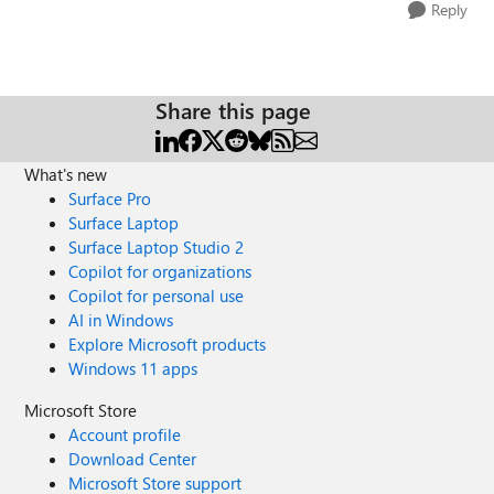
Reply
Share this page
What's new
Surface Pro
Surface Laptop
Surface Laptop Studio 2
Copilot for organizations
Copilot for personal use
AI in Windows
Explore Microsoft products
Windows 11 apps
Microsoft Store
Account profile
Download Center
Microsoft Store support