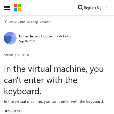
Skip to content
Register
Sign In
Open Side Menu
Azure Virtual Desktop Feedback
bo_yi_te_wo
Copper Contributor
Sep 16, 2022
Status:
CLOSED
In the virtual machine, you
can't enter with the
keyboard.
In the virtual machine, you can't enter with the keyboard.
IOS CLIENT