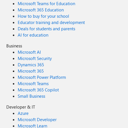
Microsoft Teams for Education
Microsoft 365 Education
How to buy for your school
Educator training and development
Deals for students and parents
AI for education
Business
Microsoft AI
Microsoft Security
Dynamics 365
Microsoft 365
Microsoft Power Platform
Microsoft Teams
Microsoft 365 Copilot
Small Business
Developer & IT
Azure
Microsoft Developer
Microsoft Learn