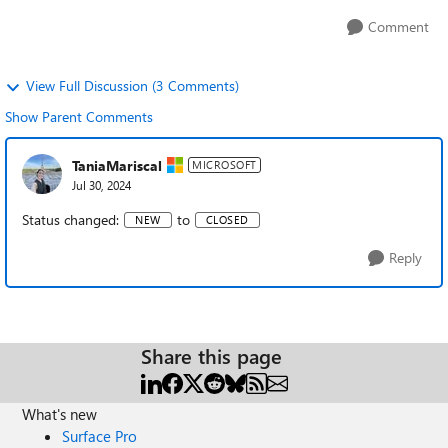
Comment
View Full Discussion (3 Comments)
Show Parent Comments
TaniaMariscal
MICROSOFT
Jul 30, 2024
Status changed:
to
NEW
CLOSED
Reply
Share this page
What's new
Surface Pro