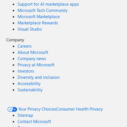
Support for AI marketplace apps
Microsoft Tech Community
Microsoft Marketplace
Marketplace Rewards
Visual Studio
Company
Careers
About Microsoft
Company news
Privacy at Microsoft
Investors
Diversity and inclusion
Accessibility
Sustainability
Your Privacy Choices
Consumer Health Privacy
Sitemap
Contact Microsoft