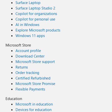
Surface Laptop
Surface Laptop Studio 2
Copilot for organizations
Copilot for personal use
AI in Windows
Explore Microsoft products
Windows 11 apps
Microsoft Store
Account profile
Download Center
Microsoft Store support
Returns
Order tracking
Certified Refurbished
Microsoft Store Promise
Flexible Payments
Education
Microsoft in education
Devices for education