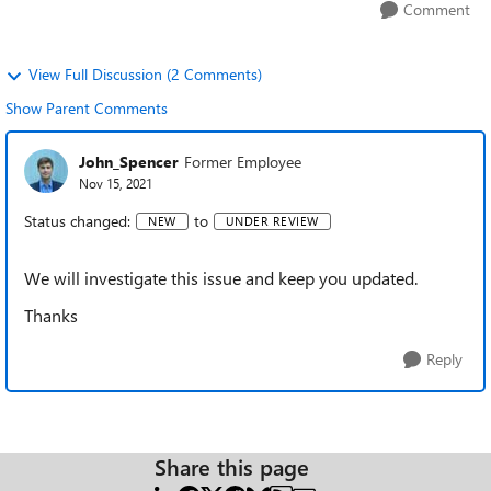
Comment
View Full Discussion (2 Comments)
Show Parent Comments
John_Spencer
Former Employee
Nov 15, 2021
Status changed:
to
NEW
UNDER REVIEW
We will investigate this issue and keep you updated.
Thanks
Reply
Share this page