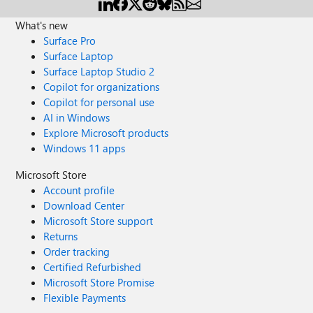
What's new
Surface Pro
Surface Laptop
Surface Laptop Studio 2
Copilot for organizations
Copilot for personal use
AI in Windows
Explore Microsoft products
Windows 11 apps
Microsoft Store
Account profile
Download Center
Microsoft Store support
Returns
Order tracking
Certified Refurbished
Microsoft Store Promise
Flexible Payments