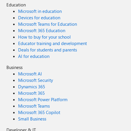
Education
Microsoft in education
Devices for education
Microsoft Teams for Education
Microsoft 365 Education
How to buy for your school
Educator training and development
Deals for students and parents
AI for education
Business
Microsoft AI
Microsoft Security
Dynamics 365
Microsoft 365
Microsoft Power Platform
Microsoft Teams
Microsoft 365 Copilot
Small Business
Developer & IT