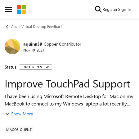
Skip to content
Register
Sign In
Open Side Menu
Azure Virtual Desktop Feedback
aquinn39
Copper Contributor
Nov 10, 2021
Status:
UNDER REVIEW
Improve TouchPad Support
I have been using Microsoft Remote Desktop for Mac on my
MacBook to connect to my Windows laptop a lot recently.
One thing that has been negatively affecting my productivity
Show More
is with the touchpad. I f...
MACOS CLIENT