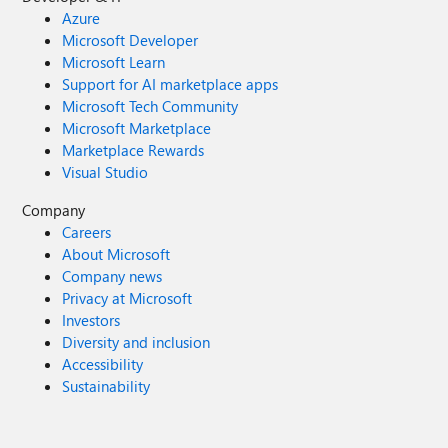
Azure
Microsoft Developer
Microsoft Learn
Support for AI marketplace apps
Microsoft Tech Community
Microsoft Marketplace
Marketplace Rewards
Visual Studio
Company
Careers
About Microsoft
Company news
Privacy at Microsoft
Investors
Diversity and inclusion
Accessibility
Sustainability