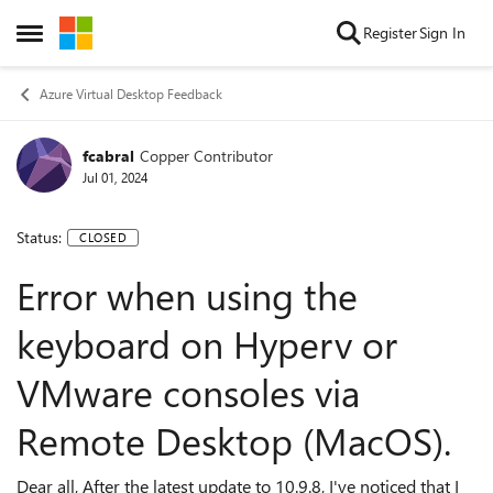
Skip to content
Register
Sign In
Open Side Menu
Azure Virtual Desktop Feedback
fcabral
Copper Contributor
Jul 01, 2024
Status:
CLOSED
Error when using the
keyboard on Hyperv or
VMware consoles via
Remote Desktop (MacOS).
Dear all, After the latest update to 10.9.8, I've noticed that I