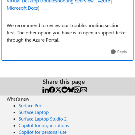
Virtual Desktop troubleshooting overview - Azure |
Microsoft Docs
)
We recommend to review our troubleshooting section
first. The other option you have is to open a support ticket
through the Azure Portal.
Reply
Share this page
What's new
Surface Pro
Surface Laptop
Surface Laptop Studio 2
Copilot for organizations
Copilot for personal use