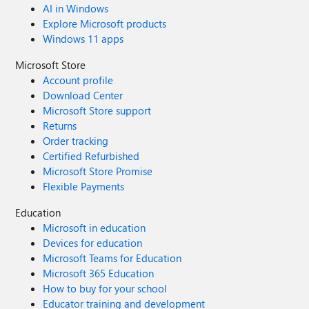
AI in Windows
Explore Microsoft products
Windows 11 apps
Microsoft Store
Account profile
Download Center
Microsoft Store support
Returns
Order tracking
Certified Refurbished
Microsoft Store Promise
Flexible Payments
Education
Microsoft in education
Devices for education
Microsoft Teams for Education
Microsoft 365 Education
How to buy for your school
Educator training and development