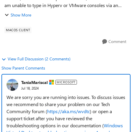
am unable to type in Hyperv or VMware consoles via an
RDS session using the Remote Desktop application for
Show More
MacOS. Regards, Ferna...
MACOS CLIENT
Comment
View Full Discussion (2 Comments)
Show Parent Comments
TaniaMariscal
MICROSOFT
Jul 18, 2024
We are sorry you are running into issues. To discuss issues
we recommend to share your problem on our Tech
Community forum (
https://aka.ms/wvdtc
) or open a
support ticket after you have reviewed the
troubleshooting options in our documentation (
Windows