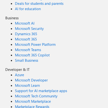
Deals for students and parents
AI for education
Business
Microsoft AI
Microsoft Security
Dynamics 365
Microsoft 365
Microsoft Power Platform
Microsoft Teams
Microsoft 365 Copilot
Small Business
Developer & IT
Azure
Microsoft Developer
Microsoft Learn
Support for AI marketplace apps
Microsoft Tech Community
Microsoft Marketplace
Marketplace Rewards