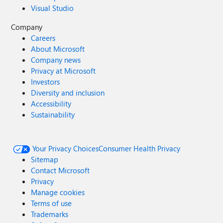
Visual Studio
Company
Careers
About Microsoft
Company news
Privacy at Microsoft
Investors
Diversity and inclusion
Accessibility
Sustainability
Your Privacy Choices
Consumer Health Privacy
Sitemap
Contact Microsoft
Privacy
Manage cookies
Terms of use
Trademarks