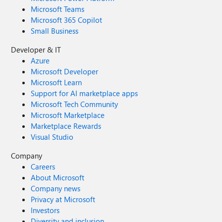
Microsoft Teams
Microsoft 365 Copilot
Small Business
Developer & IT
Azure
Microsoft Developer
Microsoft Learn
Support for AI marketplace apps
Microsoft Tech Community
Microsoft Marketplace
Marketplace Rewards
Visual Studio
Company
Careers
About Microsoft
Company news
Privacy at Microsoft
Investors
Diversity and inclusion