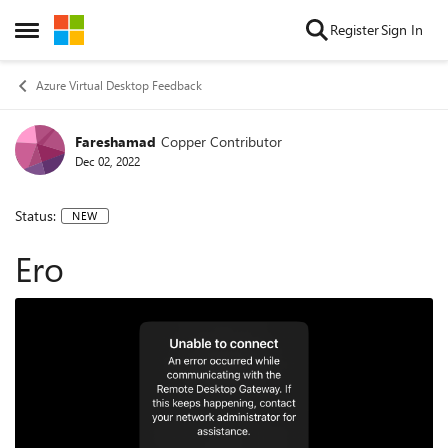
Skip to content
Register
Sign In
Open Side Menu
Azure Virtual Desktop Feedback
Fareshamad
Copper Contributor
Dec 02, 2022
Status:
NEW
Ero