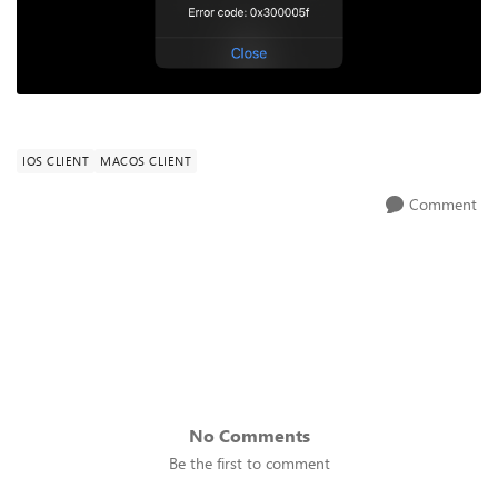
IOS CLIENT
MACOS CLIENT
Comment
No Comments
Be the first to comment