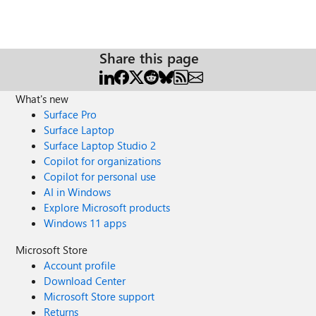
Share this page
What's new
Surface Pro
Surface Laptop
Surface Laptop Studio 2
Copilot for organizations
Copilot for personal use
AI in Windows
Explore Microsoft products
Windows 11 apps
Microsoft Store
Account profile
Download Center
Microsoft Store support
Returns