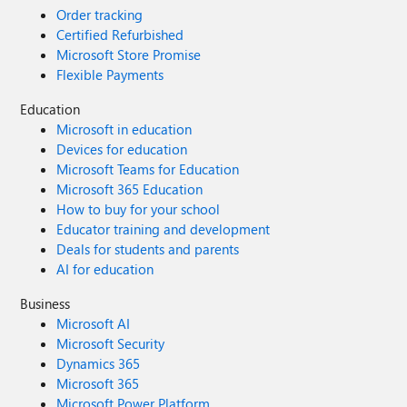
Order tracking
Certified Refurbished
Microsoft Store Promise
Flexible Payments
Education
Microsoft in education
Devices for education
Microsoft Teams for Education
Microsoft 365 Education
How to buy for your school
Educator training and development
Deals for students and parents
AI for education
Business
Microsoft AI
Microsoft Security
Dynamics 365
Microsoft 365
Microsoft Power Platform