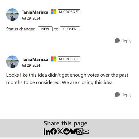
TaniaMariscal
MICROSOFT
Jul 29, 2024
Status changed:
to
NEW
CLOSED
Reply
TaniaMariscal
MICROSOFT
Jul 29, 2024
Looks like this idea didn't get enough votes over the past
months to be considered. We are closing this idea.
Reply
Share this page