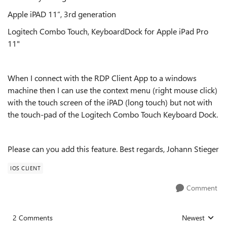
Apple iPAD 11“, 3rd generation
Logitech Combo Touch, KeyboardDock for Apple iPad Pro
11"
When I connect with the RDP Client App to a windows
machine then I can use the context menu (right mouse click)
with the touch screen of the iPAD (long touch) but not with
the touch-pad of the Logitech Combo Touch Keyboard Dock.
Please can you add this feature. Best regards, Johann Stieger
IOS CLIENT
Comment
2 Comments
Newest
Replies sorted