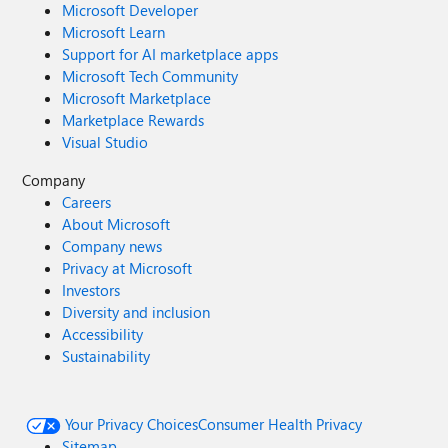
Microsoft Developer
Microsoft Learn
Support for AI marketplace apps
Microsoft Tech Community
Microsoft Marketplace
Marketplace Rewards
Visual Studio
Company
Careers
About Microsoft
Company news
Privacy at Microsoft
Investors
Diversity and inclusion
Accessibility
Sustainability
Your Privacy Choices
Consumer Health Privacy
Sitemap