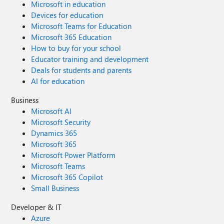
Microsoft in education
Devices for education
Microsoft Teams for Education
Microsoft 365 Education
How to buy for your school
Educator training and development
Deals for students and parents
AI for education
Business
Microsoft AI
Microsoft Security
Dynamics 365
Microsoft 365
Microsoft Power Platform
Microsoft Teams
Microsoft 365 Copilot
Small Business
Developer & IT
Azure