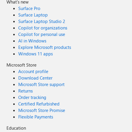
What's new
Surface Pro
Surface Laptop
Surface Laptop Studio 2
Copilot for organizations
Copilot for personal use
AI in Windows
Explore Microsoft products
Windows 11 apps
Microsoft Store
Account profile
Download Center
Microsoft Store support
Returns
Order tracking
Certified Refurbished
Microsoft Store Promise
Flexible Payments
Education