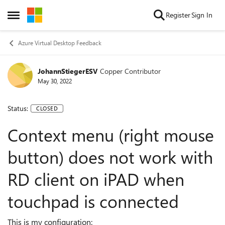
Skip to content
Register
Sign In
Open Side Menu
Azure Virtual Desktop Feedback
JohannStiegerESV
Copper Contributor
May 30, 2022
Status:
CLOSED
Context menu (right mouse
button) does not work with
RD client on iPAD when
touchpad is connected
This is my configuration: