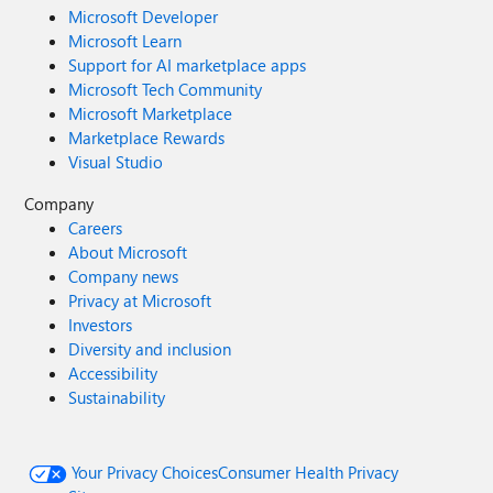
Microsoft Developer
Microsoft Learn
Support for AI marketplace apps
Microsoft Tech Community
Microsoft Marketplace
Marketplace Rewards
Visual Studio
Company
Careers
About Microsoft
Company news
Privacy at Microsoft
Investors
Diversity and inclusion
Accessibility
Sustainability
Your Privacy Choices
Consumer Health Privacy