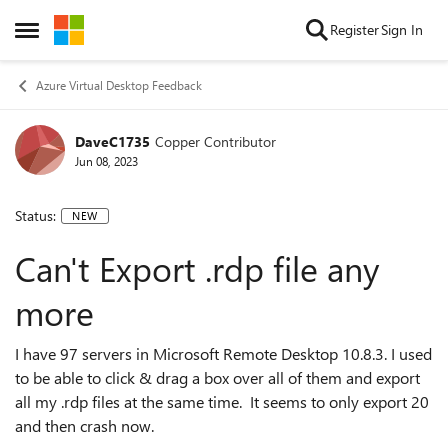
Skip to content
Register
Sign In
Open Side Menu
Azure Virtual Desktop Feedback
DaveC1735
Copper Contributor
Jun 08, 2023
Status:
NEW
Can't Export .rdp file any
more
I have 97 servers in Microsoft Remote Desktop 10.8.3. I used
to be able to click & drag a box over all of them and export
all my .rdp files at the same time. It seems to only export 20
and then crash now.