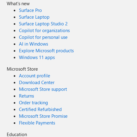
What's new
Surface Pro
Surface Laptop
Surface Laptop Studio 2
Copilot for organizations
Copilot for personal use
AI in Windows
Explore Microsoft products
Windows 11 apps
Microsoft Store
Account profile
Download Center
Microsoft Store support
Returns
Order tracking
Certified Refurbished
Microsoft Store Promise
Flexible Payments
Education