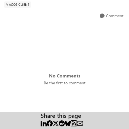
MACOS CLIENT
Comment
No Comments
Be the first to comment
Share this page