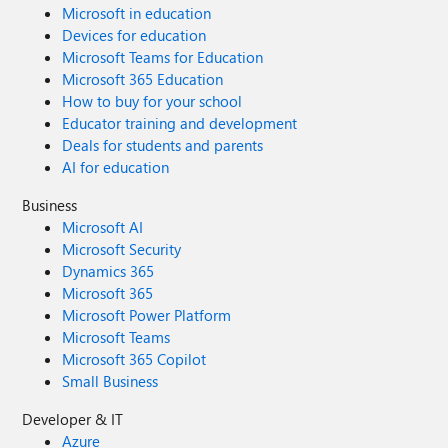
Microsoft in education
Devices for education
Microsoft Teams for Education
Microsoft 365 Education
How to buy for your school
Educator training and development
Deals for students and parents
AI for education
Business
Microsoft AI
Microsoft Security
Dynamics 365
Microsoft 365
Microsoft Power Platform
Microsoft Teams
Microsoft 365 Copilot
Small Business
Developer & IT
Azure