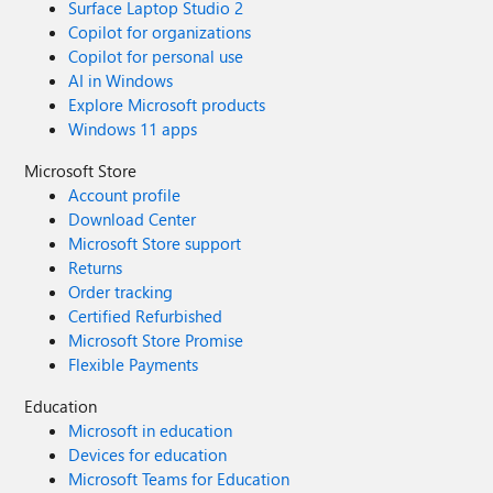
Surface Laptop Studio 2
Copilot for organizations
Copilot for personal use
AI in Windows
Explore Microsoft products
Windows 11 apps
Microsoft Store
Account profile
Download Center
Microsoft Store support
Returns
Order tracking
Certified Refurbished
Microsoft Store Promise
Flexible Payments
Education
Microsoft in education
Devices for education
Microsoft Teams for Education