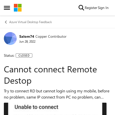
Skip to content
Register
Sign In
Open Side Menu
Azure Virtual Desktop Feedback
Salom74
Copper Contributor
Jun 28, 2022
Status:
CLOSED
Cannot connect Remote
Destop
Try to connect RD but cannot login using my mobile, before
no problem, same IP connect from PC no problem, can
access using same credentials Error code 0x204