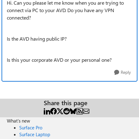
Hi. Can you please let me know when you are trying to
connect via PC to your AVD. Do you have any VPN
connected?
Is the AVD having public IP?
Is this your corporate AVD or your personal one?
Reply
Share this page
What's new
Surface Pro
Surface Laptop