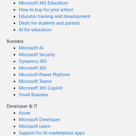
Microsoft 365 Education
How to buy for your school
Educator training and development
Deals for students and parents
AI for education
Business
Microsoft AI
Microsoft Security
Dynamics 365
Microsoft 365
Microsoft Power Platform
Microsoft Teams
Microsoft 365 Copilot
Small Business
Developer & IT
Azure
Microsoft Developer
Microsoft Learn
Support for AI marketplace apps