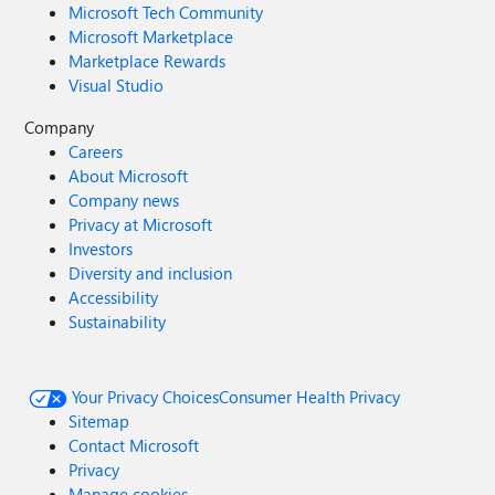
Microsoft Tech Community
Microsoft Marketplace
Marketplace Rewards
Visual Studio
Company
Careers
About Microsoft
Company news
Privacy at Microsoft
Investors
Diversity and inclusion
Accessibility
Sustainability
Your Privacy Choices
Consumer Health Privacy
Sitemap
Contact Microsoft
Privacy
Manage cookies