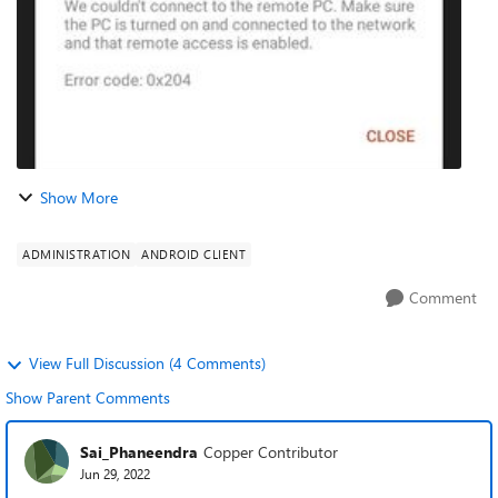
Show More
ADMINISTRATION
ANDROID CLIENT
Comment
View Full Discussion (4 Comments)
Show Parent Comments
Sai_Phaneendra
Copper Contributor
Jun 29, 2022