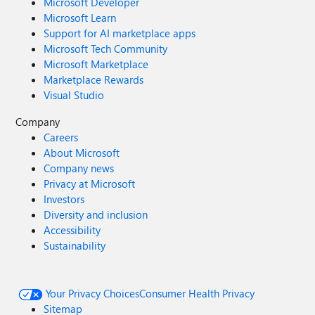
Microsoft Developer
Microsoft Learn
Support for AI marketplace apps
Microsoft Tech Community
Microsoft Marketplace
Marketplace Rewards
Visual Studio
Company
Careers
About Microsoft
Company news
Privacy at Microsoft
Investors
Diversity and inclusion
Accessibility
Sustainability
Your Privacy Choices
Consumer Health Privacy
Sitemap