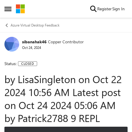
Skip to content
Register
Sign In
Open Side Menu
Azure Virtual Desktop Feedback
sibanahak46
Copper Contributor
Oct 24, 2024
Status:
CLOSED
by LisaSingleton on ‎Oct 22
2024 10:56 AM Latest post
on ‎Oct 24 2024 05:06 AM
by Patrick2788 9 REPL