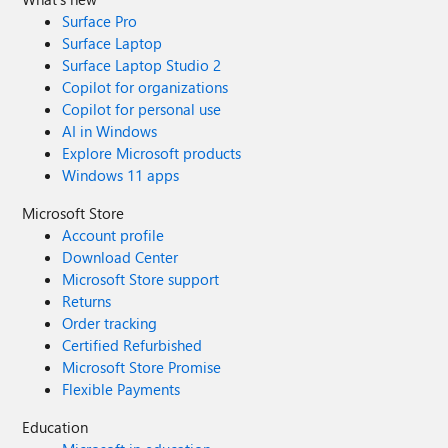
Surface Pro
Surface Laptop
Surface Laptop Studio 2
Copilot for organizations
Copilot for personal use
AI in Windows
Explore Microsoft products
Windows 11 apps
Microsoft Store
Account profile
Download Center
Microsoft Store support
Returns
Order tracking
Certified Refurbished
Microsoft Store Promise
Flexible Payments
Education