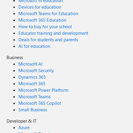
Microsoft in education
Devices for education
Microsoft Teams for Education
Microsoft 365 Education
How to buy for your school
Educator training and development
Deals for students and parents
AI for education
Business
Microsoft AI
Microsoft Security
Dynamics 365
Microsoft 365
Microsoft Power Platform
Microsoft Teams
Microsoft 365 Copilot
Small Business
Developer & IT
Azure