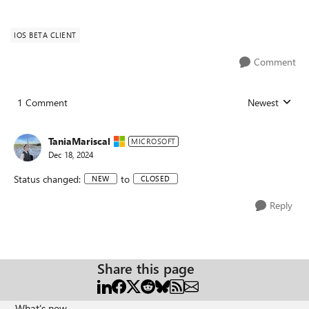
IOS BETA CLIENT
Comment
1 Comment
Newest
Replies sorted
TaniaMariscal
MICROSOFT
Dec 18, 2024
Status changed:
to
NEW
CLOSED
Reply
Share this page
What's new