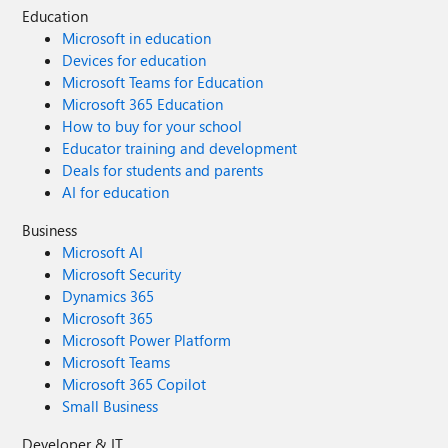
Education
Microsoft in education
Devices for education
Microsoft Teams for Education
Microsoft 365 Education
How to buy for your school
Educator training and development
Deals for students and parents
AI for education
Business
Microsoft AI
Microsoft Security
Dynamics 365
Microsoft 365
Microsoft Power Platform
Microsoft Teams
Microsoft 365 Copilot
Small Business
Developer & IT