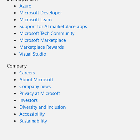
Azure
Microsoft Developer
Microsoft Learn
Support for AI marketplace apps
Microsoft Tech Community
Microsoft Marketplace
Marketplace Rewards
Visual Studio
Company
Careers
About Microsoft
Company news
Privacy at Microsoft
Investors
Diversity and inclusion
Accessibility
Sustainability