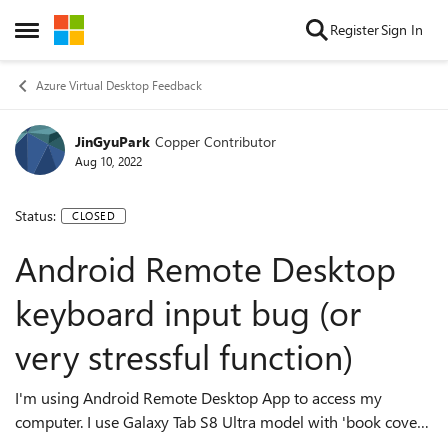
Skip to content
Register
Sign In
Open Side Menu
Azure Virtual Desktop Feedback
JinGyuPark
Copper Contributor
Aug 10, 2022
Status:
CLOSED
Android Remote Desktop
keyboard input bug (or
very stressful function)
I'm using Android Remote Desktop App to access my
computer. I use Galaxy Tab S8 Ultra model with 'book cover
keyboard'. While I'm using remote deskto app, the bottom