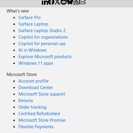
What's new
Surface Pro
Surface Laptop
Surface Laptop Studio 2
Copilot for organizations
Copilot for personal use
AI in Windows
Explore Microsoft products
Windows 11 apps
Microsoft Store
Account profile
Download Center
Microsoft Store support
Returns
Order tracking
Certified Refurbished
Microsoft Store Promise
Flexible Payments