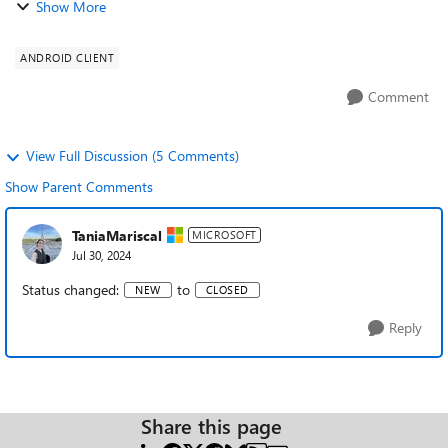
Show More
bar including home button comes u...
ANDROID CLIENT
Comment
View Full Discussion (5 Comments)
Show Parent Comments
TaniaMariscal
MICROSOFT
Jul 30, 2024
Status changed:
to
NEW
CLOSED
Reply
Share this page