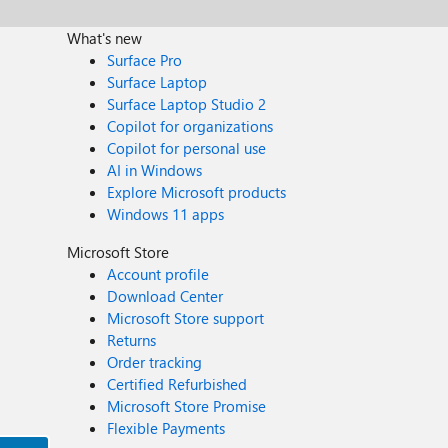
What's new
Surface Pro
Surface Laptop
Surface Laptop Studio 2
Copilot for organizations
Copilot for personal use
AI in Windows
Explore Microsoft products
Windows 11 apps
Microsoft Store
Account profile
Download Center
Microsoft Store support
Returns
Order tracking
Certified Refurbished
Microsoft Store Promise
Flexible Payments