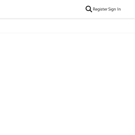
Register
Sign In