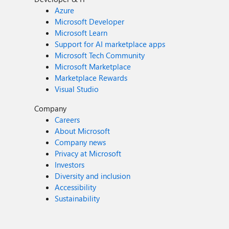
Azure
Microsoft Developer
Microsoft Learn
Support for AI marketplace apps
Microsoft Tech Community
Microsoft Marketplace
Marketplace Rewards
Visual Studio
Company
Careers
About Microsoft
Company news
Privacy at Microsoft
Investors
Diversity and inclusion
Accessibility
Sustainability