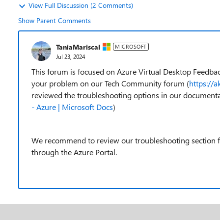
View Full Discussion (2 Comments)
Show Parent Comments
TaniaMariscal
MICROSOFT
Jul 23, 2024
This forum is focused on Azure Virtual Desktop Feedbac
your problem on our Tech Community forum (
https://
reviewed the troubleshooting options in our documenta
- Azure | Microsoft Docs
)
We recommend to review our troubleshooting section fir
through the Azure Portal.