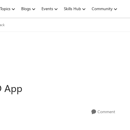
Topics
Blogs
Events
Skills Hub
Community
ack
D App
Comment