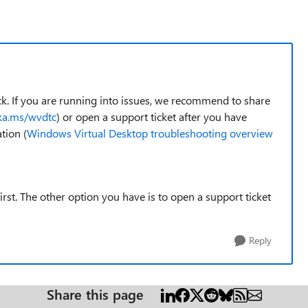
k. If you are running into issues, we recommend to share
aka.ms/wvdtc
) or open a support ticket after you have
tion (
Windows Virtual Desktop troubleshooting overview
st. The other option you have is to open a support ticket
Reply
Share this page