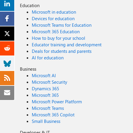
Education
Microsoft in education
Devices for education
Microsoft Teams for Education
Microsoft 365 Education
How to buy for your school
Educator training and development
Deals for students and parents
AI for education
Business
Microsoft AI
Microsoft Security
Dynamics 365
Microsoft 365
Microsoft Power Platform
Microsoft Teams
Microsoft 365 Copilot
Small Business
Developer & IT