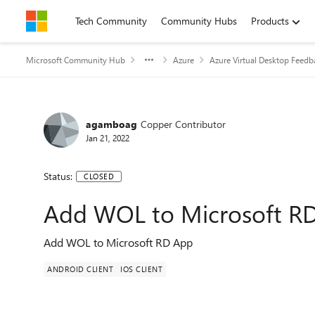
Skip to content
Tech Community
Community Hubs
Products
Microsoft Community Hub
Azure
Azure Virtual Desktop Feedb
agamboag
Copper Contributor
Jan 21, 2022
Status:
CLOSED
Add WOL to Microsoft R
Add WOL to Microsoft RD App
ANDROID CLIENT
IOS CLIENT