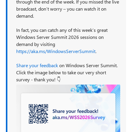
through the end of the week. If you missed the live
broadcast, don’t worry – you can watch it on
demand.
In fact, you can catch any of this week’s great
Windows Server Summit 2026 sessions on
demand by visiting
https://aka.ms/WindowsServerSummit
.
Share your feedback
on Windows Server Summit.
Click the image below to take our very short
survey - thank you! 👇