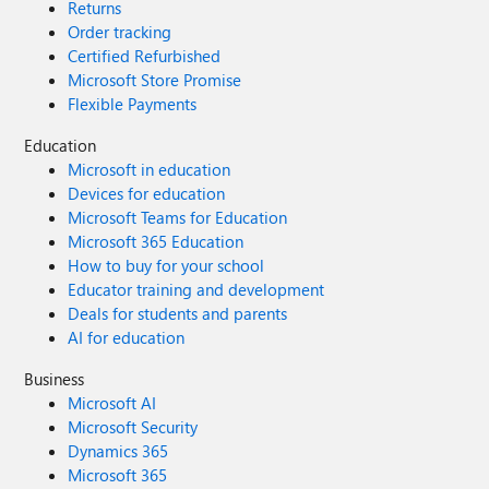
Returns
Order tracking
Certified Refurbished
Microsoft Store Promise
Flexible Payments
Education
Microsoft in education
Devices for education
Microsoft Teams for Education
Microsoft 365 Education
How to buy for your school
Educator training and development
Deals for students and parents
AI for education
Business
Microsoft AI
Microsoft Security
Dynamics 365
Microsoft 365