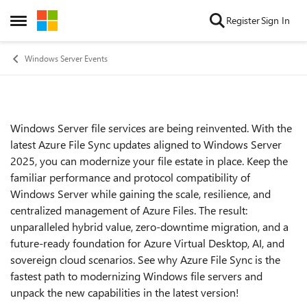
Skip to content
Register
Sign In
Open Side Menu
Windows Server Events
Windows Server file services are being reinvented. With the
Event details
latest Azure File Sync updates aligned to Windows Server
2025, you can modernize your file estate in place. Keep the
familiar performance and protocol compatibility of
Windows Server while gaining the scale, resilience, and
centralized management of Azure Files. The result:
unparalleled hybrid value, zero-downtime migration, and a
future-ready foundation for Azure Virtual Desktop, AI, and
sovereign cloud scenarios. See why Azure File Sync is the
fastest path to modernizing Windows file servers and
unpack the new capabilities in the latest version!