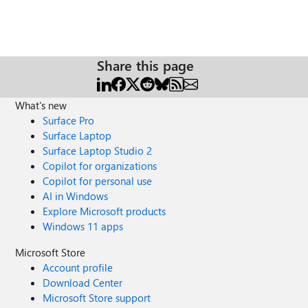
Share this page
What's new
Surface Pro
Surface Laptop
Surface Laptop Studio 2
Copilot for organizations
Copilot for personal use
AI in Windows
Explore Microsoft products
Windows 11 apps
Microsoft Store
Account profile
Download Center
Microsoft Store support