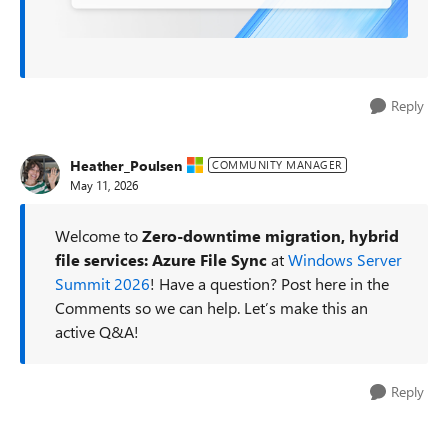
Reply
Heather_Poulsen
COMMUNITY MANAGER
May 11, 2026
Welcome to
Zero-downtime migration, hybrid
file services: Azure File Sync
at
Windows Server
Summit 2026
! Have a question? Post here in the
Comments so we can help. Let’s make this an
active Q&A!
Reply