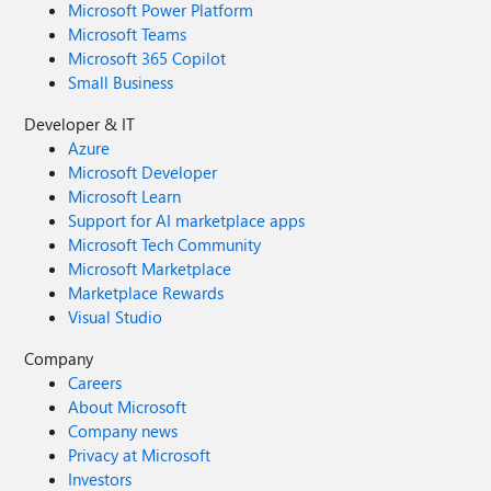
Microsoft Power Platform
Microsoft Teams
Microsoft 365 Copilot
Small Business
Developer & IT
Azure
Microsoft Developer
Microsoft Learn
Support for AI marketplace apps
Microsoft Tech Community
Microsoft Marketplace
Marketplace Rewards
Visual Studio
Company
Careers
About Microsoft
Company news
Privacy at Microsoft
Investors