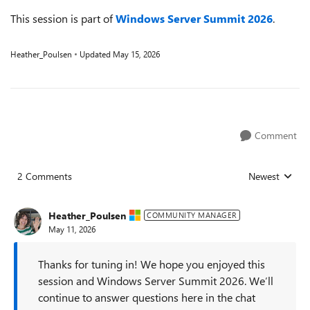
This session is part of
Windows Server Summit 2026
.
Heather_Poulsen
Updated
May 15, 2026
Comment
2 Comments
Newest
Replies sorted
Heather_Poulsen
COMMUNITY MANAGER
May 11, 2026
Thanks for tuning in! We hope you enjoyed this
session and Windows Server Summit 2026. We’ll
continue to answer questions here in the chat