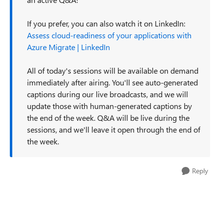
If you prefer, you can also watch it on LinkedIn:
Assess cloud-readiness of your applications with
Azure Migrate | LinkedIn
All of today's sessions will be available on demand
immediately after airing. You'll see auto-generated
captions during our live broadcasts, and we will
update those with human-generated captions by
the end of the week. Q&A will be live during the
sessions, and we'll leave it open through the end of
the week.
Reply