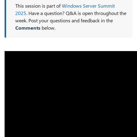
This session is part of
Windows Server Summit
2025
. Have a question? Q&A is open throughout the
week. Post your questions and feedback in the
Comments
below.