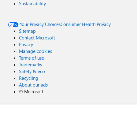
Sustainability
Your Privacy Choices
Consumer Health Privacy
Sitemap
Contact Microsoft
Privacy
Manage cookies
Terms of use
Trademarks
Safety & eco
Recycling
About our ads
©
Microsoft