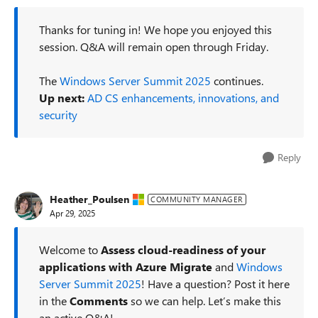
Thanks for tuning in! We hope you enjoyed this
session. Q&A will remain open through Friday.
The
Windows Server Summit 2025
continues.
Up next:
AD CS enhancements, innovations, and
security
Reply
Heather_Poulsen
COMMUNITY MANAGER
Apr 29, 2025
Welcome to
Assess cloud-readiness of your
applications with Azure Migrate
and
Windows
Server Summit 2025
! Have a question? Post it here
in the
Comments
so we can help. Let’s make this
an active Q&A!