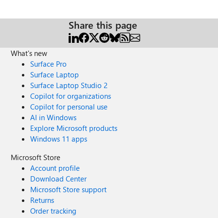
Share this page
What's new
Surface Pro
Surface Laptop
Surface Laptop Studio 2
Copilot for organizations
Copilot for personal use
AI in Windows
Explore Microsoft products
Windows 11 apps
Microsoft Store
Account profile
Download Center
Microsoft Store support
Returns
Order tracking