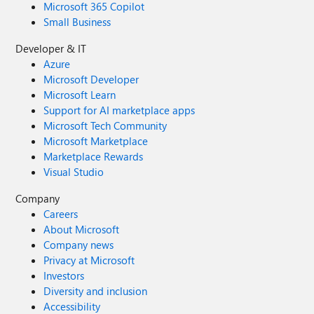
Microsoft 365 Copilot
Small Business
Developer & IT
Azure
Microsoft Developer
Microsoft Learn
Support for AI marketplace apps
Microsoft Tech Community
Microsoft Marketplace
Marketplace Rewards
Visual Studio
Company
Careers
About Microsoft
Company news
Privacy at Microsoft
Investors
Diversity and inclusion
Accessibility