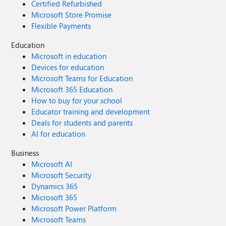
Certified Refurbished
Microsoft Store Promise
Flexible Payments
Education
Microsoft in education
Devices for education
Microsoft Teams for Education
Microsoft 365 Education
How to buy for your school
Educator training and development
Deals for students and parents
AI for education
Business
Microsoft AI
Microsoft Security
Dynamics 365
Microsoft 365
Microsoft Power Platform
Microsoft Teams