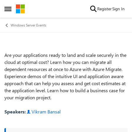
Skip to content
Register
Sign In
Open Side Menu
Windows Server Events
Are your applications ready to land and scale securely in the
Event details
cloud at optimal cost? Learn how you can migrate all
dependent resources at once to Azure with Azure Migrate.
Experience demos of the intuitive UI and application aware
approach that can help you assess and get cost estimates at
the application level. Learn how to build a business case for
your migration project.
Speakers:
Vikram Bansal