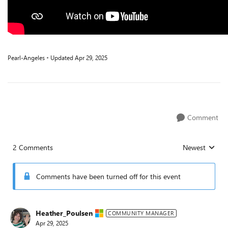
Pearl-Angeles
Updated
Apr 29, 2025
Comment
2 Comments
Newest
Replies sorted
Comments have been turned off for this event
Heather_Poulsen
COMMUNITY MANAGER
Apr 29, 2025