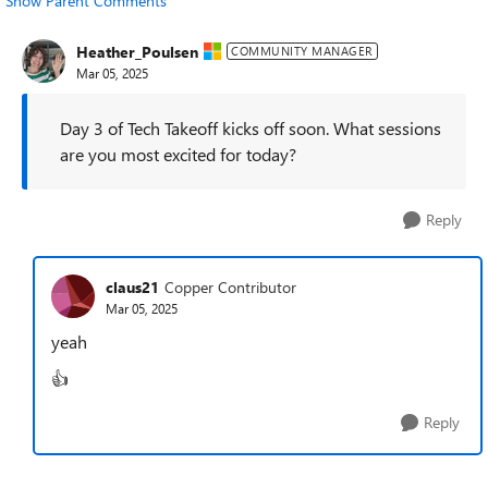
Show Parent Comments
Heather_Poulsen
COMMUNITY MANAGER
Mar 05, 2025
Day 3 of Tech Takeoff kicks off soon. What sessions
are you most excited for today?
Reply
claus21
Copper Contributor
Mar 05, 2025
yeah
👍
Reply