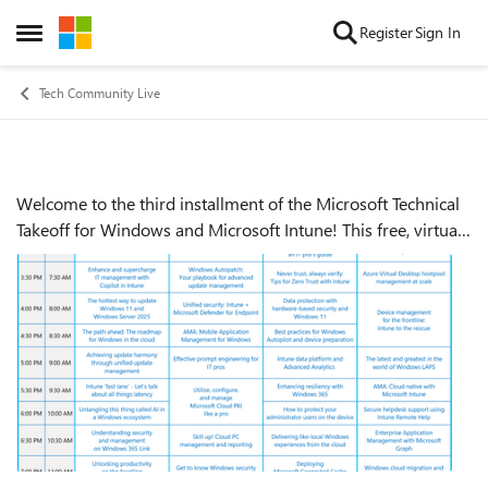
Skip to content
Register
Sign In
Open Side Menu
Tech Community Live
Welcome to the third installment of the Microsoft Technical
Event details
Takeoff for Windows and Microsoft Intune! This free, virtual
skilling event offers prescriptive, technical deep dives and
panel-based discu...