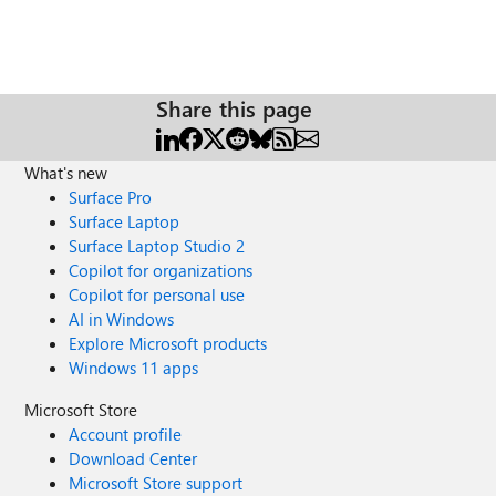
Share this page
What's new
Surface Pro
Surface Laptop
Surface Laptop Studio 2
Copilot for organizations
Copilot for personal use
AI in Windows
Explore Microsoft products
Windows 11 apps
Microsoft Store
Account profile
Download Center
Microsoft Store support