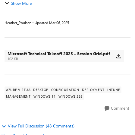
Show More
Heather_Poulsen
Updated
Mar 06, 2025
Microsoft Technical Takeoff 2025 - Session Grid.pdf
102 KB
AZURE VIRTUAL DESKTOP
CONFIGURATION
DEPLOYMENT
INTUNE
MANAGEMENT
WINDOWS 11
WINDOWS 365
Comment
View Full Discussion (48 Comments)