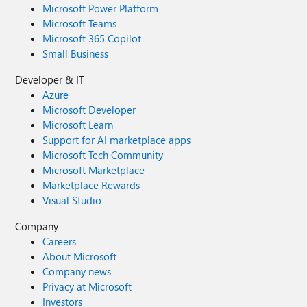
Microsoft Power Platform
Microsoft Teams
Microsoft 365 Copilot
Small Business
Developer & IT
Azure
Microsoft Developer
Microsoft Learn
Support for AI marketplace apps
Microsoft Tech Community
Microsoft Marketplace
Marketplace Rewards
Visual Studio
Company
Careers
About Microsoft
Company news
Privacy at Microsoft
Investors