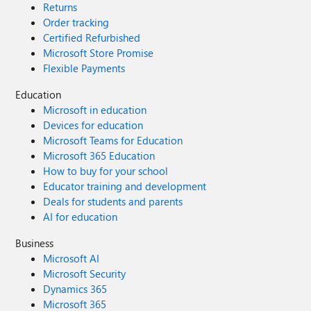
Returns
Order tracking
Certified Refurbished
Microsoft Store Promise
Flexible Payments
Education
Microsoft in education
Devices for education
Microsoft Teams for Education
Microsoft 365 Education
How to buy for your school
Educator training and development
Deals for students and parents
AI for education
Business
Microsoft AI
Microsoft Security
Dynamics 365
Microsoft 365