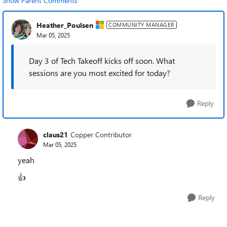
Show Parent Comments
Heather_Poulsen
COMMUNITY MANAGER
Mar 05, 2025
Day 3 of Tech Takeoff kicks off soon. What
sessions are you most excited for today?
Reply
claus21
Copper Contributor
Mar 05, 2025
yeah
👍
Reply