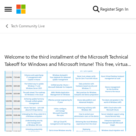
Skip to content
Register
Sign In
Open Side Menu
Tech Community Live
Welcome to the third installment of the Microsoft Technical
Event details
Takeoff for Windows and Microsoft Intune! This free, virtual
skilling event offers prescriptive, technical deep dives and
panel-based discu...