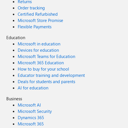
Returns
Order tracking
Certified Refurbished
Microsoft Store Promise
Flexible Payments
Education
Microsoft in education
Devices for education
Microsoft Teams for Education
Microsoft 365 Education
How to buy for your school
Educator training and development
Deals for students and parents
AI for education
Business
Microsoft AI
Microsoft Security
Dynamics 365
Microsoft 365