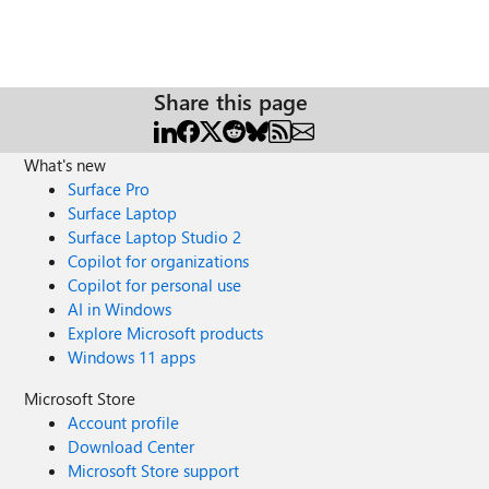
Share this page
What's new
Surface Pro
Surface Laptop
Surface Laptop Studio 2
Copilot for organizations
Copilot for personal use
AI in Windows
Explore Microsoft products
Windows 11 apps
Microsoft Store
Account profile
Download Center
Microsoft Store support