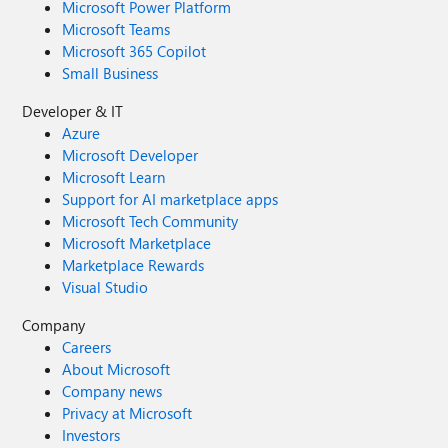
Microsoft Power Platform
Microsoft Teams
Microsoft 365 Copilot
Small Business
Developer & IT
Azure
Microsoft Developer
Microsoft Learn
Support for AI marketplace apps
Microsoft Tech Community
Microsoft Marketplace
Marketplace Rewards
Visual Studio
Company
Careers
About Microsoft
Company news
Privacy at Microsoft
Investors