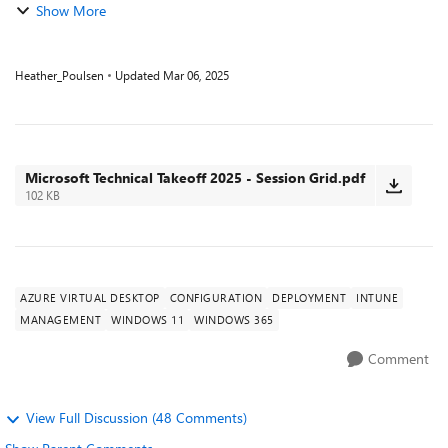
Show More
Heather_Poulsen
Updated
Mar 06, 2025
Microsoft Technical Takeoff 2025 - Session Grid.pdf
102 KB
AZURE VIRTUAL DESKTOP
CONFIGURATION
DEPLOYMENT
INTUNE
MANAGEMENT
WINDOWS 11
WINDOWS 365
Comment
View Full Discussion (48 Comments)