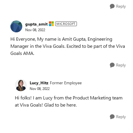
Reply
gupta_amit
MICROSOFT
Nov 08, 2022
Hi Everyone, My name is Amit Gupta, Engineering
Manager in the Viva Goals. Excited to be part of the Viva
Goals AMA.
Reply
Lucy_Hitz
Former Employee
Nov 08, 2022
Hi folks! I am Lucy from the Product Marketing team
at Viva Goals! Glad to be here.
Reply