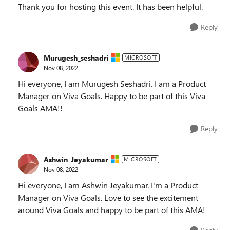
Thank you for hosting this event. It has been helpful.
Reply
Murugesh_seshadri
MICROSOFT
Nov 08, 2022
Hi everyone, I am Murugesh Seshadri. I am a Product
Manager on Viva Goals. Happy to be part of this Viva
Goals AMA!!
Reply
Ashwin_Jeyakumar
MICROSOFT
Nov 08, 2022
Hi everyone, I am Ashwin Jeyakumar. I'm a Product
Manager on Viva Goals. Love to see the excitement
around Viva Goals and happy to be part of this AMA!