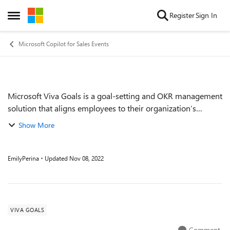
Skip to content
Register
Sign In
Open Side Menu
Microsoft Copilot for Sales Events
Microsoft Viva Goals is a goal-setting and OKR management
Event details
solution that aligns employees to their organization’s
strategic priorities and purpose, enabling teams to drive
Show More
measurable business results....
EmilyPerina
Updated
Nov 08, 2022
VIVA GOALS
Comment