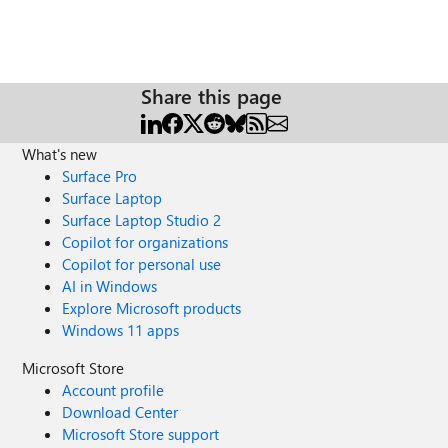
Share this page
What's new
Surface Pro
Surface Laptop
Surface Laptop Studio 2
Copilot for organizations
Copilot for personal use
AI in Windows
Explore Microsoft products
Windows 11 apps
Microsoft Store
Account profile
Download Center
Microsoft Store support