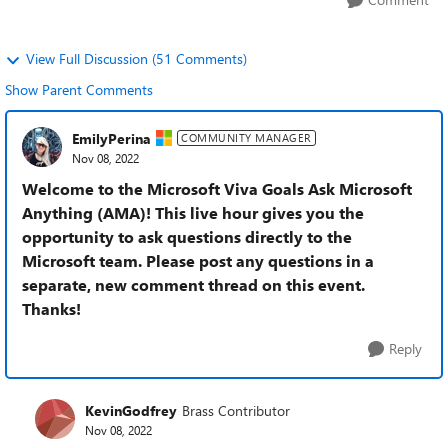
View Full Discussion (51 Comments)
Show Parent Comments
EmilyPerina
COMMUNITY MANAGER
Nov 08, 2022
Welcome to the Microsoft Viva Goals Ask Microsoft
Anything (AMA)! This live hour gives you the
opportunity to ask questions directly to the
Microsoft team. Please post any questions in a
separate, new comment thread on this event.
Thanks!
Reply
KevinGodfrey
Brass Contributor
Nov 08, 2022