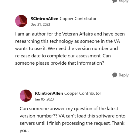
Reply
RCintronAllen
Copper Contributor
Dec 21, 2022
I am an author for the Veteran Affairs and have been
researching this technology as someone in the VA
wants to use it. We need the version number and
release date to complete our assessment. Can
someone please provide that information?
Reply
RCintronAllen
Copper Contributor
Jan 05, 2023
Can someone answer my question of the latest
version number?? VA can't load this software onto
servers until I finish processing the request. Thank
you.