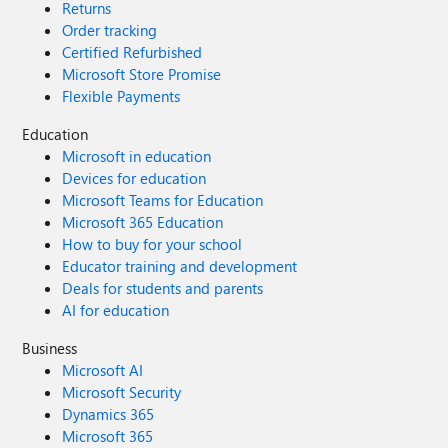
Returns
Order tracking
Certified Refurbished
Microsoft Store Promise
Flexible Payments
Education
Microsoft in education
Devices for education
Microsoft Teams for Education
Microsoft 365 Education
How to buy for your school
Educator training and development
Deals for students and parents
AI for education
Business
Microsoft AI
Microsoft Security
Dynamics 365
Microsoft 365