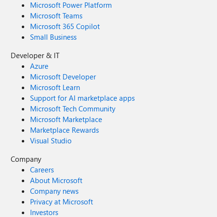
Microsoft Power Platform
Microsoft Teams
Microsoft 365 Copilot
Small Business
Developer & IT
Azure
Microsoft Developer
Microsoft Learn
Support for AI marketplace apps
Microsoft Tech Community
Microsoft Marketplace
Marketplace Rewards
Visual Studio
Company
Careers
About Microsoft
Company news
Privacy at Microsoft
Investors