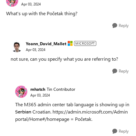
Apr 03, 2024
What's up with the Početak thing?
Reply
Yoann_David_Mallet
MICROSOFT
Apr 03, 2024
not sure, can you specify what you are referring to?
Reply
mhatch
Tin Contributor
Apr 03, 2024
The M365 admin center tab language is showing up in
Serbian
Croatian. https://admin.microsoft.com/Admin
portal/Home#/homepage = Početak.
Reply