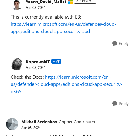
Yoann_David_Mallet
MICROSOFT
Apr 03, 2024
This is currently available iwth E3:
https://learn.microsoft.com/en-us/defender-cloud-
apps/editions-cloud-app-security-aad
Reply
KoprowskiT
MVP
Apr 03, 2024
Check the Docs:
https://learn.microsoft.com/en-
us/defender-cloud-apps/editions-cloud-app-security-
o365
Reply
Mikhail Sedenkov
Copper Contributor
Apr 03, 2024