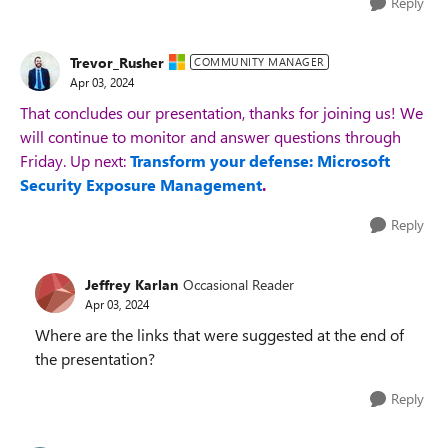
Reply
Trevor_Rusher
COMMUNITY MANAGER
Apr 03, 2024
That concludes our presentation, thanks for joining us! We
will continue to monitor and answer questions through
Friday. Up next:
Transform your defense: Microsoft
Security Exposure Management
.
Reply
Jeffrey Karlan
Occasional Reader
Apr 03, 2024
Where are the links that were suggested at the end of
the presentation?
Reply