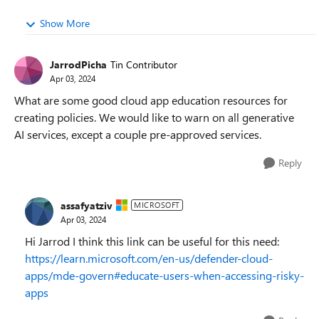
Show More
JarrodPicha
Tin Contributor
Apr 03, 2024
What are some good cloud app education resources for
creating policies. We would like to warn on all generative
AI services, except a couple pre-approved services.
Reply
assafyatziv
MICROSOFT
Apr 03, 2024
Hi Jarrod I think this link can be useful for this need:
https://learn.microsoft.com/en-us/defender-cloud-
apps/mde-govern#educate-users-when-accessing-risky-
apps