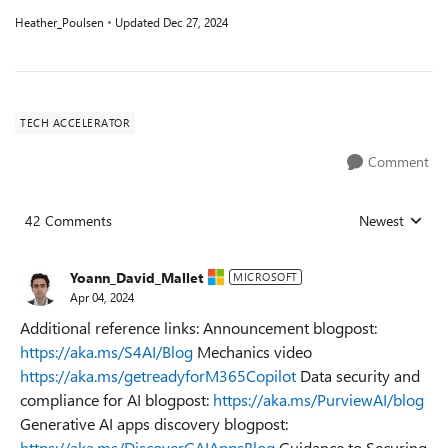
Heather_Poulsen
Updated
Dec 27, 2024
TECH ACCELERATOR
Comment
42 Comments
Newest
Replies sorted
Yoann_David_Mallet
MICROSOFT
Apr 04, 2024
Additional reference links: Announcement blogpost:
https://aka.ms/S4AI/Blog
Mechanics video
https://aka.ms/getreadyforM365Copilot
Data security and
compliance for AI blogpost:
https://aka.ms/PurviewAI/blog
Generative AI apps discovery blogpost:
https://aka.ms/DiscoverGAIAppsBlog
Guidance to Securing