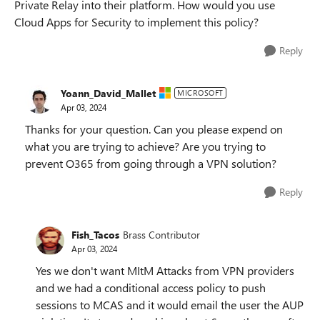
Private Relay into their platform. How would you use
Cloud Apps for Security to implement this policy?
Reply
Yoann_David_Mallet
MICROSOFT
Apr 03, 2024
Thanks for your question. Can you please expend on
what you are trying to achieve? Are you trying to
prevent O365 from going through a VPN solution?
Reply
Fish_Tacos
Brass Contributor
Apr 03, 2024
Yes we don't want MItM Attacks from VPN providers
and we had a conditional access policy to push
sessions to MCAS and it would email the user the AUP