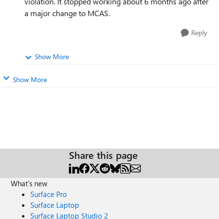
violation. It stopped working about 6 months ago after
a major change to MCAS.
Reply
Show More
Show More
Share this page
What's new
Surface Pro
Surface Laptop
Surface Laptop Studio 2