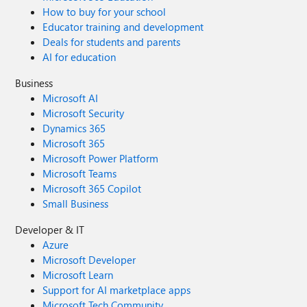
How to buy for your school
Educator training and development
Deals for students and parents
AI for education
Business
Microsoft AI
Microsoft Security
Dynamics 365
Microsoft 365
Microsoft Power Platform
Microsoft Teams
Microsoft 365 Copilot
Small Business
Developer & IT
Azure
Microsoft Developer
Microsoft Learn
Support for AI marketplace apps
Microsoft Tech Community