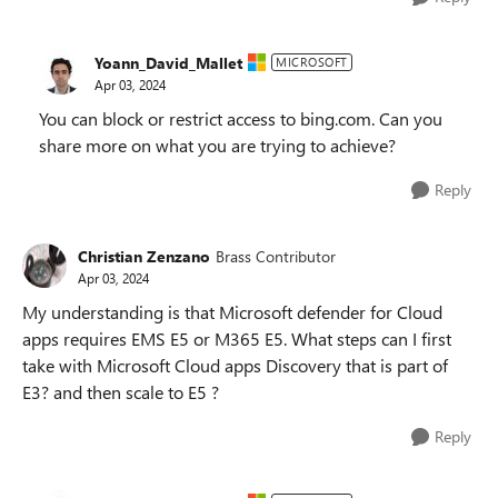
Yoann_David_Mallet
MICROSOFT
Apr 03, 2024
You can block or restrict access to bing.com. Can you
share more on what you are trying to achieve?
Reply
Christian Zenzano
Brass Contributor
Apr 03, 2024
My understanding is that Microsoft defender for Cloud
apps requires EMS E5 or M365 E5. What steps can I first
take with Microsoft Cloud apps Discovery that is part of
E3? and then scale to E5 ?
Reply