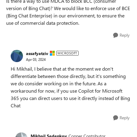
Is there a way to use MDCA to block BCC (consumer
version of Bing Chat)? We would like to enforce use of BCE
(Bing Chat Enterprise) in our environment, to ensure the
use of commercial data protection.
Reply
assafyatziv
MICROSOFT
Apr 03, 2024
Hi Mikhail, I believe that at the moment we don't
differentiate between those directly, but it's something
we do consider working on in the future. As a
workaround for now, if you use Copilot for Microsoft
365 you can direct users to use it directly instead of Bing
Chat
Reply
Mikhail Sedenkov
Copper Contributor