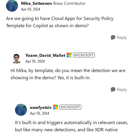
Mika_Seitsonen
Brass Contributor
Apr 03, 2024
Are we going to have Cloud Apps for Security Policy
Template for Copilot as shown in demo?
Reply
Yoann_David_Mallet
MICROSOFT
Apr 03, 2024
Hi Mika, by template, do you mean the detection we are
showing in the demo? Yes, it is built-in.
Reply
assafyatziv
MICROSOFT
Apr 03, 2024
It's built in and triggers automatically in relevant cases,
but like many new detections, and like XDR native