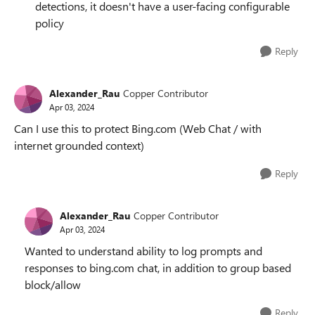
detections, it doesn't have a user-facing configurable
policy
Reply
Alexander_Rau
Copper Contributor
Apr 03, 2024
Can I use this to protect Bing.com (Web Chat / with
internet grounded context)
Reply
Alexander_Rau
Copper Contributor
Apr 03, 2024
Wanted to understand ability to log prompts and
responses to bing.com chat, in addition to group based
block/allow
Reply