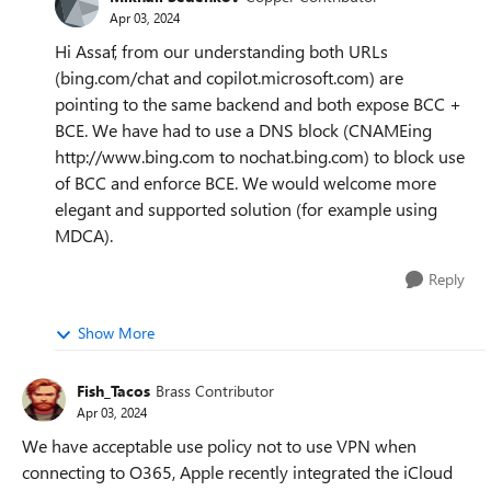
Apr 03, 2024
Hi Assaf, from our understanding both URLs
(bing.com/chat and copilot.microsoft.com) are
pointing to the same backend and both expose BCC +
BCE. We have had to use a DNS block (CNAMEing
http://www.bing.com to nochat.bing.com) to block use
of BCC and enforce BCE. We would welcome more
elegant and supported solution (for example using
MDCA).
Reply
Show More
Fish_Tacos
Brass Contributor
Apr 03, 2024
We have acceptable use policy not to use VPN when
connecting to O365, Apple recently integrated the iCloud