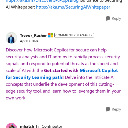
AI Whitepaper:
https://aka.ms/SecuringAIWhitepaper
Reply
Trevor_Rusher
COMMUNITY MANAGER
Apr 03, 2024
Discover how Microsoft Copilot for
secure
can help
security analysts and IT admins to rapidly process security
signals and respond to potential threats at the speed and
scale of AI with the
Get started with
Microsoft Copilot
for Security Learning path
!
Delve into the intricate AI
concepts that underlie the development of this
cutting-
edge
security
tool, and
learn how to
leverage
them in your
own work.
Reply
mhatch
Tin Contributor