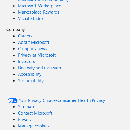
Microsoft Marketplace
Marketplace Rewards
Visual Studio
Company
Careers
About Microsoft
Company news
Privacy at Microsoft
Investors
Diversity and inclusion
Accessibility
Sustainability
Your Privacy Choices
Consumer Health Privacy
Sitemap
Contact Microsoft
Privacy
Manage cookies