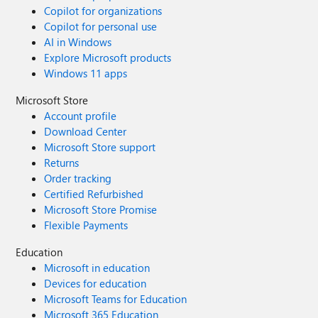
Copilot for organizations
Copilot for personal use
AI in Windows
Explore Microsoft products
Windows 11 apps
Microsoft Store
Account profile
Download Center
Microsoft Store support
Returns
Order tracking
Certified Refurbished
Microsoft Store Promise
Flexible Payments
Education
Microsoft in education
Devices for education
Microsoft Teams for Education
Microsoft 365 Education