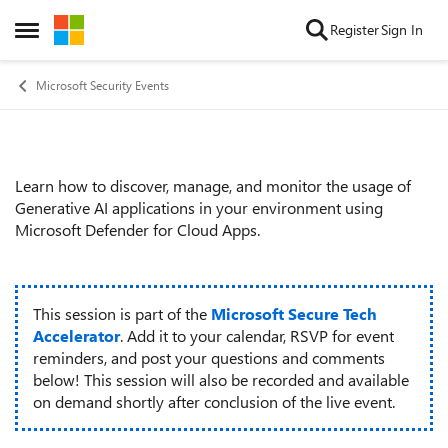
Skip to content
Register
Sign In
Open Side Menu
Microsoft Security Events
Learn how to discover, manage, and monitor the usage of
Event details
Generative AI applications in your environment using
Microsoft Defender for Cloud Apps.
This session is part of the
Microsoft Secure Tech
Accelerator
. Add it to your calendar, RSVP for event
reminders, and post your questions and comments
below! This session will also be recorded and available
on demand shortly after conclusion of the live event.