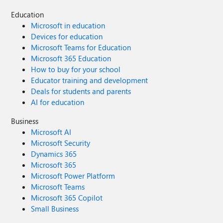
Education
Microsoft in education
Devices for education
Microsoft Teams for Education
Microsoft 365 Education
How to buy for your school
Educator training and development
Deals for students and parents
AI for education
Business
Microsoft AI
Microsoft Security
Dynamics 365
Microsoft 365
Microsoft Power Platform
Microsoft Teams
Microsoft 365 Copilot
Small Business