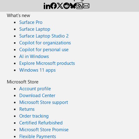
What's new
Surface Pro
Surface Laptop
Surface Laptop Studio 2
Copilot for organizations
Copilot for personal use
AI in Windows
Explore Microsoft products
Windows 11 apps
Microsoft Store
Account profile
Download Center
Microsoft Store support
Returns
Order tracking
Certified Refurbished
Microsoft Store Promise
Flexible Payments