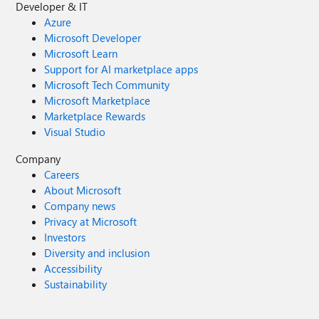
Developer & IT
Azure
Microsoft Developer
Microsoft Learn
Support for AI marketplace apps
Microsoft Tech Community
Microsoft Marketplace
Marketplace Rewards
Visual Studio
Company
Careers
About Microsoft
Company news
Privacy at Microsoft
Investors
Diversity and inclusion
Accessibility
Sustainability