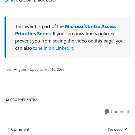
This event is part of the
Microsoft Entra Access
Priorities Series
. If your organization’s policies
prevent you from seeing the video on this page, you
can also
tune in on LinkedIn
.
Pearl-Angeles
Updated
Mar 16, 2026
MICROSOFT ENTRA
Comment
1 Comment
Newest
Replies sorted