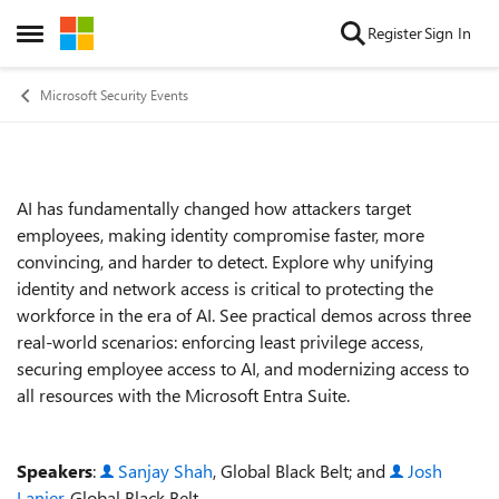
Skip to content
Register
Sign In
Open Side Menu
Microsoft Security Events
AI has fundamentally changed how attackers target
Event details
employees, making identity compromise faster, more
convincing, and harder to detect. Explore why unifying
identity and network access is critical to protecting the
workforce in the era of AI. See practical demos across three
real‑world scenarios: enforcing least privilege access,
securing employee access to AI, and modernizing access to
all resources with the Microsoft Entra Suite.
Speakers
:
Sanjay Shah
, Global Black Belt; and
Josh
Lanier
, Global Black Belt