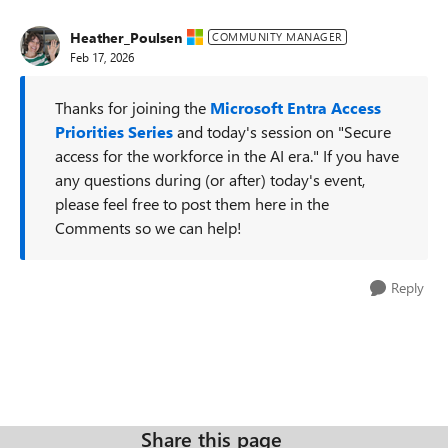
Heather_Poulsen
COMMUNITY MANAGER
Feb 17, 2026
Thanks for joining the
Microsoft Entra Access
Priorities Series
and today's session on "Secure
access for the workforce in the AI era." If you have
any questions during (or after) today's event,
please feel free to post them here in the
Comments so we can help!
Reply
Share this page