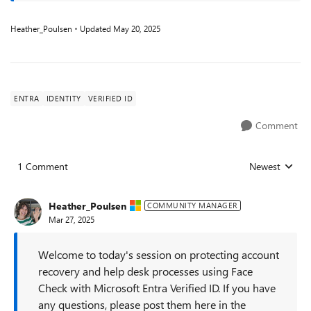
Heather_Poulsen
Updated
May 20, 2025
ENTRA
IDENTITY
VERIFIED ID
Comment
1 Comment
Newest
Replies sorted
Heather_Poulsen
COMMUNITY MANAGER
Mar 27, 2025
Welcome to today's session on protecting account
recovery and help desk processes using Face
Check with Microsoft Entra Verified ID. If you have
any questions, please post them here in the