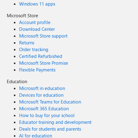
Windows 11 apps
Microsoft Store
Account profile
Download Center
Microsoft Store support
Returns
Order tracking
Certified Refurbished
Microsoft Store Promise
Flexible Payments
Education
Microsoft in education
Devices for education
Microsoft Teams for Education
Microsoft 365 Education
How to buy for your school
Educator training and development
Deals for students and parents
AI for education