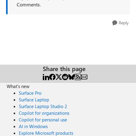
Comments.
Reply
Share this page
What's new
Surface Pro
Surface Laptop
Surface Laptop Studio 2
Copilot for organizations
Copilot for personal use
AI in Windows
Explore Microsoft products