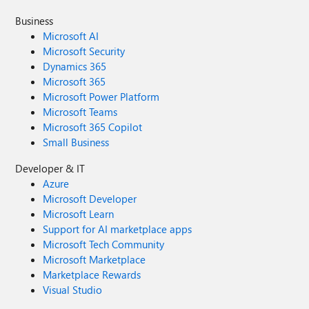
Business
Microsoft AI
Microsoft Security
Dynamics 365
Microsoft 365
Microsoft Power Platform
Microsoft Teams
Microsoft 365 Copilot
Small Business
Developer & IT
Azure
Microsoft Developer
Microsoft Learn
Support for AI marketplace apps
Microsoft Tech Community
Microsoft Marketplace
Marketplace Rewards
Visual Studio