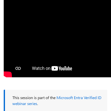
This session is part of the
Microsoft Entra Verified ID
webinar series
.