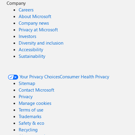
Company
Careers
About Microsoft
Company news
Privacy at Microsoft
Investors
Diversity and inclusion
Accessibility
Sustainability
Your Privacy Choices
Consumer Health Privacy
Sitemap
Contact Microsoft
Privacy
Manage cookies
Terms of use
Trademarks
Safety & eco
Recycling