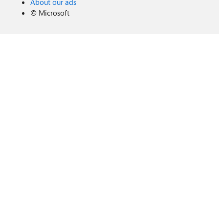
About our ads
©
Microsoft