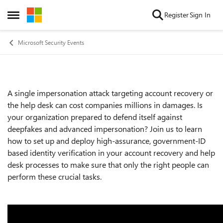
Skip to content
Register
Sign In
Open Side Menu
Microsoft Security Events
A single impersonation attack targeting account recovery or
Event details
the help desk can cost companies millions in damages. Is
your organization prepared to defend itself against
deepfakes and advanced impersonation? Join us to learn
how to set up and deploy high-assurance, government-ID
based identity verification in your account recovery and help
desk processes to make sure that only the right people can
perform these crucial tasks.