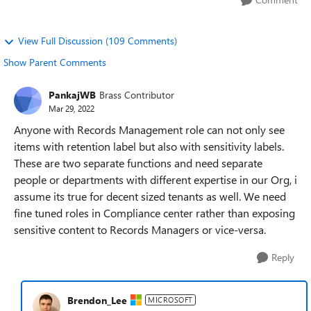
View Full Discussion (109 Comments)
Show Parent Comments
PankajWB
Brass Contributor
Mar 29, 2022
Anyone with Records Management role can not only see
items with retention label but also with sensitivity labels.
These are two separate functions and need separate
people or departments with different expertise in our Org, i
assume its true for decent sized tenants as well. We need
fine tuned roles in Compliance center rather than exposing
sensitive content to Records Managers or vice-versa.
Reply
Brendon_Lee
MICROSOFT