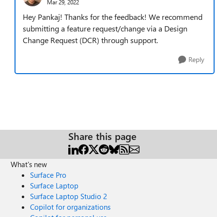
Mar 29, 2022
Hey Pankaj! Thanks for the feedback! We recommend
submitting a feature request/change via a Design
Change Request (DCR) through support.
Reply
Share this page
What's new
Surface Pro
Surface Laptop
Surface Laptop Studio 2
Copilot for organizations