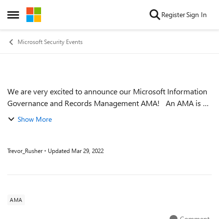
Skip to content
Register
Sign In
Open Side Menu
Microsoft Security Events
We are very excited to announce our Microsoft Information
Event details
Governance and Records Management AMA! An AMA is a
live text-based online event similar to a “YamJam” on
Show More
Yammer or an “Ask Me Anything”...
Trevor_Rusher
Updated
Mar 29, 2022
AMA
Comment