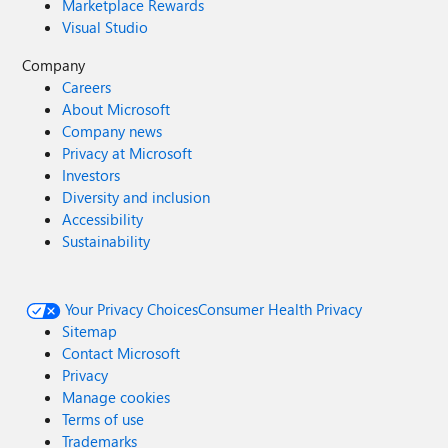
Marketplace Rewards
Visual Studio
Company
Careers
About Microsoft
Company news
Privacy at Microsoft
Investors
Diversity and inclusion
Accessibility
Sustainability
Your Privacy Choices
Consumer Health Privacy
Sitemap
Contact Microsoft
Privacy
Manage cookies
Terms of use
Trademarks