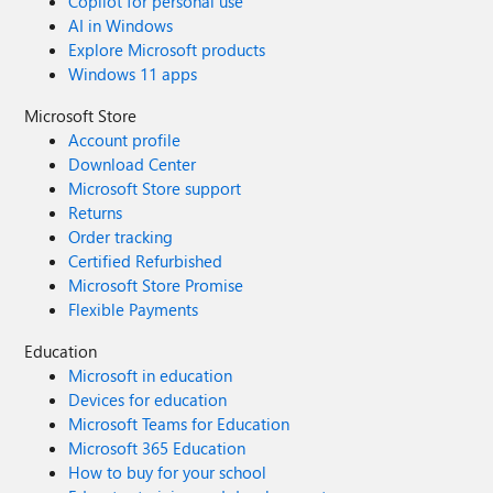
Copilot for personal use
AI in Windows
Explore Microsoft products
Windows 11 apps
Microsoft Store
Account profile
Download Center
Microsoft Store support
Returns
Order tracking
Certified Refurbished
Microsoft Store Promise
Flexible Payments
Education
Microsoft in education
Devices for education
Microsoft Teams for Education
Microsoft 365 Education
How to buy for your school