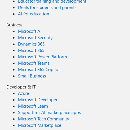
Educator training and development
Deals for students and parents
AI for education
Business
Microsoft AI
Microsoft Security
Dynamics 365
Microsoft 365
Microsoft Power Platform
Microsoft Teams
Microsoft 365 Copilot
Small Business
Developer & IT
Azure
Microsoft Developer
Microsoft Learn
Support for AI marketplace apps
Microsoft Tech Community
Microsoft Marketplace