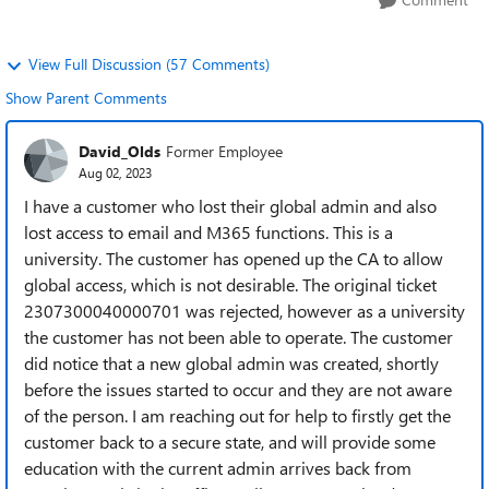
View Full Discussion (57 Comments)
Show Parent Comments
David_Olds
Former Employee
Aug 02, 2023
I have a customer who lost their global admin and also
lost access to email and M365 functions. This is a
university. The customer has opened up the CA to allow
global access, which is not desirable. The original ticket
2307300040000701 was rejected, however as a university
the customer has not been able to operate. The customer
did notice that a new global admin was created, shortly
before the issues started to occur and they are not aware
of the person. I am reaching out for help to firstly get the
customer back to a secure state, and will provide some
education with the current admin arrives back from