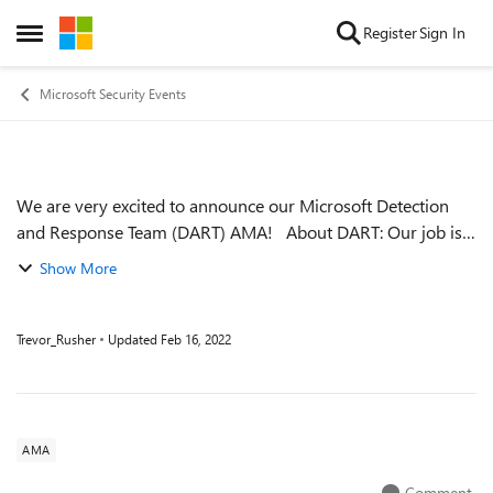
Skip to content
Register
Sign In
Open Side Menu
Microsoft Security Events
We are very excited to announce our Microsoft Detection
Event details
and Response Team (DART) AMA! About DART: Our job is
to respond to compromises and help our customers become
Show More
cyber-resilient. This is al...
Trevor_Rusher
Updated
Feb 16, 2022
AMA
Comment