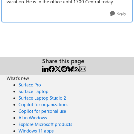
vacation. He is in the office until 1700 Central today.
Reply
Share this page
What's new
Surface Pro
Surface Laptop
Surface Laptop Studio 2
Copilot for organizations
Copilot for personal use
AI in Windows
Explore Microsoft products
Windows 11 apps