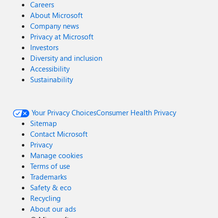
Careers
About Microsoft
Company news
Privacy at Microsoft
Investors
Diversity and inclusion
Accessibility
Sustainability
Your Privacy Choices
Consumer Health Privacy
Sitemap
Contact Microsoft
Privacy
Manage cookies
Terms of use
Trademarks
Safety & eco
Recycling
About our ads