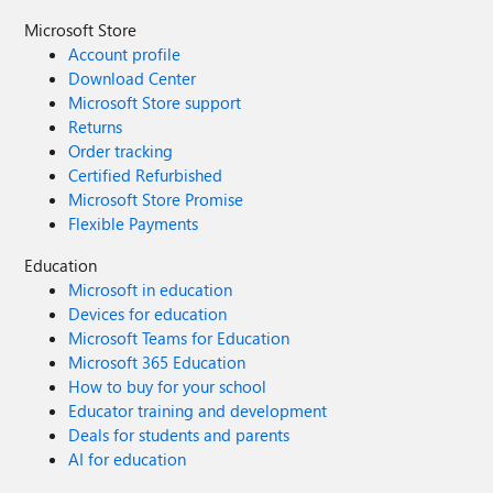
Microsoft Store
Account profile
Download Center
Microsoft Store support
Returns
Order tracking
Certified Refurbished
Microsoft Store Promise
Flexible Payments
Education
Microsoft in education
Devices for education
Microsoft Teams for Education
Microsoft 365 Education
How to buy for your school
Educator training and development
Deals for students and parents
AI for education