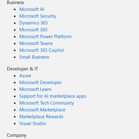
Business
Microsoft AI
Microsoft Security
Dynamics 365
Microsoft 365
Microsoft Power Platform
Microsoft Teams
Microsoft 365 Copilot
Small Business
Developer & IT
Azure
Microsoft Developer
Microsoft Learn
Support for AI marketplace apps
Microsoft Tech Community
Microsoft Marketplace
Marketplace Rewards
Visual Studio
Company