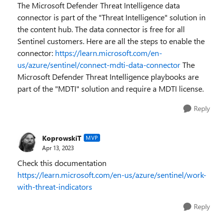
The Microsoft Defender Threat Intelligence data
connector is part of the "Threat Intelligence" solution in
the content hub. The data connector is free for all
Sentinel customers. Here are all the steps to enable the
connector:
https://learn.microsoft.com/en-
us/azure/sentinel/connect-mdti-data-connector
The
Microsoft Defender Threat Intelligence playbooks are
part of the "MDTI" solution and require a MDTI license.
Reply
KoprowskiT
MVP
Apr 13, 2023
Check this documentation
https://learn.microsoft.com/en-us/azure/sentinel/work-
with-threat-indicators
Reply