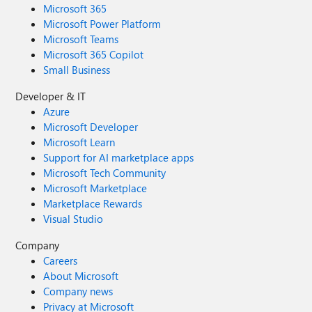
Microsoft 365
Microsoft Power Platform
Microsoft Teams
Microsoft 365 Copilot
Small Business
Developer & IT
Azure
Microsoft Developer
Microsoft Learn
Support for AI marketplace apps
Microsoft Tech Community
Microsoft Marketplace
Marketplace Rewards
Visual Studio
Company
Careers
About Microsoft
Company news
Privacy at Microsoft