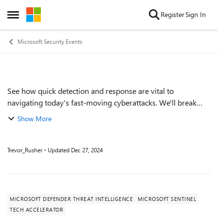
Skip to content
Register
Sign In
Open Side Menu
Microsoft Security Events
See how quick detection and response are vital to
Event details
navigating today's fast-moving cyberattacks. We'll break
down a cyberattack and show how Microsoft Defender
Show More
Threat Intelligence, combined with Micros...
Trevor_Rusher
Updated
Dec 27, 2024
MICROSOFT DEFENDER THREAT INTELLIGENCE
MICROSOFT SENTINEL
TECH ACCELERATOR