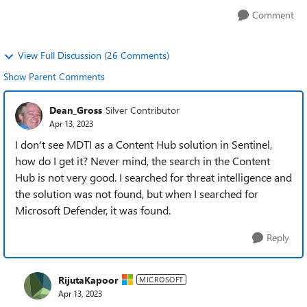
Comment
View Full Discussion (26 Comments)
Show Parent Comments
Dean_Gross
Silver Contributor
Apr 13, 2023
I don't see MDTI as a Content Hub solution in Sentinel,
how do I get it? Never mind, the search in the Content
Hub is not very good. I searched for threat intelligence and
the solution was not found, but when I searched for
Microsoft Defender, it was found.
Reply
RijutaKapoor
MICROSOFT
Apr 13, 2023