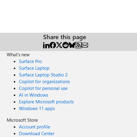
Share this page
What's new
Surface Pro
Surface Laptop
Surface Laptop Studio 2
Copilot for organizations
Copilot for personal use
AI in Windows
Explore Microsoft products
Windows 11 apps
Microsoft Store
Account profile
Download Center