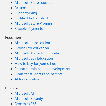
Microsoft Store support
Returns
Order tracking
Certified Refurbished
Microsoft Store Promise
Flexible Payments
Education
Microsoft in education
Devices for education
Microsoft Teams for Education
Microsoft 365 Education
How to buy for your school
Educator training and development
Deals for students and parents
AI for education
Business
Microsoft AI
Microsoft Security
Dynamics 365