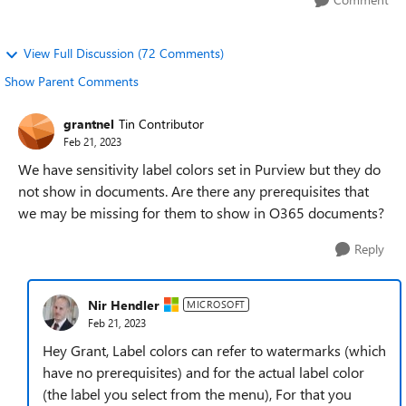
View Full Discussion (72 Comments)
Show Parent Comments
grantnel
Tin Contributor
Feb 21, 2023
We have sensitivity label colors set in Purview but they do
not show in documents. Are there any prerequisites that
we may be missing for them to show in O365 documents?
Reply
Nir Hendler
MICROSOFT
Feb 21, 2023
Hey Grant, Label colors can refer to watermarks (which
have no prerequisites) and for the actual label color
(the label you select from the menu), For that you