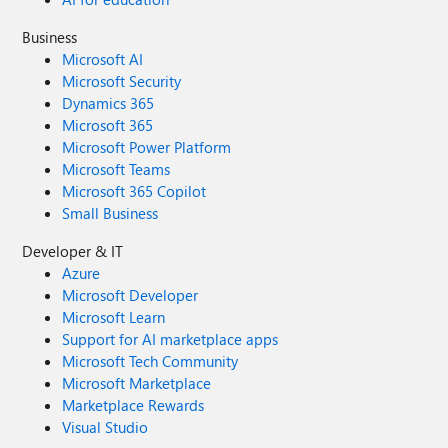
Business
Microsoft AI
Microsoft Security
Dynamics 365
Microsoft 365
Microsoft Power Platform
Microsoft Teams
Microsoft 365 Copilot
Small Business
Developer & IT
Azure
Microsoft Developer
Microsoft Learn
Support for AI marketplace apps
Microsoft Tech Community
Microsoft Marketplace
Marketplace Rewards
Visual Studio