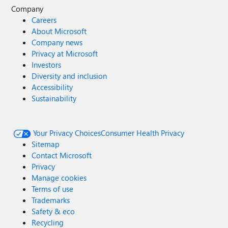
Company
Careers
About Microsoft
Company news
Privacy at Microsoft
Investors
Diversity and inclusion
Accessibility
Sustainability
Your Privacy Choices
Consumer Health Privacy
Sitemap
Contact Microsoft
Privacy
Manage cookies
Terms of use
Trademarks
Safety & eco
Recycling