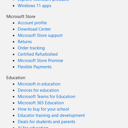
Windows 11 apps
Microsoft Store
Account profile
Download Center
Microsoft Store support
Returns
Order tracking
Certified Refurbished
Microsoft Store Promise
Flexible Payments
Education
Microsoft in education
Devices for education
Microsoft Teams for Education
Microsoft 365 Education
How to buy for your school
Educator training and development
Deals for students and parents
AI for education