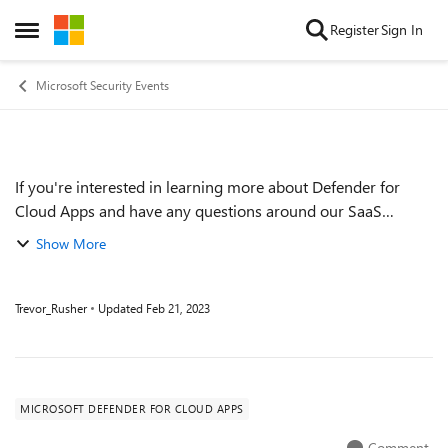
Skip to content
Register
Sign In
Open Side Menu
Microsoft Security Events
If you're interested in learning more about Defender for
Event details
Cloud Apps and have any questions around our SaaS
capabilities or on SaaS Security in general, join our Ask Me
Show More
Anything event to get your ques...
Trevor_Rusher
Updated
Feb 21, 2023
MICROSOFT DEFENDER FOR CLOUD APPS
Comment