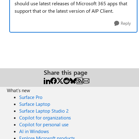
should use latest releases of Microsoft 365 apps that
support that or the latest version of AIP Client.
Reply
Share this page
What's new
Surface Pro
Surface Laptop
Surface Laptop Studio 2
Copilot for organizations
Copilot for personal use
AI in Windows
Explore Microsoft products