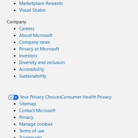
Marketplace Rewards
Visual Studio
Company
Careers
About Microsoft
Company news
Privacy at Microsoft
Investors
Diversity and inclusion
Accessibility
Sustainability
Your Privacy Choices
Consumer Health Privacy
Sitemap
Contact Microsoft
Privacy
Manage cookies
Terms of use
Trademarks