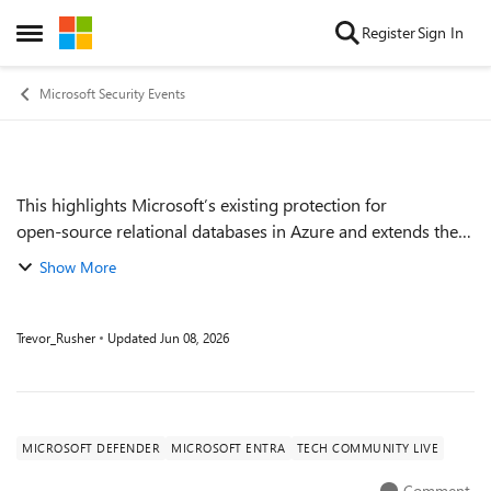
Skip to content
Register
Sign In
Open Side Menu
Microsoft Security Events
This highlights Microsoft’s existing protection for
Event details
open‑source relational databases in Azure and extends the
same database‑focused security signals, risk context, and
Show More
investigation capabilities to A...
Trevor_Rusher
Updated
Jun 08, 2026
MICROSOFT DEFENDER
MICROSOFT ENTRA
TECH COMMUNITY LIVE
Comment