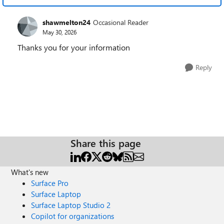
shawmelton24
Occasional Reader
May 30, 2026
Thanks you for your information
Reply
Share this page
What's new
Surface Pro
Surface Laptop
Surface Laptop Studio 2
Copilot for organizations