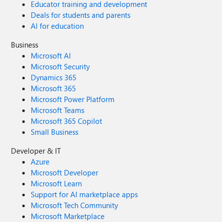
Educator training and development
Deals for students and parents
AI for education
Business
Microsoft AI
Microsoft Security
Dynamics 365
Microsoft 365
Microsoft Power Platform
Microsoft Teams
Microsoft 365 Copilot
Small Business
Developer & IT
Azure
Microsoft Developer
Microsoft Learn
Support for AI marketplace apps
Microsoft Tech Community
Microsoft Marketplace