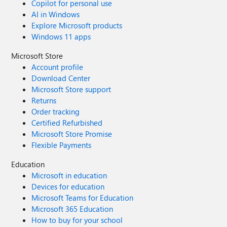
Copilot for personal use
AI in Windows
Explore Microsoft products
Windows 11 apps
Microsoft Store
Account profile
Download Center
Microsoft Store support
Returns
Order tracking
Certified Refurbished
Microsoft Store Promise
Flexible Payments
Education
Microsoft in education
Devices for education
Microsoft Teams for Education
Microsoft 365 Education
How to buy for your school