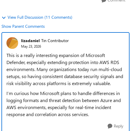
View Full Discussion (11 Comments)
Show Parent Comments
lizadaniel
Tin Contributor
May 23, 2026
This is a really interesting expansion of Microsoft
Defender, especially extending protection into AWS RDS
environments. Many organizations today run multi-cloud
setups, so having consistent database security signals and
risk visibility across platforms is extremely valuable.
I’m curious how Microsoft plans to handle differences in
logging formats and threat detection between Azure and
AWS environments, especially for real-time incident
response and correlation across services.
Reply