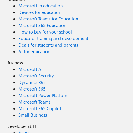
Microsoft in education
Devices for education
Microsoft Teams for Education
Microsoft 365 Education
How to buy for your school
Educator training and development
Deals for students and parents
AI for education
Business
Microsoft AI
Microsoft Security
Dynamics 365
Microsoft 365
Microsoft Power Platform
Microsoft Teams
Microsoft 365 Copilot
Small Business
Developer & IT
Azure