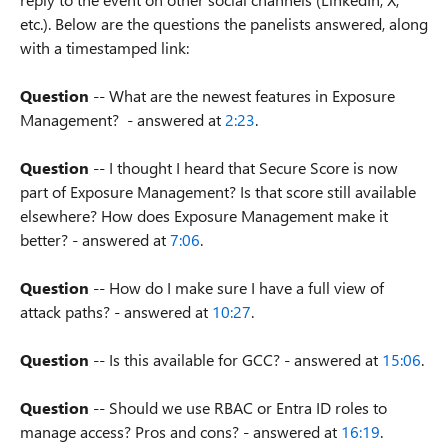
etc.). Below are the questions the panelists answered, along
with a timestamped link:
Question
-- What are the newest features in Exposure
Management? - answered at
2:23
.
Question
-- I thought I heard that Secure Score is now
part of Exposure Management? Is that score still available
elsewhere? How does Exposure Management make it
better? - answered at
7:06
.
Question
-- How do I make sure I have a full view of
attack paths? - answered at
10:27
.
Question
-- Is this available for GCC? - answered at
15:06
.
Question
-- Should we use RBAC or Entra ID roles to
manage access? Pros and cons? - answered at
16:19
.