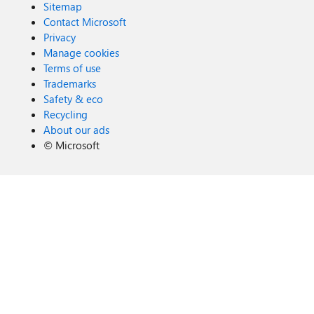
Sitemap
Contact Microsoft
Privacy
Manage cookies
Terms of use
Trademarks
Safety & eco
Recycling
About our ads
©
Microsoft