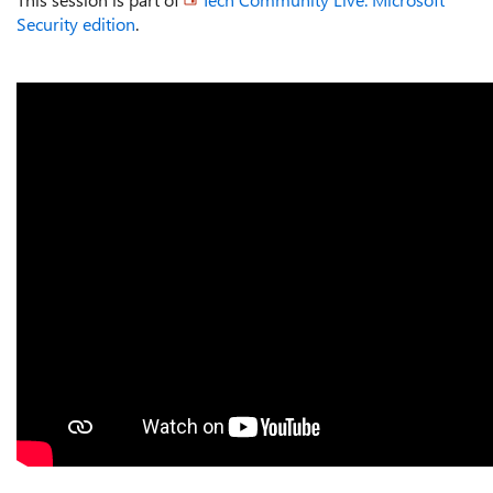
Security edition
.