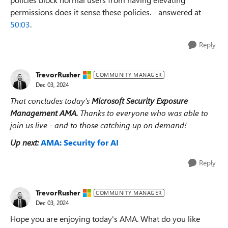
permissions does it sense these policies. - answered at
50:03
.
Reply
TrevorRusher
COMMUNITY MANAGER
Dec 03, 2024
That concludes today’s
Microsoft Security Exposure
Management
AMA
.
Thanks to everyone who was able to
join us live - and to those catching up on demand!
Up next:
AMA: Security for AI
Reply
TrevorRusher
COMMUNITY MANAGER
Dec 03, 2024
Hope you are enjoying today's AMA. What do you like