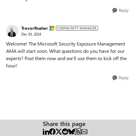
Reply
TrevorRusher
COMMUNITY MANAGER
Dec 03, 2024
Welcome! The Microsoft Security Exposure Management
AMA will start soon. What questions do you have for our
experts? Post them now and we’ll use them to kick off the
hour!
Reply
Share this page