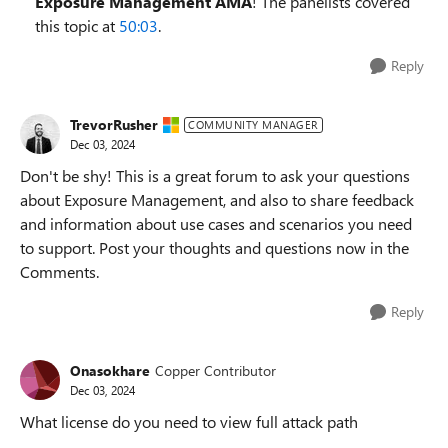
Exposure Management AMA
! The panelists covered
this topic at
50:03
.
Reply
TrevorRusher
COMMUNITY MANAGER
Dec 03, 2024
Don't be shy! This is a great forum to ask your questions
about Exposure Management, and also to share feedback
and information about use cases and scenarios you need
to support. Post your thoughts and questions now in the
Comments.
Reply
Onasokhare
Copper Contributor
Dec 03, 2024
What license do you need to view full attack path