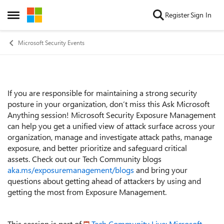
Skip to content
Register
Sign In
Open Side Menu
Microsoft Security Events
If you are responsible for maintaining a strong security
Event details
posture in your organization, don’t miss this Ask Microsoft
Anything session! Microsoft Security Exposure Management
can help you get a unified view of attack surface across your
organization, manage and investigate attack paths, manage
exposure, and better prioritize and safeguard critical
assets.
Check out our Tech Community blogs
aka.ms/exposuremanagement/blogs
and b
ring your
questions about getting ahead of attackers by using and
getting the most from Exposure Management.
This session is part of
Tech Community Live: Microsoft