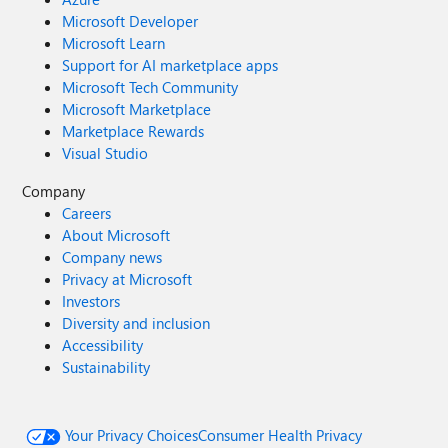
Microsoft Developer
Microsoft Learn
Support for AI marketplace apps
Microsoft Tech Community
Microsoft Marketplace
Marketplace Rewards
Visual Studio
Company
Careers
About Microsoft
Company news
Privacy at Microsoft
Investors
Diversity and inclusion
Accessibility
Sustainability
Your Privacy Choices
Consumer Health Privacy