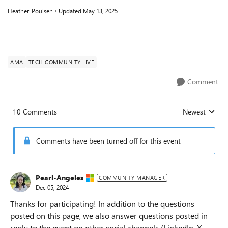
Heather_Poulsen
Updated
May 13, 2025
AMA
TECH COMMUNITY LIVE
Comment
10 Comments
Newest
Replies sorted
Comments have been turned off for this event
Pearl-Angeles
COMMUNITY MANAGER
Dec 05, 2024
Thanks for participating! In addition to the questions
posted on this page, we also answer questions posted in
reply to the event on other social channels (LinkedIn, X,