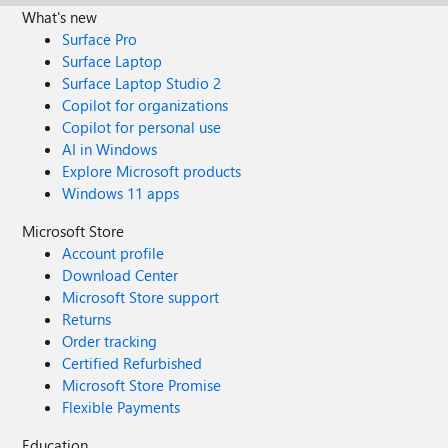
What's new
Surface Pro
Surface Laptop
Surface Laptop Studio 2
Copilot for organizations
Copilot for personal use
AI in Windows
Explore Microsoft products
Windows 11 apps
Microsoft Store
Account profile
Download Center
Microsoft Store support
Returns
Order tracking
Certified Refurbished
Microsoft Store Promise
Flexible Payments
Education