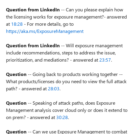
Question from LinkedIn
-- Can you please explain how
the licensing works for exposure management?- answered
at
18:28
- For more details, go to
https://aka.ms/ExposureManagement
Question from LinkedIn
-- Will exposure management
include recommendations, steps to address the issue,
prioritization, and mediations? - answered at
23:57
.
Question
-- Going back to products working together --
What products/licenses do you need to view the full attack
path? - answered at
28:03
.
Question
-- Speaking of attack paths, does Exposure
Management analysis cover cloud only or does it extend to
on prem? - answered at
30:28
.
Question
-- Can we use Exposure Management to combat