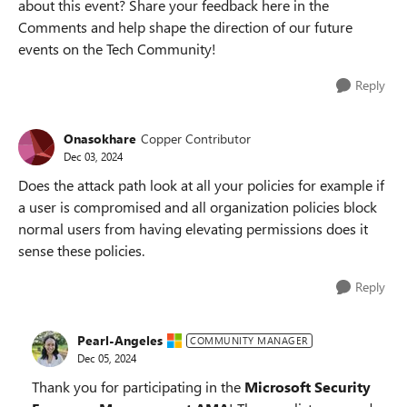
about this event? Share your feedback here in the
Comments and help shape the direction of our future
events on the Tech Community!
Reply
Onasokhare
Copper Contributor
Dec 03, 2024
Does the attack path look at all your policies for example if
a user is compromised and all organization policies block
normal users from having elevating permissions does it
sense these policies.
Reply
Pearl-Angeles
COMMUNITY MANAGER
Dec 05, 2024
Thank you for participating in the
Microsoft Security