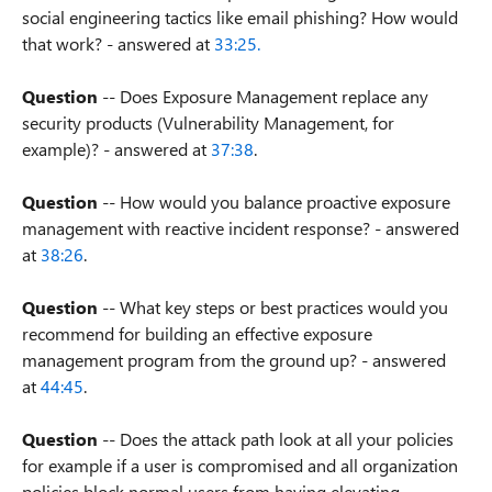
social engineering tactics like email phishing? How would
that work? - answered at
33:25.
Question
-- Does Exposure Management replace any
security products (Vulnerability Management, for
example)? - answered at
37:38
.
Question
-- How would you balance proactive exposure
management with reactive incident response? - answered
at
38:26
.
Question
-- What key steps or best practices would you
recommend for building an effective exposure
management program from the ground up? - answered
at
44:45
.
Question
-- Does the attack path look at all your policies
for example if a user is compromised and all organization
policies block normal users from having elevating