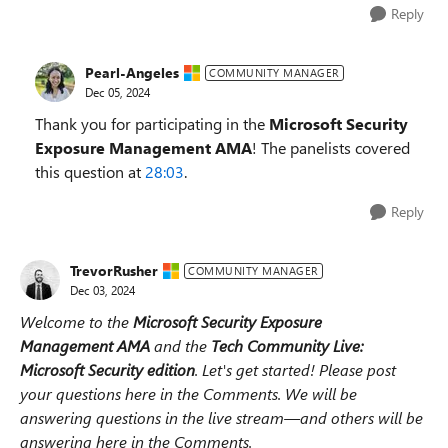
Reply
Pearl-Angeles
COMMUNITY MANAGER
Dec 05, 2024
Thank you for participating in the
Microsoft Security
Exposure Management AMA
! The panelists covered
this question at
28:03
.
Reply
TrevorRusher
COMMUNITY MANAGER
Dec 03, 2024
Welcome to the
Microsoft Security Exposure
Management
AMA
and the
Tech Community Live:
Microsoft Security edition
.
Let's get started! Please post
your questions here in the Comments. We will be
answering questions in the live stream—and others will be
answering here in the Comments.