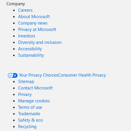
Company
Careers
About Microsoft
Company news
Privacy at Microsoft
Investors
Diversity and inclusion
Accessibility
Sustainability
Your Privacy Choices
Consumer Health Privacy
Sitemap
Contact Microsoft
Privacy
Manage cookies
Terms of use
Trademarks
Safety & eco
Recycling