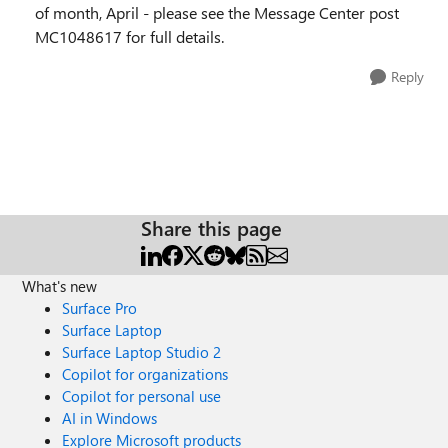
of month, April - please see the Message Center post
MC1048617 for full details.
Reply
Share this page
What's new
Surface Pro
Surface Laptop
Surface Laptop Studio 2
Copilot for organizations
Copilot for personal use
AI in Windows
Explore Microsoft products