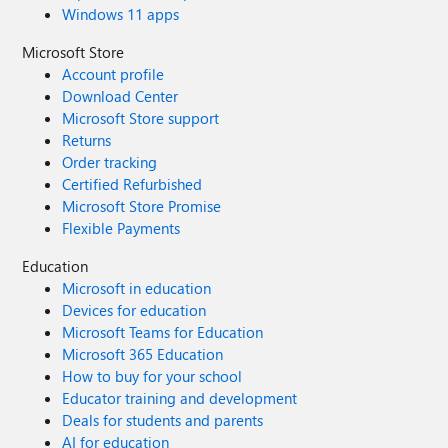
Windows 11 apps
Microsoft Store
Account profile
Download Center
Microsoft Store support
Returns
Order tracking
Certified Refurbished
Microsoft Store Promise
Flexible Payments
Education
Microsoft in education
Devices for education
Microsoft Teams for Education
Microsoft 365 Education
How to buy for your school
Educator training and development
Deals for students and parents
AI for education