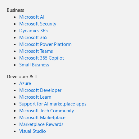
Business
Microsoft AI
Microsoft Security
Dynamics 365
Microsoft 365
Microsoft Power Platform
Microsoft Teams
Microsoft 365 Copilot
Small Business
Developer & IT
Azure
Microsoft Developer
Microsoft Learn
Support for AI marketplace apps
Microsoft Tech Community
Microsoft Marketplace
Marketplace Rewards
Visual Studio