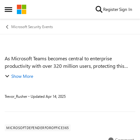
Skip to content
Register
Sign In
Open Side Menu
Microsoft Security Events
As Microsoft Teams becomes central to enterprise
Event details
productivity with over 320 million users, protecting this
critical collaboration surface is more important than ever.
Show More
We will explore how Defender f...
Trevor_Rusher
Updated
Apr 14, 2025
MICROSOFTDEFENDERFOROFFICE365
Comment