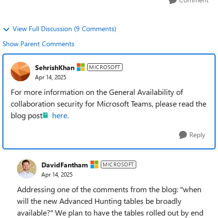
View Full Discussion (9 Comments)
Show Parent Comments
SehrishKhan
MICROSOFT
Apr 14, 2025
For more information on the General Availability of
collaboration security for Microsoft Teams, please read the
blog post
here.
Reply
DavidFantham
MICROSOFT
Apr 14, 2025
Addressing one of the comments from the blog: "when
will the new Advanced Hunting tables be broadly
available?" We plan to have the tables rolled out by end