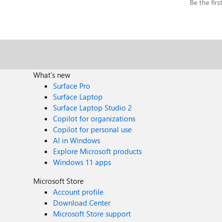
Be the fir
What's new
Surface Pro
Surface Laptop
Surface Laptop Studio 2
Copilot for organizations
Copilot for personal use
AI in Windows
Explore Microsoft products
Windows 11 apps
Microsoft Store
Account profile
Download Center
Microsoft Store support