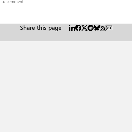
st to comment
Share this page