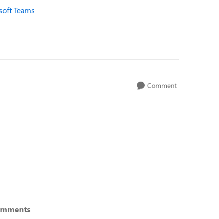
osoft Teams
Comment
omments