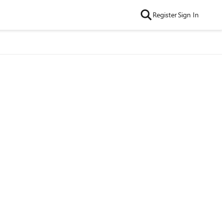
Register
Sign In