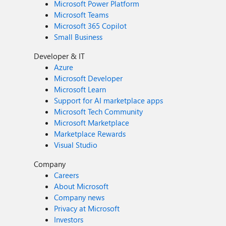
Microsoft Power Platform
Microsoft Teams
Microsoft 365 Copilot
Small Business
Developer & IT
Azure
Microsoft Developer
Microsoft Learn
Support for AI marketplace apps
Microsoft Tech Community
Microsoft Marketplace
Marketplace Rewards
Visual Studio
Company
Careers
About Microsoft
Company news
Privacy at Microsoft
Investors