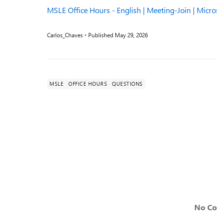
MSLE Office Hours - English | Meeting-Join | Micr
Carlos_Chaves
Published
May 29, 2026
MSLE
OFFICE HOURS
QUESTIONS
No C