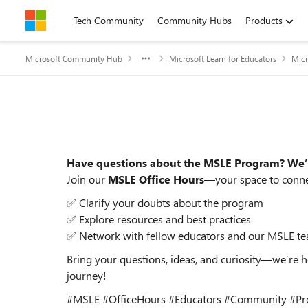
Skip to content
Tech Community
Community Hubs
Products
Microsoft Community Hub
Microsoft Learn for Educators
Micr
Event details
Have questions about the MSLE Program? We’
Join our
MSLE Office Hours
—your space to connec
✅ Clarify your doubts about the program
✅ Explore resources and best practices
✅ Network with fellow educators and our MSLE t
Bring your questions, ideas, and curiosity—we’re 
journey!
#MSLE #OfficeHours #Educators #Community #Pr