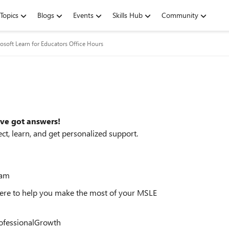
Topics
Blogs
Events
Skills Hub
Community
osoft Learn for Educators Office Hours
ve got answers!
t, learn, and get personalized support.
eam
here to help you make the most of your MSLE
ofessionalGrowth