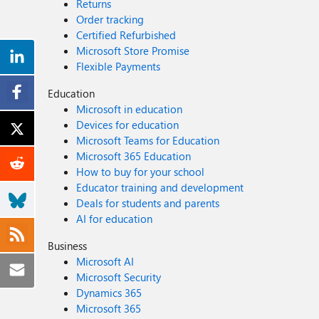
Returns
Order tracking
Certified Refurbished
Microsoft Store Promise
Flexible Payments
Education
Microsoft in education
Devices for education
Microsoft Teams for Education
Microsoft 365 Education
How to buy for your school
Educator training and development
Deals for students and parents
AI for education
Business
Microsoft AI
Microsoft Security
Dynamics 365
Microsoft 365