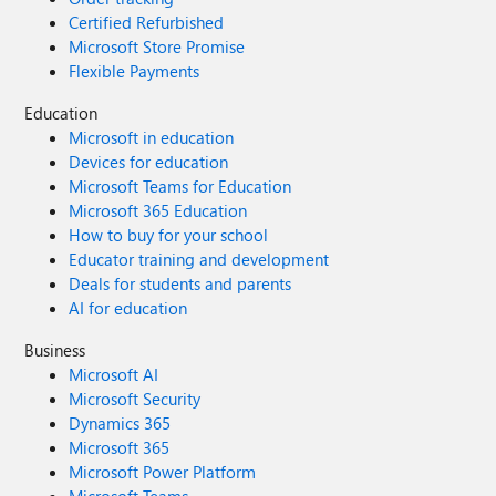
Certified Refurbished
Microsoft Store Promise
Flexible Payments
Education
Microsoft in education
Devices for education
Microsoft Teams for Education
Microsoft 365 Education
How to buy for your school
Educator training and development
Deals for students and parents
AI for education
Business
Microsoft AI
Microsoft Security
Dynamics 365
Microsoft 365
Microsoft Power Platform