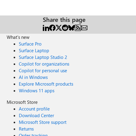
Share this page
What's new
Surface Pro
Surface Laptop
Surface Laptop Studio 2
Copilot for organizations
Copilot for personal use
AI in Windows
Explore Microsoft products
Windows 11 apps
Microsoft Store
Account profile
Download Center
Microsoft Store support
Returns
Order tracking