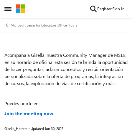
Skip to content
Register
Sign In
Open Side Menu
Microsoft Learn for Educators Office Hours
Acompaña a Gisella, nuestra Community Manager de MSLE,
Event details
en su horario de oficina. Esta sesión te brinda la oportunidad
de hacer preguntas, aclarar conceptos y recibir orientación
personalizada sobre la oferta de programas, la integración
de cursos, la exploración de vías de certificación y más.
Puedes unirte en:
Join the meeting now
Gisella_Herrera
Updated
Jun 30, 2025