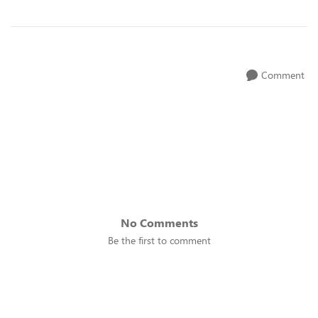
Comment
No Comments
Be the first to comment