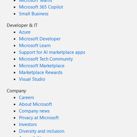
Microsoft Teams
Microsoft 365 Copilot
Small Business
Developer & IT
Azure
Microsoft Developer
Microsoft Learn
Support for AI marketplace apps
Microsoft Tech Community
Microsoft Marketplace
Marketplace Rewards
Visual Studio
Company
Careers
About Microsoft
Company news
Privacy at Microsoft
Investors
Diversity and inclusion