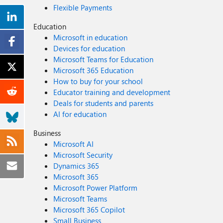
Flexible Payments
Education
Microsoft in education
Devices for education
Microsoft Teams for Education
Microsoft 365 Education
How to buy for your school
Educator training and development
Deals for students and parents
AI for education
Business
Microsoft AI
Microsoft Security
Dynamics 365
Microsoft 365
Microsoft Power Platform
Microsoft Teams
Microsoft 365 Copilot
Small Business