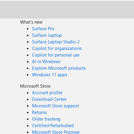
What's new
Surface Pro
Surface Laptop
Surface Laptop Studio 2
Copilot for organizations
Copilot for personal use
AI in Windows
Explore Microsoft products
Windows 11 apps
Microsoft Store
Account profile
Download Center
Microsoft Store support
Returns
Order tracking
Certified Refurbished
Microsoft Store Promise