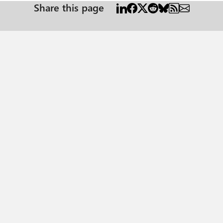
Share this page