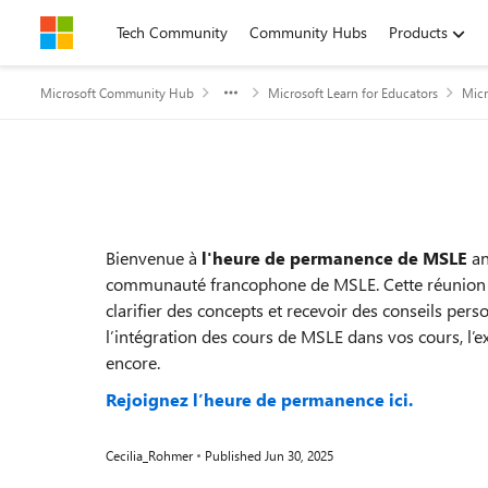
Skip to content
Tech Community
Community Hubs
Products
Microsoft Community Hub
Microsoft Learn for Educators
Micr
Event details
Bienvenue à
l'heure de permanence de MSLE
an
communauté francophone de MSLE. Cette réunion vo
clarifier des concepts et recevoir des conseils per
l’intégration des cours de MSLE dans vos cours, l’ex
encore.
Rejoignez l’heure de permanence ici.
Cecilia_Rohmer
Published
Jun 30, 2025