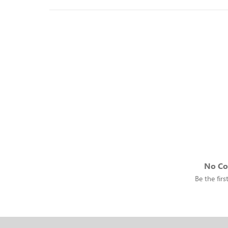
No C
Be the fir