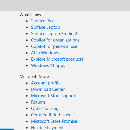
What's new
Surface Pro
Surface Laptop
Surface Laptop Studio 2
Copilot for organizations
Copilot for personal use
AI in Windows
Explore Microsoft products
Windows 11 apps
Microsoft Store
Account profile
Download Center
Microsoft Store support
Returns
Order tracking
Certified Refurbished
Microsoft Store Promise
Flexible Payments