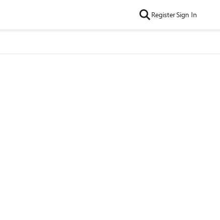
Register
Sign In