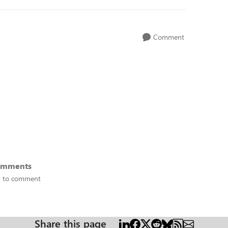
Comment
omments
st to comment
Share this page