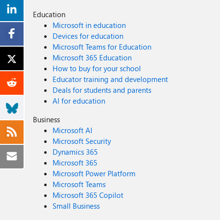
Education
Microsoft in education
Devices for education
Microsoft Teams for Education
Microsoft 365 Education
How to buy for your school
Educator training and development
Deals for students and parents
AI for education
Business
Microsoft AI
Microsoft Security
Dynamics 365
Microsoft 365
Microsoft Power Platform
Microsoft Teams
Microsoft 365 Copilot
Small Business